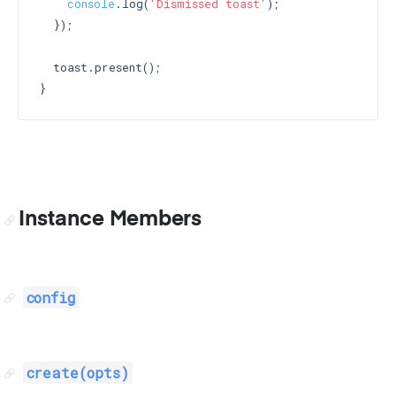
console
.log(
'Dismissed toast'
);

  });

  toast.present();

Instance Members
config
create(opts)