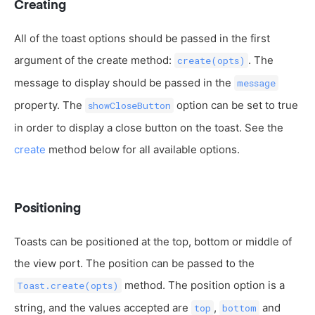
Creating
All of the toast options should be passed in the first
argument of the create method:
. The
create(opts)
message to display should be passed in the
message
property. The
option can be set to true
showCloseButton
in order to display a close button on the toast. See the
create
method below for all available options.
Positioning
Toasts can be positioned at the top, bottom or middle of
the view port. The position can be passed to the
method. The position option is a
Toast.create(opts)
string, and the values accepted are
,
and
top
bottom