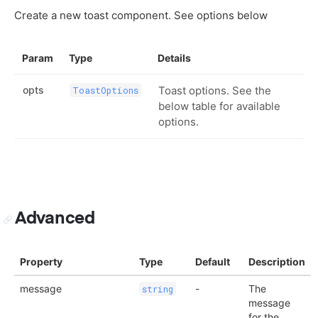
Create a new toast component. See options below
Param
Type
Details
opts
Toast options. See the
ToastOptions
below table for available
options.
Advanced
Property
Type
Default
Description
message
-
The
string
message
for the