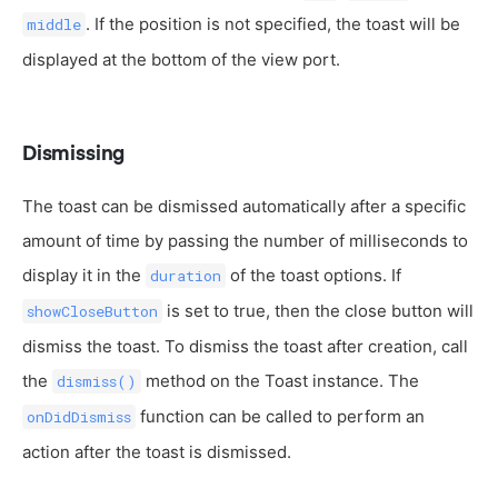
. If the position is not specified, the toast will be
middle
displayed at the bottom of the view port.
Dismissing
The toast can be dismissed automatically after a specific
amount of time by passing the number of milliseconds to
display it in the
of the toast options. If
duration
is set to true, then the close button will
showCloseButton
dismiss the toast. To dismiss the toast after creation, call
the
method on the Toast instance. The
dismiss()
function can be called to perform an
onDidDismiss
action after the toast is dismissed.