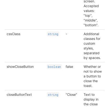
screen.
Accepted
values:
"top",
"middle",
"bottom".
cssClass
-
Additional
string
classes for
custom
styles,
separated
by spaces.
showCloseButton
false
Whether or
boolean
not to show
a button to
close the
toast.
closeButtonText
"Close"
Text to
string
display in
the close