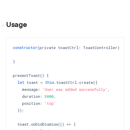
Usage
constructor
(private toastCtrl: ToastController) 
{

}

presentToast() {

let
 toast = 
this
.toastCtrl.create({

    message: 
'User was added successfully'
,

    duration: 
3000
,

    position: 
'top'
  });

  toast.onDidDismiss(() => {
