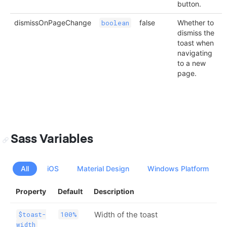
button.
dismissOnPageChange
false
Whether to
boolean
dismiss the
toast when
navigating
to a new
page.
Sass Variables
All
iOS
Material Design
Windows Platform
Property
Default
Description
Width of the toast
$toast-
100%
width