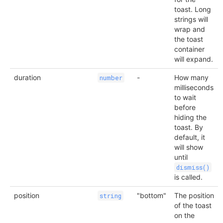
toast. Long
strings will
wrap and
the toast
container
will expand.
duration
-
How many
number
milliseconds
to wait
before
hiding the
toast. By
default, it
will show
until
dismiss()
is called.
position
"bottom"
The position
string
of the toast
on the