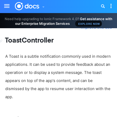
Toggle
Tog
sidebar
nav
Need help upgrading to Ionic Framework 4.0?
Get assistance with
our Enterprise Migration Services
EXPLORE NOW
Improve this doc
ToastController
A Toast is a subtle notification commonly used in modern
applications. It can be used to provide feedback about an
operation or to display a system message. The toast
appears on top of the app's content, and can be
dismissed by the app to resume user interaction with the
app.