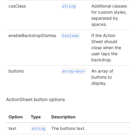
cssClass
Additional classes
string
for custom styles,
separated by
spaces.
enableBackdropDismiss
If the Action
boolean
Sheet should
close when the
user taps the
backdrop.
buttons
An array of
array<any>
buttons to
display.
ActionSheet button options
Option
Type
Description
text
The buttons text.
string