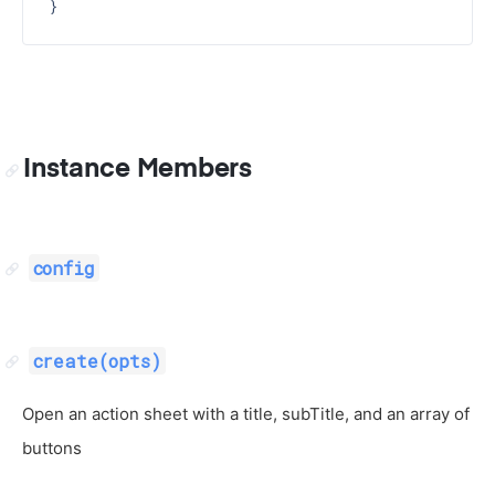
Instance Members
config
create(opts)
Open an action sheet with a title, subTitle, and an array of
buttons