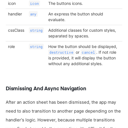
icon
The buttons icons.
icon
handler
An express the button should
any
evaluate.
cssClass
Additional classes for custom styles,
string
separated by spaces.
role
How the button should be displayed,
string
or
. If not role
destructive
cancel
is provided, it will display the button
without any additional styles.
Dismissing And Async Navigation
After an action sheet has been dismissed, the app may
need to also transition to another page depending on the
handler's logic. However, because multiple transitions