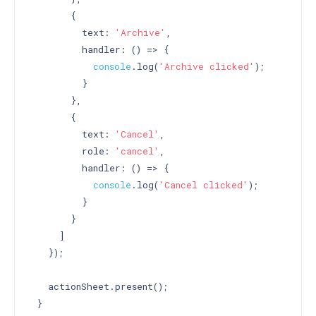
       {

         text: 
'Archive'
,

         handler: () => {

console
.log(
'Archive clicked'
);

         }

       },

       {

         text: 
'Cancel'
,

         role: 
'cancel'
,

         handler: () => {

console
.log(
'Cancel clicked'
);

         }

       }

     ]

   });

   actionSheet.present();

 }
