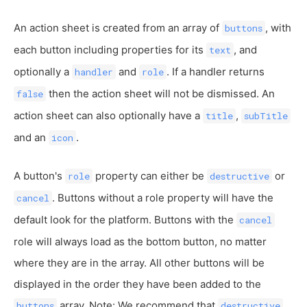
An action sheet is created from an array of
, with
buttons
each button including properties for its
, and
text
optionally a
and
. If a handler returns
handler
role
then the action sheet will not be dismissed. An
false
action sheet can also optionally have a
,
title
subTitle
and an
.
icon
A button's
property can either be
or
role
destructive
. Buttons without a role property will have the
cancel
default look for the platform. Buttons with the
cancel
role will always load as the bottom button, no matter
where they are in the array. All other buttons will be
displayed in the order they have been added to the
array. Note: We recommend that
buttons
destructive