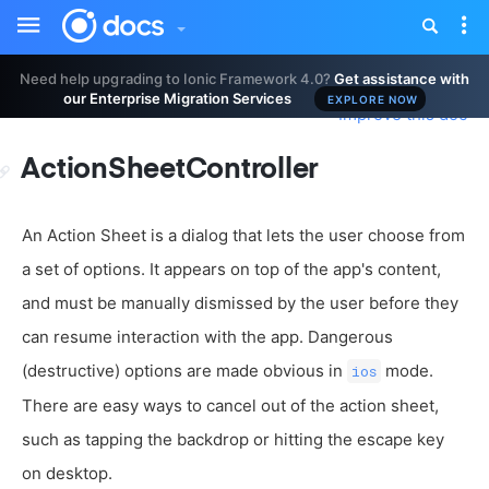
Toggle
Tog
sidebar
nav
Need help upgrading to Ionic Framework 4.0?
Get assistance with
our Enterprise Migration Services
EXPLORE NOW
Improve this doc
ActionSheetController
An Action Sheet is a dialog that lets the user choose from
a set of options. It appears on top of the app's content,
and must be manually dismissed by the user before they
can resume interaction with the app. Dangerous
(destructive) options are made obvious in
mode.
ios
There are easy ways to cancel out of the action sheet,
such as tapping the backdrop or hitting the escape key
on desktop.