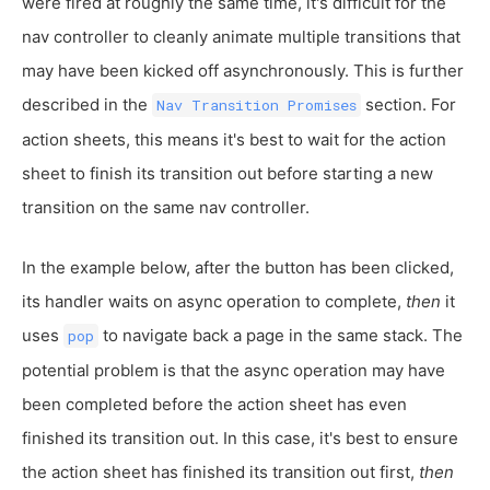
were fired at roughly the same time, it's difficult for the
nav controller to cleanly animate multiple transitions that
may have been kicked off asynchronously. This is further
described in the
section. For
Nav Transition Promises
action sheets, this means it's best to wait for the action
sheet to finish its transition out before starting a new
transition on the same nav controller.
In the example below, after the button has been clicked,
its handler waits on async operation to complete,
then
it
uses
to navigate back a page in the same stack. The
pop
potential problem is that the async operation may have
been completed before the action sheet has even
finished its transition out. In this case, it's best to ensure
the action sheet has finished its transition out first,
then