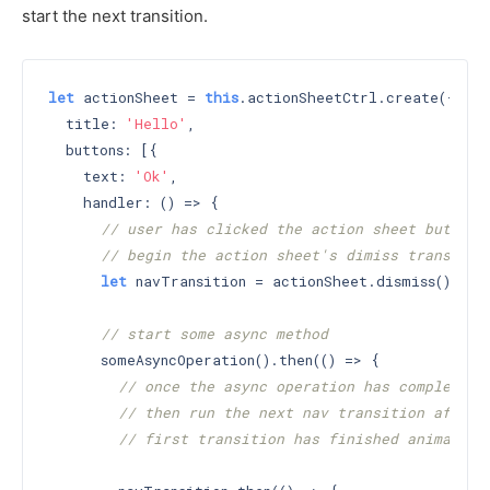
start the next transition.
let
 actionSheet = 
this
.actionSheetCtrl.create({

  title: 
'Hello'
,

  buttons: [{

    text: 
'Ok'
,

    handler: () => {

// user has clicked the action sheet button
// begin the action sheet's dimiss transitio
let
 navTransition = actionSheet.dismiss();

// start some async method
      someAsyncOperation().then(() => {

// once the async operation has completed
// then run the next nav transition after 
// first transition has finished animating