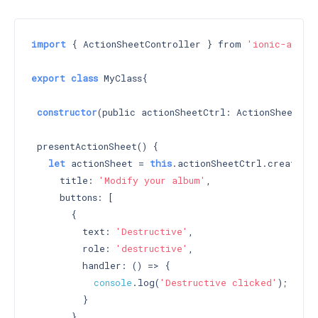
import
 { ActionSheetController } from 
'ionic-angul
export
class
 MyClass{

constructor
(public actionSheetCtrl: ActionSheetCon
 presentActionSheet() {

let
 actionSheet = 
this
.actionSheetCtrl.create({

     title: 
'Modify your album'
,

     buttons: [

       {

         text: 
'Destructive'
,

         role: 
'destructive'
,

         handler: () => {

console
.log(
'Destructive clicked'
);

         }

       },
