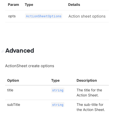
Param
Type
Details
opts
Action sheet options
ActionSheetOptions
Advanced
ActionSheet create options
Option
Type
Description
title
The title for the
string
Action Sheet.
subTitle
The sub-title for
string
the Action Sheet.