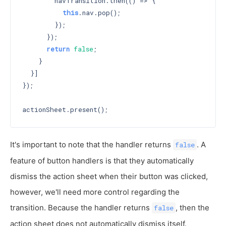
        navTransition.then(() => {

this
.nav.pop();

        });

      });

return
false
;

    }

  }]

});

It's important to note that the handler returns
. A
false
feature of button handlers is that they automatically
dismiss the action sheet when their button was clicked,
however, we'll need more control regarding the
transition. Because the handler returns
, then the
false
action sheet does not automatically dismiss itself.