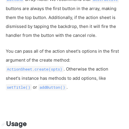
buttons are always the first button in the array, making
them the top button. Additionally, if the action sheet is
dismissed by tapping the backdrop, then it will fire the
handler from the button with the cancel role.
You can pass all of the action sheet's options in the first
argument of the create method:
. Otherwise the action
ActionSheet.create(opts)
sheet's instance has methods to add options, like
or
.
setTitle()
addButton()
Usage