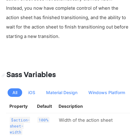
Instead, you now have complete control of when the
action sheet has finished transitioning, and the ability to
wait for the action sheet to finish transitioning out before
starting a new transition.
Sass Variables
All
iOS
Material Design
Windows Platform
Property
Default
Description
Width of the action sheet
$action-
100%
sheet-
width