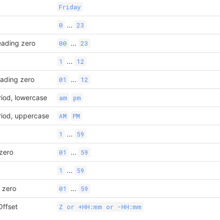
Friday
...
0
23
eading zero
...
00
23
...
1
12
eading zero
...
01
12
riod, lowercase
am
pm
riod, uppercase
AM
PM
...
1
59
 zero
...
01
59
...
1
59
 zero
...
01
59
ffset
Z or +HH:mm or -HH:mm