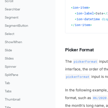
Scroll
<
ion-item
>
Searchbar
<
ion-label
>
Date
</
Segment
<
ion-datetime
dis
</
ion-item
>
SegmentButton
Select
ShowWhen
Picker Format
Slide
Slides
The
input
pickerFormat
Spinner
interface, the order of t
SplitPane
input is n
pickerFormat
Tab
In the following example,
Tabs
format, such as
06/2020
Thumbnail
the month's long name, an
Title