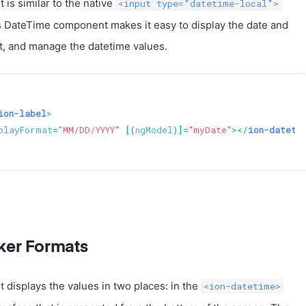
s similar to the native
<input type="datetime-local">
s DateTime component makes it easy to display the date and
at, and manage the datetime values.
ion-label
>
playFormat
=
"MM/DD/YYYY"
 [(
ngModel
)]=
"myDate"
>
</
ion-dateti
ker Formats
isplays the values in two places: in the
<ion-datetime>