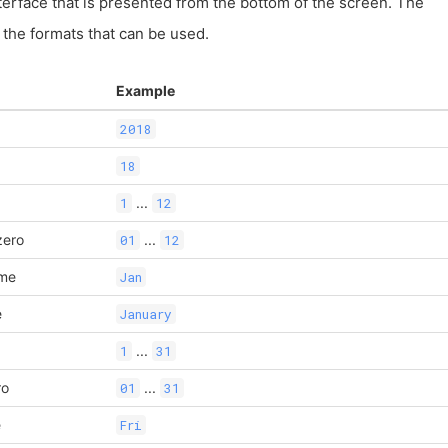
terface that is presented from the bottom of the screen. The
of the formats that can be used.
Example
2018
18
...
1
12
zero
...
01
12
ame
Jan
e
January
...
1
31
ro
...
01
31
e
Fri