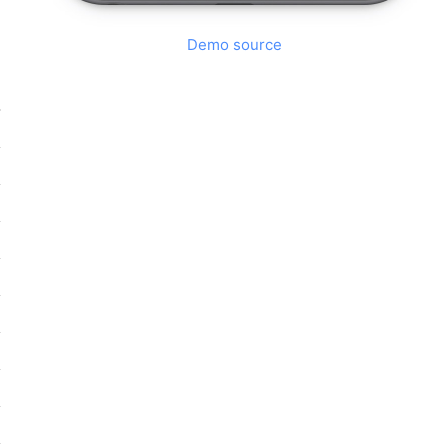
Demo source