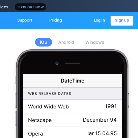
vices
EXPLORE NOW
Support
Pricing
Log in
Sign up
iOS
Android
Windows
c