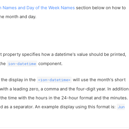
h Names and Day of the Week Names
section below on how to
the month and day.
t property specifies how a datetime's value should be printed,
 the
component.
ion-datetime
 the display in the
will use the month's short
<ion-datetime>
ith a leading zero, a comma and the four-digit year. In addition
ay the time with the hours in the 24-hour format and the minutes.
 as a separator. An example display using this format is:
Jun