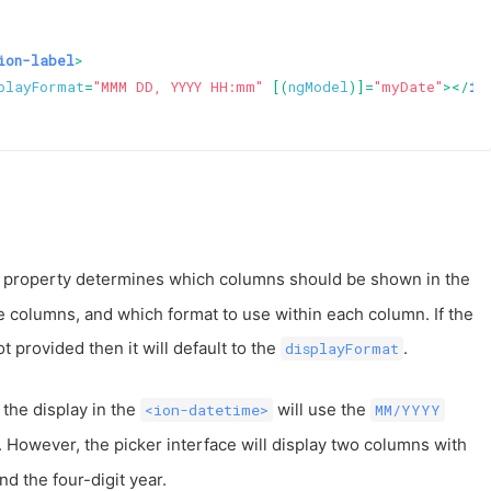
ion-label
>
playFormat
=
"MMM DD, YYYY HH:mm"
 [(
ngModel
)]=
"myDate"
>
</
io
 property determines which columns should be shown in the
he columns, and which format to use within each column. If the
ot provided then it will default to the
.
displayFormat
 the display in the
will use the
<ion-datetime>
MM/YYYY
. However, the picker interface will display two columns with
d the four-digit year.