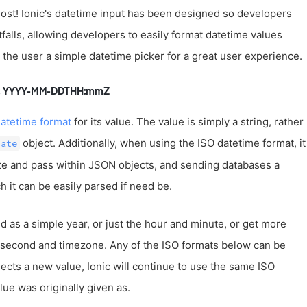
t lost! Ionic's datetime input has been designed so developers
alls, allowing developers to easily format datetime values
e the user a simple datetime picker for a great user experience.
at: YYYY-MM-DDTHH:mmZ
atetime format
for its value. The value is simply a string, rather
object. Additionally, when using the ISO datetime format, it
Date
lize and pass within JSON objects, and sending databases a
 it can be easily parsed if need be.
 as a simple year, or just the hour and minute, or get more
lisecond and timezone. Any of the ISO formats below can be
lects a new value, Ionic will continue to use the same ISO
ue was originally given as.