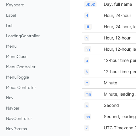
Day, full name
DDDD
Keyboard
Hour, 24-hour
H
Label
Hour, 24-hour, l
List
HH
LoadingController
Hour, 12-hour
h
Menu
Hour, 12-hour, l
hh
MenuClose
12-hour time pe
a
MenuController
12-hour time pe
A
MenuToggle
Minute
m
ModalController
Minute, leading
mm
Nav
Second
s
Navbar
Second, leading
ss
NavController
UTC Timezone O
Z
NavParams