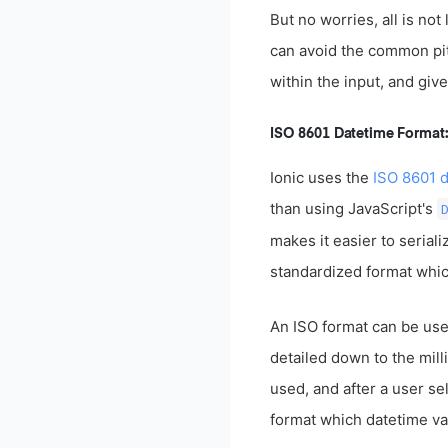
But no worries, all is no
can avoid the common pitf
within the input, and giv
ISO 8601 Datetime Form
Ionic uses the
ISO 8601 d
than using JavaScript's
makes it easier to seria
standardized format which
An ISO format can be used
detailed down to the mil
used, and after a user se
format which datetime val