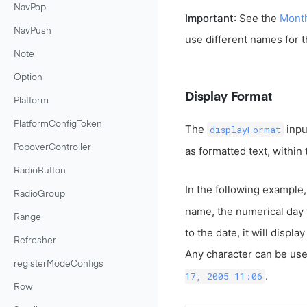
NavPop
Important
: See the
Mont
NavPush
use different names for 
Note
Option
Display Format
Platform
PlatformConfigToken
The
inpu
displayFormat
PopoverController
as formatted text, within
RadioButton
In the following example,
RadioGroup
name, the numerical day w
Range
to the date, it will displ
Refresher
Any character can be used
registerModeConfigs
.
17, 2005 11:06
Row