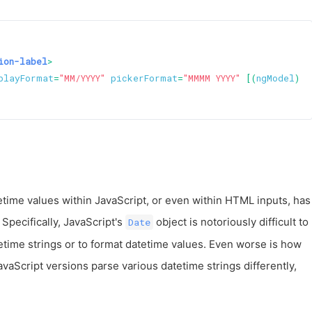
ion-label
>
playFormat
=
"MM/YYYY"
pickerFormat
=
"MMMM YYYY"
 [(
ngModel
)]=
tetime values within JavaScript, or even within HTML inputs, has
Specifically, JavaScript's
object is notoriously difficult to
Date
etime strings or to format datetime values. Even worse is how
vaScript versions parse various datetime strings differently,