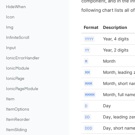
component, and in the in
HideWhen
following chart lists all 
Icon
Format
Description
Img
InfiniteScroll
Year, 4 digits
YYYY
Input
Year, 2 digits
YY
IonicErrorHandler
Month
M
IonicModule
Month, leading 
MM
IonicPage
Month, short n
MMM
IonicPageModule
Month, full nam
MMMM
Item
Day
D
ItemOptions
Day, leading ze
DD
ItemReorder
Day, short nam
DDD
ItemSliding