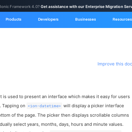
 Ionic Framework 4.0?
Get assistance with our Enterprise Migration Ser
Products
Developers
Businesses
Resources
Improve this do
s used to present an interface which makes it easy for users
s. Tapping on
will display a picker interface
<ion-datetime>
ottom of the page. The picker then displays scrollable columns
idually select years, months, days, hours and minute values.