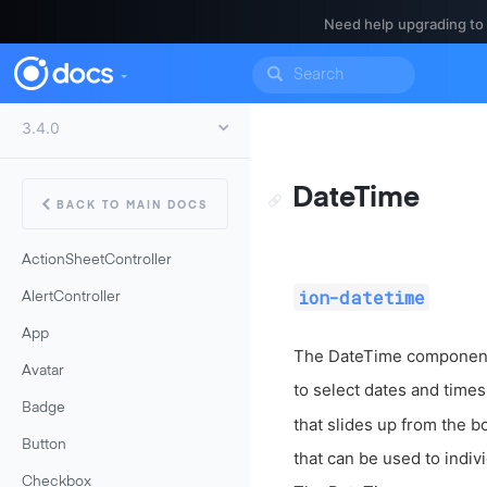
Need help upgrading to
DateTime
BACK TO MAIN DOCS
ActionSheetController
ion-datetime
AlertController
App
The DateTime component i
Avatar
to select dates and time
Badge
that slides up from the b
Button
that can be used to indiv
Checkbox