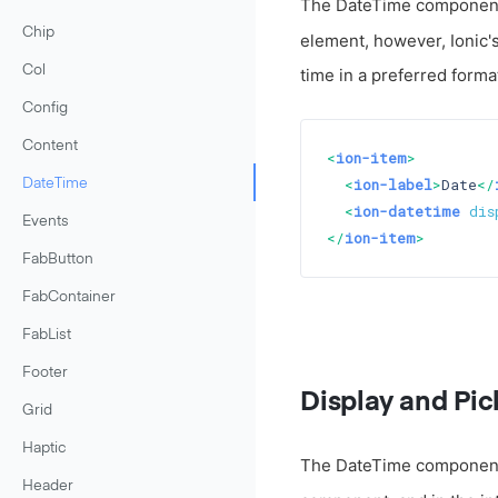
The DateTime component i
Chip
element, however, Ionic'
Col
time in a preferred form
Config
Content
<
ion-item
>
<
ion-label
>
Date
</
DateTime
<
ion-datetime
dis
Events
</
ion-item
>
FabButton
FabContainer
FabList
Footer
Display and Pic
Grid
Haptic
The DateTime component d
Header