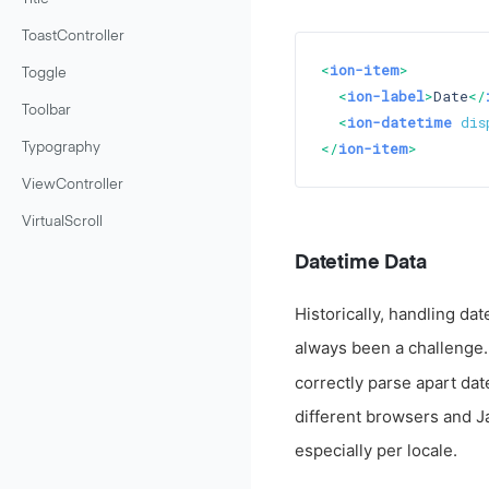
ToastController
<
ion-item
>
Toggle
<
ion-label
>
Date
</
Toolbar
<
ion-datetime
dis
</
ion-item
>
Typography
ViewController
VirtualScroll
Datetime Data
Historically, handling da
always been a challenge. 
correctly parse apart dat
different browsers and Ja
especially per locale.