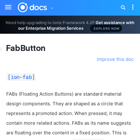
Toggle
Tog
sidebar
nav
Need help upgrading to Ionic Framework 4.0?
Get assistance with
our Enterprise Migration Services
EXPLORE NOW
FabButton
Improve this doc
[ion-fab]
FABs (Floating Action Buttons) are standard material
design components. They are shaped as a circle that
represents a promoted action. When pressed, it may
contain more related actions. FABs as its name suggests
are floating over the content in a fixed position. This is