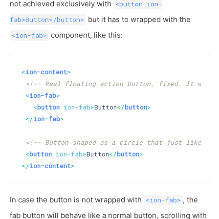
not achieved exclusively with
<button ion-
but it has to wrapped with the
fab>Button</button>
component, like this:
<ion-fab>
<
ion-content
>
<!-- Real floating action button, fixed. It will 
<
ion-fab
>
<
button
ion-fab
>
Button
</
button
>
</
ion-fab
>
<!-- Button shaped as a circle that just like a n
<
button
ion-fab
>
Button
</
button
>
</
ion-content
>
In case the button is not wrapped with
, the
<ion-fab>
fab button will behave like a normal button, scrolling with