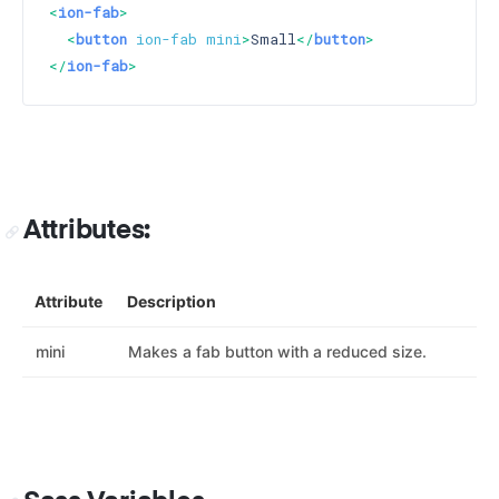
<
ion-fab
>
<
button
ion-fab
mini
>
Small
</
button
>
</
ion-fab
>
Attributes:
Attribute
Description
mini
Makes a fab button with a reduced size.