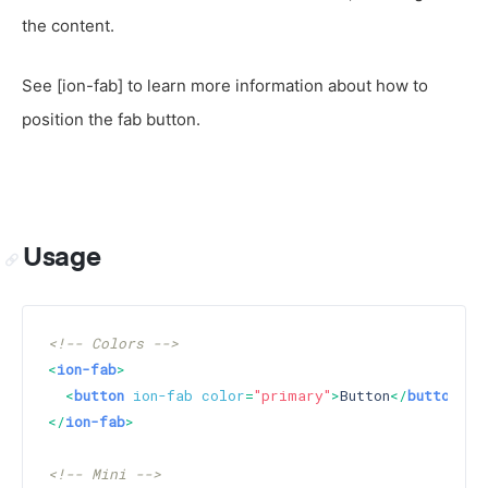
the content.
See [ion-fab] to learn more information about how to
position the fab button.
Usage
<!-- Colors -->
<
ion-fab
>
<
button
ion-fab
color
=
"primary"
>
Button
</
button
>
</
ion-fab
>
<!-- Mini -->