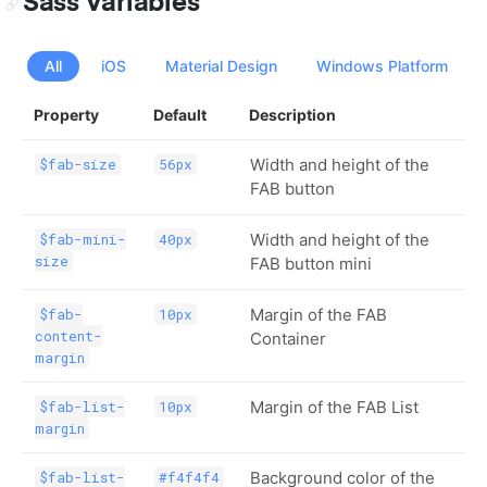
Sass Variables
All
iOS
Material Design
Windows Platform
Property
Default
Description
Width and height of the
$fab-size
56px
FAB button
Width and height of the
$fab-mini-
40px
size
FAB button mini
Margin of the FAB
$fab-
10px
content-
Container
margin
Margin of the FAB List
$fab-list-
10px
margin
Background color of the
$fab-list-
#f4f4f4