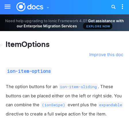
Toggle
Tog
sidebar
nav
Need help upgrading to Ionic Framework 4.0?
Get assistance with
our Enterprise Migration Services
EXPLORE NOW
ItemOptions
Improve this doc
ion-item-options
The option buttons for an
. These
ion-item-sliding
buttons can be placed either on the left or right side. You
can combine the
event plus the
(ionSwipe)
expandable
directive to create a full swipe action for the item.