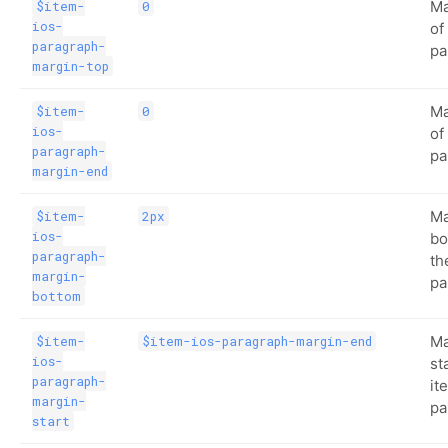
Ma
$item-
0
ios-
of
paragraph-
pa
margin-top
Ma
$item-
0
ios-
of
paragraph-
pa
margin-end
Ma
$item-
2px
ios-
bo
paragraph-
th
margin-
pa
bottom
Ma
$item-
$item-ios-paragraph-margin-end
ios-
st
paragraph-
it
margin-
pa
start