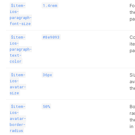
Fo
$item-
1.4rem
ios-
th
paragraph-
pa
font-size
Co
$item-
#8e9093
ios-
it
paragraph-
pa
text-
color
Si
$item-
36px
ios-
av
avatar-
th
size
Bo
$item-
50%
ios-
ra
avatar-
th
border-
in
radius