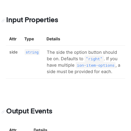
Input Properties
Attr
Type
Details
side
The side the option button should
string
be on. Defaults to
. If you
"right"
have multiple
, a
ion-item-options
side must be provided for each.
Output Events
Attr
Details