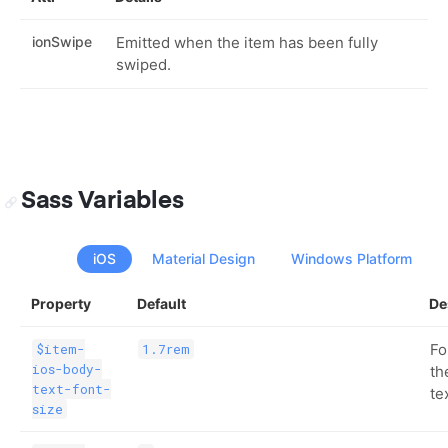
ionSwipe
Emitted when the item has been fully
swiped.
Sass Variables
iOS
Material Design
Windows Platform
Property
Default
De
Fo
$item-
1.7rem
ios-body-
th
text-font-
te
size