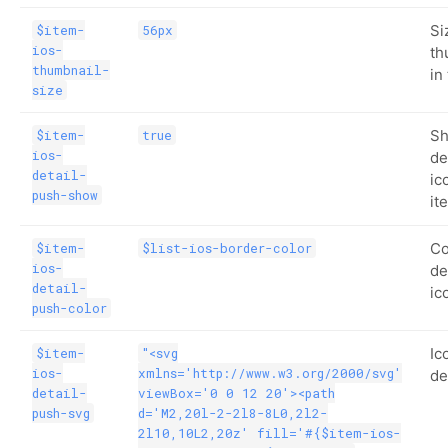
Si
$item-
56px
ios-
th
thumbnail-
in
size
Sh
$item-
true
ios-
de
detail-
ic
push-show
it
Co
$item-
$list-ios-border-color
ios-
de
detail-
ic
push-color
Ic
$item-
"<svg
ios-
xmlns='http://www.w3.org/2000/svg'
de
detail-
viewBox='0 0 12 20'><path
push-svg
d='M2,20l-2-2l8-8L0,2l2-
2l10,10L2,20z' fill='#{$item-ios-