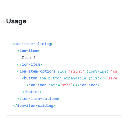
Usage
<
ion-item-sliding
>
<
ion-item
>
    Item 1

</
ion-item
>
<
ion-item-options
side
=
"right"
 (
ionSwipe
)=
"saveIt
<
button
ion-button
expandable
 (
click
)=
"saveItem
<
ion-icon
name
=
"star"
>
</
ion-icon
>
</
button
>
</
ion-item-options
>
</
ion-item-sliding
>