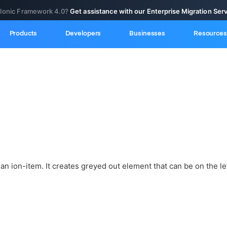
 Ionic Framework 4.0?
Get assistance with our Enterprise Migration Ser
Products
Developers
Businesses
Resources
 an ion-item. It creates greyed out element that can be on the lef