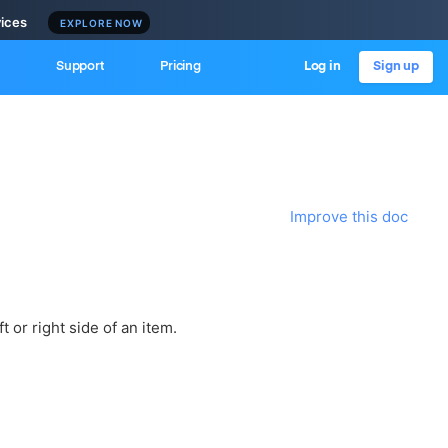
vices
EXPLORE NOW
Support
Pricing
Log in
Sign up
Improve this doc
t or right side of an item.