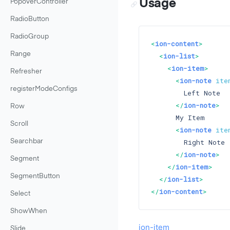
Usage
PopoverController
RadioButton
RadioGroup
<
ion-content
>
Range
<
ion-list
>
<
ion-item
>
Refresher
<
ion-note
ite
registerModeConfigs
        Left Note

</
ion-note
>
Row
      My Item

Scroll
<
ion-note
ite
        Right Note

Searchbar
</
ion-note
>
Segment
</
ion-item
>
SegmentButton
</
ion-list
>
</
ion-content
>
Select
ShowWhen
ion-item
Slide