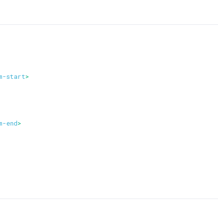
m-start
>
m-end
>