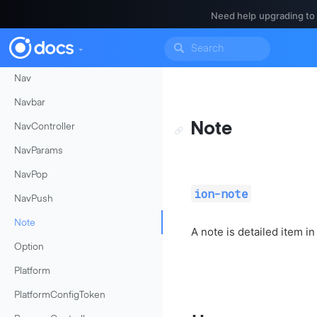
MenuController
Need help upgrading to
MenuToggle
ModalController
Nav
Navbar
Note
NavController
NavParams
NavPop
ion-note
NavPush
Note
A note is detailed item in
Option
Platform
PlatformConfigToken