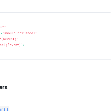
put"
]=
"shouldShowCancel"
t($event)"
cel($event)"
>
ers
er()