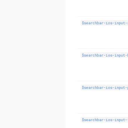
$searchbar-ios-input-
$searchbar-ios-input-
$searchbar-ios-input-
$searchbar-ios-input-