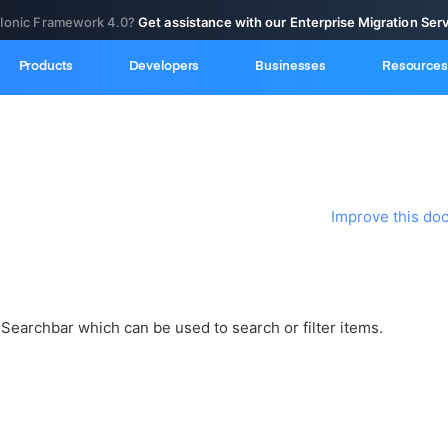
 Ionic Framework 4.0?
Get assistance with our Enterprise Migration Ser
Products
Developers
Businesses
Resources
Improve this do
Searchbar which can be used to search or filter items.