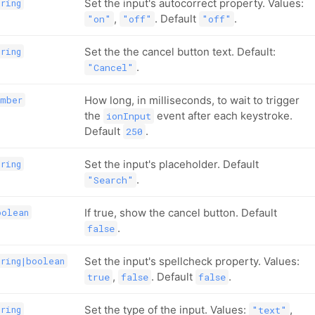
Set the input's autocorrect property. Values:
tring
,
. Default
.
"on"
"off"
"off"
Set the the cancel button text. Default:
tring
.
"Cancel"
How long, in milliseconds, to wait to trigger
umber
the
event after each keystroke.
ionInput
Default
.
250
Set the input's placeholder. Default
tring
.
"Search"
If true, show the cancel button. Default
oolean
.
false
Set the input's spellcheck property. Values:
tring|boolean
,
. Default
.
true
false
false
Set the type of the input. Values:
,
tring
"text"