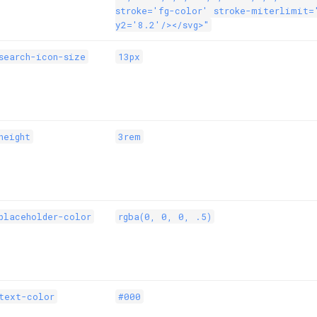
stroke='fg-color' stroke-miterlimit=
y2='8.2'/></svg>"
search-icon-size
13px
height
3rem
placeholder-color
rgba(0, 0, 0, .5)
text-color
#000