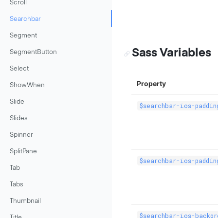
Scroll
Searchbar
Segment
Sass Variables
SegmentButton
Select
Property
ShowWhen
Slide
$searchbar-ios-paddin
Slides
Spinner
SplitPane
$searchbar-ios-paddin
Tab
Tabs
Thumbnail
$searchbar-ios-backgr
Title