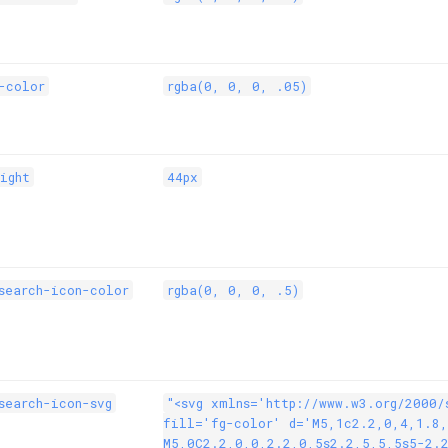
-color
rgba(0, 0, 0, .05)
ight
44px
search-icon-color
rgba(0, 0, 0, .5)
search-icon-svg
"<svg xmlns='http://www.w3.org/2000/
fill='fg-color' d='M5,1c2.2,0,4,1.8
M5,0C2.2,0,0,2.2,0,5s2.2,5,5,5s5-2.