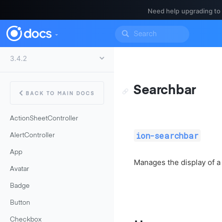
Need help upgrading to
Searchbar
BACK TO MAIN DOCS
ActionSheetController
ion-searchbar
AlertController
App
Manages the display of a 
Avatar
Badge
Button
Checkbox