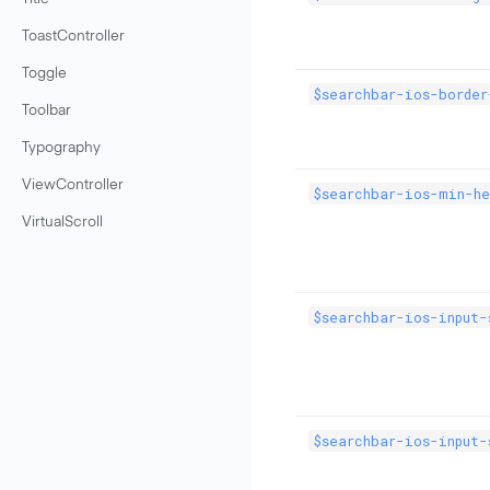
ToastController
Toggle
$searchbar-ios-border
Toolbar
Typography
ViewController
$searchbar-ios-min-he
VirtualScroll
$searchbar-ios-input-
$searchbar-ios-input-