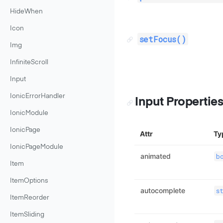
HideWhen
Icon
setFocus()
Img
InfiniteScroll
Input
IonicErrorHandler
Input Propertie
IonicModule
IonicPage
Attr
Ty
IonicPageModule
animated
b
Item
ItemOptions
autocomplete
s
ItemReorder
ItemSliding