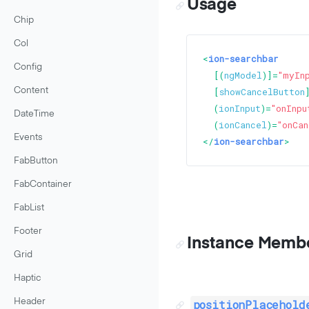
Usage
Chip
Col
<
ion-searchbar
Config
  [(
ngModel
)]=
"myIn
  [
showCancelButton
Content
  (
ionInput
)=
"onInpu
DateTime
  (
ionCancel
)=
"onCan
Events
</
ion-searchbar
>
FabButton
FabContainer
FabList
Footer
Instance Memb
Grid
Haptic
Header
positionPlacehold