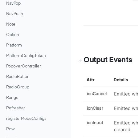
NavPop
NavPush
Note
Option
Platform
PlatformConfigToken
Output Events
PopoverController
RadioButton
Attr
Details
RadioGroup
ionCancel
Emitted wh
Range
ionClear
Emitted whe
Refresher
registerModeConfigs
ionInput
Emitted wh
cleared.
Row