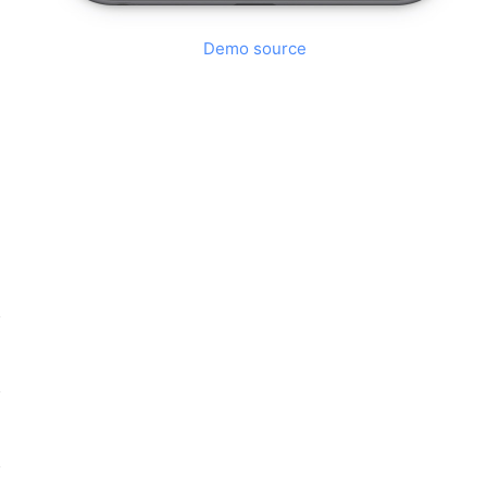
Demo source