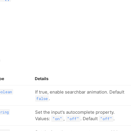
s
pe
Details
If true, enable searchbar animation. Default
oolean
.
false
Set the input's autocomplete property.
tring
Values:
,
. Default
.
"on"
"off"
"off"