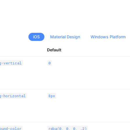
iOS
Material Design
Windows Platform
Default
g-vertical
0
g-horizontal
8px
ound-color
rgba(0, 0, 0, .2)