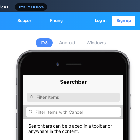
vices
EXPLORE NOW
Support
Pricing
Log in
Sign up
iOS
Android
Windows
c