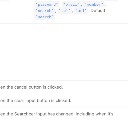
,
,
,
"password"
"email"
"number"
,
,
. Default
"search"
"tel"
"url"
.
"search"
en the cancel button is clicked.
n the clear input button is clicked.
en the Searchbar input has changed, including when it's