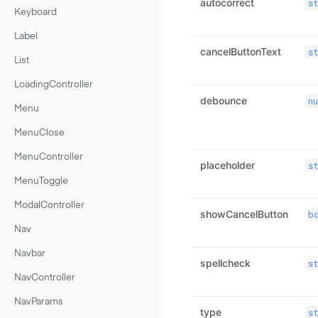
autocorrect
s
Keyboard
Label
cancelButtonText
s
List
LoadingController
debounce
n
Menu
MenuClose
MenuController
placeholder
s
MenuToggle
ModalController
showCancelButton
b
Nav
Navbar
spellcheck
s
NavController
NavParams
type
s