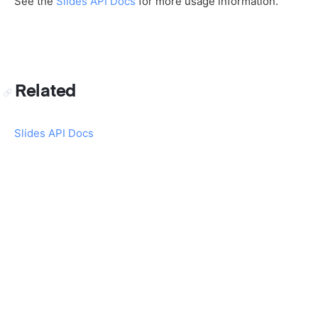
See the
Slides API Docs
for more usage information.
Related
Slides API Docs