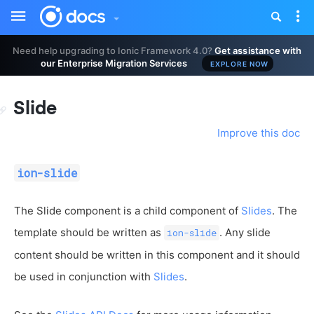
Toggle
Tog
sidebar
nav
Need help upgrading to Ionic Framework 4.0?
Get assistance with
our Enterprise Migration Services
EXPLORE NOW
Slide
Improve this doc
ion-slide
The Slide component is a child component of
Slides
. The
template should be written as
. Any slide
ion-slide
content should be written in this component and it should
be used in conjunction with
Slides
.