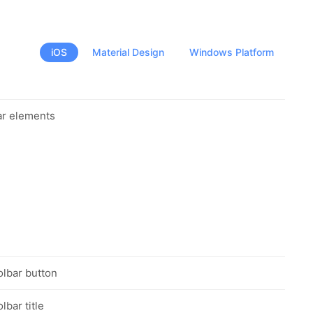
iOS
Material Design
Windows Platform
ar elements
olbar button
lbar title