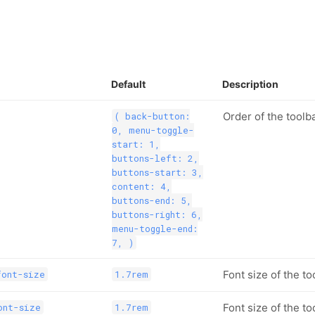
Default
Description
Order of the toolb
( back-button:
0, menu-toggle-
start: 1,
buttons-left: 2,
buttons-start: 3,
content: 4,
buttons-end: 5,
buttons-right: 6,
menu-toggle-end:
7, )
Font size of the to
font-size
1.7rem
Font size of the too
ont-size
1.7rem