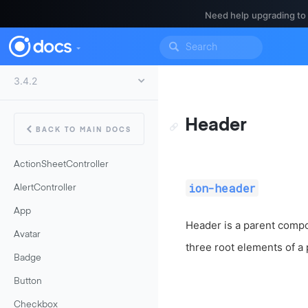
Need help upgrading to
Header
BACK TO MAIN DOCS
ActionSheetController
ion-header
AlertController
App
Header is a parent compo
Avatar
three root elements of a
Badge
Button
Checkbox