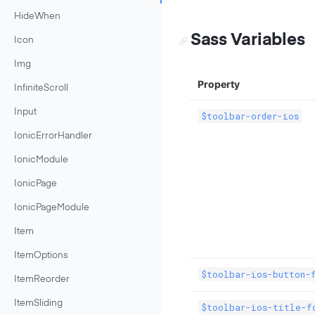
HideWhen
Sass Variables
Icon
Img
Property
InfiniteScroll
Input
$toolbar-order-ios
IonicErrorHandler
IonicModule
IonicPage
IonicPageModule
Item
ItemOptions
$toolbar-ios-button-
ItemReorder
ItemSliding
$toolbar-ios-title-f