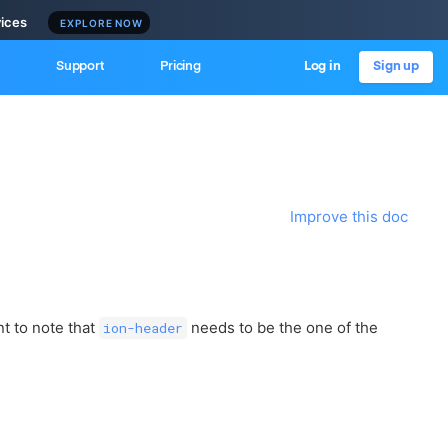
vices
EXPLORE NOW
Support
Pricing
Log in
Sign up
Improve this doc
t to note that
needs to be the one of the
ion-header