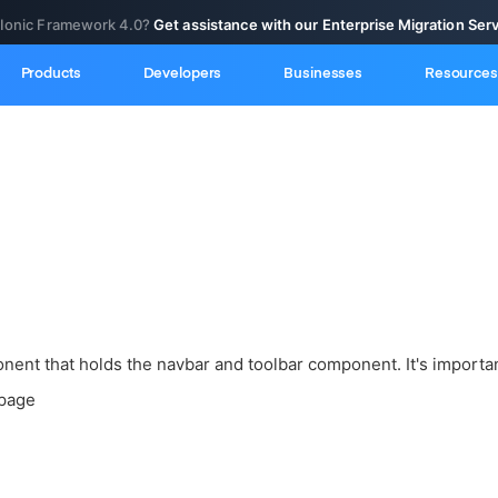
 Ionic Framework 4.0?
Get assistance with our Enterprise Migration Ser
Products
Developers
Businesses
Resources
nent that holds the navbar and toolbar component. It's importan
 page