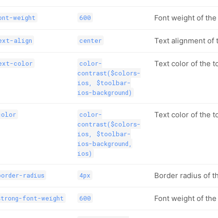
Font weight of the 
ont-weight
600
Text alignment of t
ext-align
center
Text color of the to
ext-color
color-
contrast($colors-
ios, $toolbar-
ios-background)
Text color of the t
color
color-
contrast($colors-
ios, $toolbar-
ios-background,
ios)
Border radius of t
order-radius
4px
Font weight of the
trong-font-weight
600