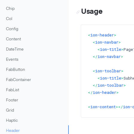
Chip
Usage
Col
Config
<
ion-header
>
Content
<
ion-navbar
>
<
ion-title
>
Page
DateTime
</
ion-navbar
>
Events
FabButton
<
ion-toolbar
>
<
ion-title
>
Subh
FabContainer
</
ion-toolbar
>
FabList
</
ion-header
>
Footer
<
ion-content
>
</
ion-
Grid
Haptic
Header