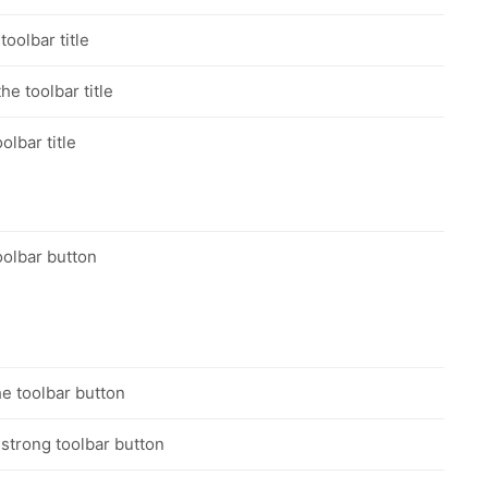
toolbar title
he toolbar title
olbar title
oolbar button
he toolbar button
 strong toolbar button