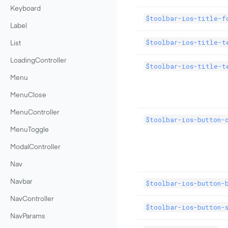
Keyboard
$toolbar-ios-title-f
Label
$toolbar-ios-title-t
List
LoadingController
$toolbar-ios-title-t
Menu
MenuClose
MenuController
$toolbar-ios-button-
MenuToggle
ModalController
Nav
Navbar
$toolbar-ios-button-b
NavController
$toolbar-ios-button-s
NavParams