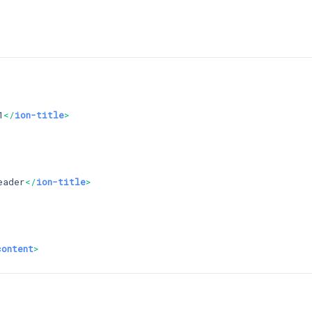
1
</
ion-title
>
eader
</
ion-title
>
content
>