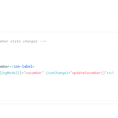
when state changes -->
umber
</
ion-label
>
[(
ngModel
)]=
"cucumber"
 (
ionChange
)=
"updateCucumber()"
>
</
io