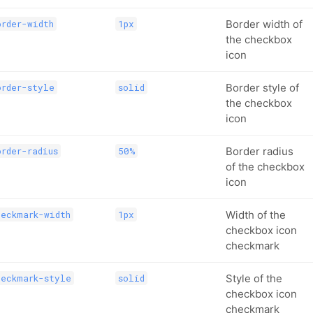
Border width of
rder-width
1px
the checkbox
icon
Border style of
order-style
solid
the checkbox
icon
Border radius
rder-radius
50%
of the checkbox
icon
Width of the
heckmark-width
1px
checkbox icon
checkmark
Style of the
heckmark-style
solid
checkbox icon
checkmark