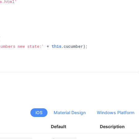
n.html'




cumbers new state:'
 + 
this
.cucumber);

iOS
Material Design
Windows Platform
Default
Description