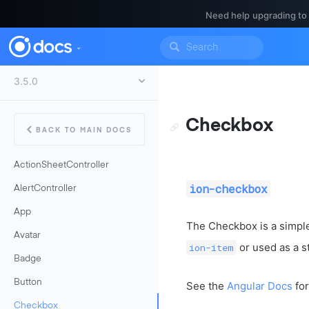
Need help upgrading to
Checkbox
BACK TO MAIN DOCS
ActionSheetController
ion-checkbox
AlertController
App
The Checkbox is a simple
Avatar
or used as a s
ion-item
Badge
Button
See the
Angular Docs
for
Checkbox