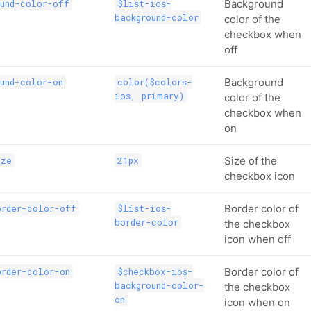
Background
und-color-off
$list-ios-
background-color
color of the
checkbox when
off
Background
und-color-on
color($colors-
ios, primary)
color of the
checkbox when
on
Size of the
ize
21px
checkbox icon
Border color of
order-color-off
$list-ios-
border-color
the checkbox
icon when off
Border color of
order-color-on
$checkbox-ios-
background-color-
the checkbox
on
icon when on