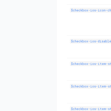
$checkbox-ios-icon-c
$checkbox-ios-disabl
$checkbox-ios-item-s
$checkbox-ios-item-s
$checkbox-ios-item-s