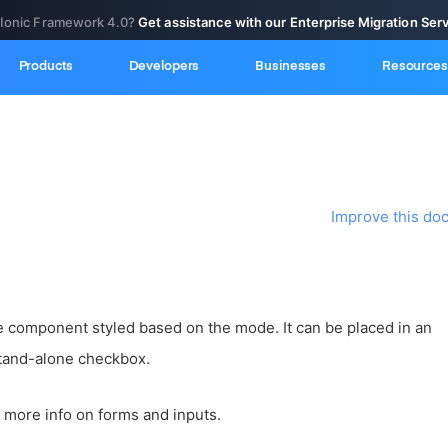
 Ionic Framework 4.0?
Get assistance with our Enterprise Migration Ser
Products
Developers
Businesses
Resources
Improve this do
 component styled based on the mode. It can be placed in an
tand-alone checkbox.
 more info on forms and inputs.