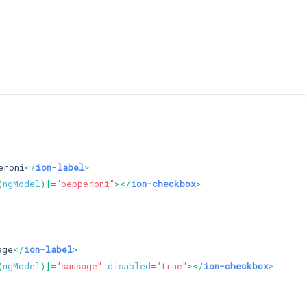
eroni
</
ion-label
>
(
ngModel
)]=
"pepperoni"
>
</
ion-checkbox
>
age
</
ion-label
>
(
ngModel
)]=
"sausage"
disabled
=
"true"
>
</
ion-checkbox
>