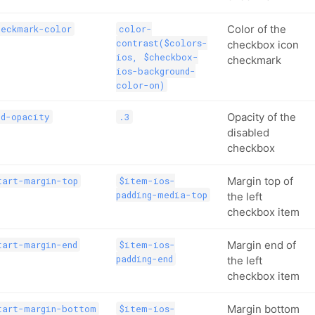
Color of the
heckmark-color
color-
contrast($colors-
checkbox icon
ios, $checkbox-
checkmark
ios-background-
color-on)
Opacity of the
ed-opacity
.3
disabled
checkbox
Margin top of
tart-margin-top
$item-ios-
padding-media-top
the left
checkbox item
Margin end of
tart-margin-end
$item-ios-
padding-end
the left
checkbox item
Margin bottom
tart-margin-bottom
$item-ios-