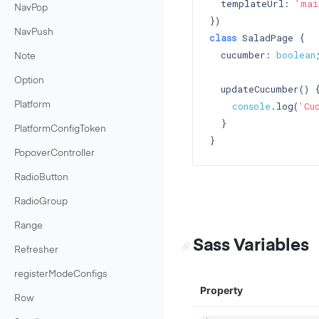
  templateUrl: 
'mai
NavPop
NavPush
class
 SaladPage {

  cucumber: 
boolean
;
Note
Option
  updateCucumber() {
console
.log(
'Cu
Platform
  }

PlatformConfigToken
PopoverController
RadioButton
RadioGroup
Range
Sass Variables
Refresher
registerModeConfigs
Property
Row