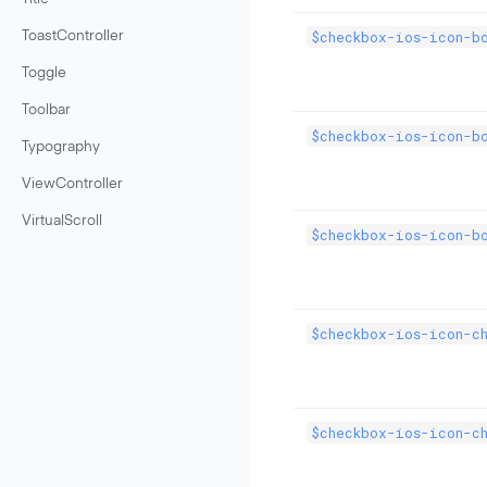
$checkbox-ios-icon-bo
ToastController
Toggle
Toolbar
$checkbox-ios-icon-b
Typography
ViewController
VirtualScroll
$checkbox-ios-icon-bo
$checkbox-ios-icon-c
$checkbox-ios-icon-c