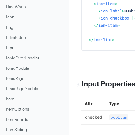
<
ion-item
>
HideWhen
<
ion-label
>
Mush
Icon
<
ion-checkbox
 [
</
ion-item
>
Img
InfiniteScroll
</
ion-list
>
Input
IonicErrorHandler
IonicModule
IonicPage
Input Propertie
IonicPageModule
Item
Attr
Type
ItemOptions
checked
boolean
ItemReorder
ItemSliding