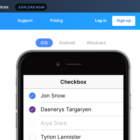
vices
EXPLORE NOW
Support
Pricing
Log in
Sign up
iOS
Android
Windows
c