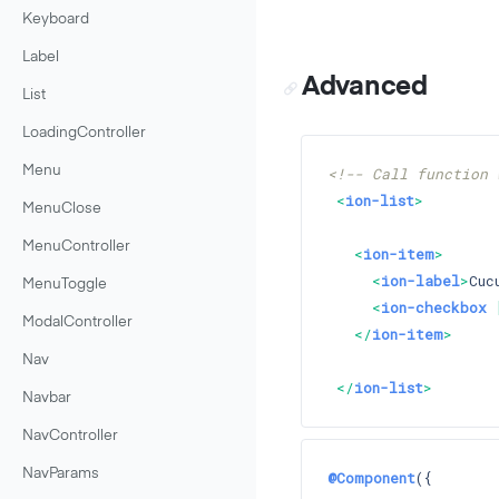
Keyboard
Label
Advanced
List
LoadingController
Menu
<!-- Call function 
<
ion-list
>
MenuClose
MenuController
<
ion-item
>
<
ion-label
>
Cuc
MenuToggle
<
ion-checkbox
 
ModalController
</
ion-item
>
Nav
</
ion-list
>
Navbar
NavController
NavParams
@Component
({
