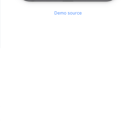
Demo source