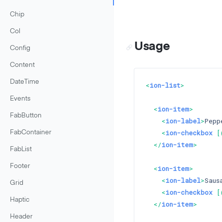
Chip
Col
Usage
Config
Content
DateTime
<
ion-list
>
Events
<
ion-item
>
FabButton
<
ion-label
>
Pepp
<
ion-checkbox
 [
FabContainer
</
ion-item
>
FabList
Footer
<
ion-item
>
<
ion-label
>
Saus
Grid
<
ion-checkbox
 [
Haptic
</
ion-item
>
Header