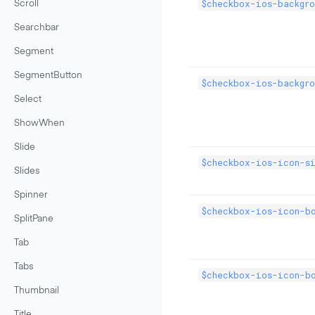
$checkbox-ios-backgro
Scroll
Searchbar
Segment
SegmentButton
$checkbox-ios-backgro
Select
ShowWhen
Slide
$checkbox-ios-icon-s
Slides
Spinner
$checkbox-ios-icon-b
SplitPane
Tab
Tabs
$checkbox-ios-icon-b
Thumbnail
Title