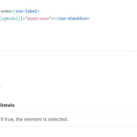
rooms
</
ion-label
>
(
ngModel
)]=
"mushrooms"
>
</
ion-checkbox
>
s
Details
If true, the element is selected.