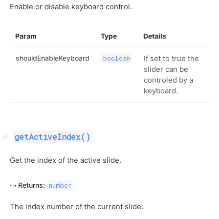
Enable or disable keyboard control.
Param
Type
Details
shouldEnableKeyboard
If set to true the
boolean
slider can be
controled by a
keyboard.
getActiveIndex()
Get the index of the active slide.
Returns:
number
The index number of the current slide.