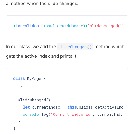
a method when the slide changes:
<
ion-slides
 (
ionSlideDidChange
)=
"slideChanged()"
>
In our class, we add the
method which
slideChanged()
gets the active index and prints it:
class
 MyPage {

  ...

  slideChanged() {

let
 currentIndex = 
this
.slides.getActiveIndex();
console
.log(
'Current index is'
, currentIndex);

  }
