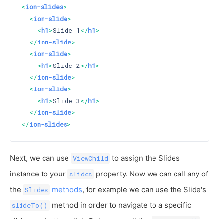
<
ion-slides
>
<
ion-slide
>
<
h1
>
Slide 1
</
h1
>
</
ion-slide
>
<
ion-slide
>
<
h1
>
Slide 2
</
h1
>
</
ion-slide
>
<
ion-slide
>
<
h1
>
Slide 3
</
h1
>
</
ion-slide
>
</
ion-slides
>
Next, we can use
to assign the Slides
ViewChild
instance to your
property. Now we can call any of
slides
the
methods
, for example we can use the Slide's
Slides
method in order to navigate to a specific
slideTo()