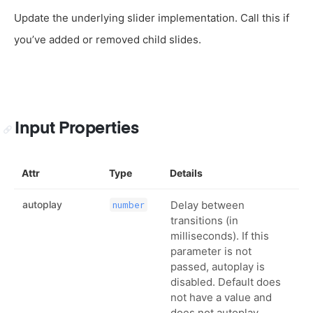
Update the underlying slider implementation. Call this if
you’ve added or removed child slides.
Input Properties
Attr
Type
Details
autoplay
Delay between
number
transitions (in
milliseconds). If this
parameter is not
passed, autoplay is
disabled. Default does
not have a value and
does not autoplay.