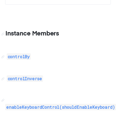
Instance Members
controlBy
controlInverse
enableKeyboardControl(shouldEnableKeyboard)