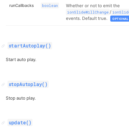
runCallbacks
Whether or not to emit the
boolean
/
ionSlideWillChange
ionSlid
events. Default true.
OPTIONAL
startAutoplay()
Start auto play.
stopAutoplay()
Stop auto play.
update()