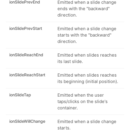
ionSlidePrevEnd
Emitted when a slide change
ends with the "backward"
direction.
ionSlidePrevStart
Emitted when a slide change
starts with the "backward"
direction.
ionSlideReachEnd
Emitted when slides reaches
its last slide.
ionSlideReachStart
Emitted when slides reaches
its beginning (initial position).
ionSlideTap
Emitted when the user
taps/clicks on the slide's
container.
ionSlideWillChange
Emitted when a slide change
starts.