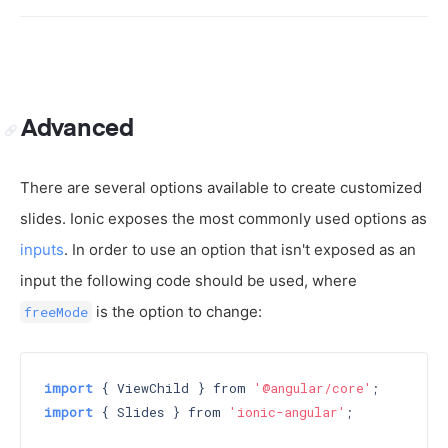
Advanced
There are several options available to create customized
slides. Ionic exposes the most commonly used options as
inputs
. In order to use an option that isn't exposed as an
input the following code should be used, where
is the option to change:
freeMode
import
 { ViewChild } from 
'@angular/core'
import
 { Slides } from 
'ionic-angular'
;
