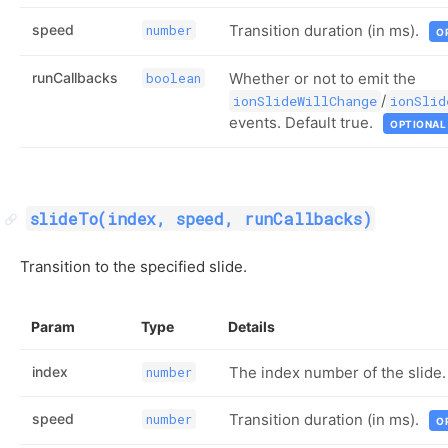
speed
Transition duration (in ms).
number
O
runCallbacks
Whether or not to emit the
boolean
/
ionSlideWillChange
ionSlid
events. Default true.
OPTIONAL
slideTo(index, speed, runCallbacks)
Transition to the specified slide.
Param
Type
Details
index
The index number of the slide.
number
speed
Transition duration (in ms).
number
O