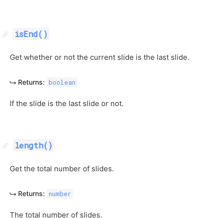
isEnd()
Get whether or not the current slide is the last slide.
Returns:
boolean
If the slide is the last slide or not.
length()
Get the total number of slides.
Returns:
number
The total number of slides.