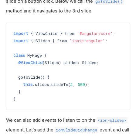
slide on a button click. Below we call the
goToSlide()
method and it navigates to the 3rd slide:
import
 { ViewChild } from 
'@angular/core'
import
 { Slides } from 
'ionic-angular'
;

class
 MyPage {

@ViewChild
(Slides) slides: Slides;

  goToSlide() {

this
.slides.slideTo(
2
, 
500
);

  }

We can also add events to listen to on the
<ion-slides>
element. Let's add the
event and call
ionSlideDidChange