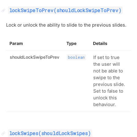
lockSwipeToPrev(shouldLockSwipeToPrev)
Lock or unlock the ability to slide to the previous slides.
Param
Type
Details
shouldLockSwipeToPrev
If set to true
boolean
the user will
not be able to
swipe to the
previous slide.
Set to false to
unlock this
behaviour.
lockSwipes(shouldLockSwipes)