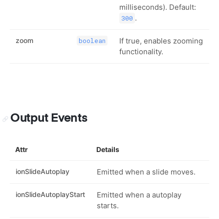
milliseconds). Default:
.
300
zoom
If true, enables zooming
boolean
functionality.
Output Events
Attr
Details
ionSlideAutoplay
Emitted when a slide moves.
ionSlideAutoplayStart
Emitted when a autoplay
starts.