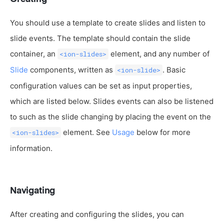
You should use a template to create slides and listen to
slide events. The template should contain the slide
container, an
element, and any number of
<ion-slides>
Slide
components, written as
. Basic
<ion-slide>
configuration values can be set as input properties,
which are listed below. Slides events can also be listened
to such as the slide changing by placing the event on the
element. See
Usage
below for more
<ion-slides>
information.
Navigating
After creating and configuring the slides, you can