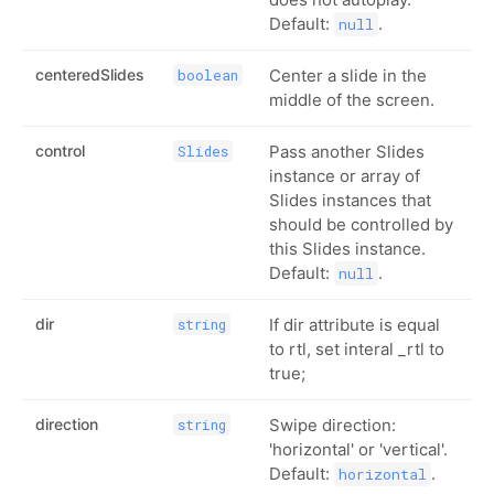
Default:
.
null
centeredSlides
Center a slide in the
boolean
middle of the screen.
control
Pass another Slides
Slides
instance or array of
Slides instances that
should be controlled by
this Slides instance.
Default:
.
null
dir
If dir attribute is equal
string
to rtl, set interal _rtl to
true;
direction
Swipe direction:
string
'horizontal' or 'vertical'.
Default:
.
horizontal