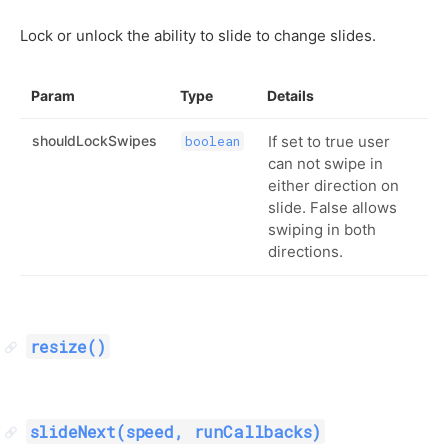
Lock or unlock the ability to slide to change slides.
Param
Type
Details
shouldLockSwipes
If set to true user
boolean
can not swipe in
either direction on
slide. False allows
swiping in both
directions.
resize()
slideNext(speed, runCallbacks)