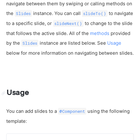
navigate between them by swiping or calling methods on
the
instance. You can call
to navigate
Slides
slideTo()
to a specific slide, or
to change to the slide
slideNext()
that follows the active slide. All of the
methods
provided
by the
instance are listed below. See
Usage
Slides
below for more information on navigating between slides.
Usage
You can add slides to a
using the following
@Component
template: