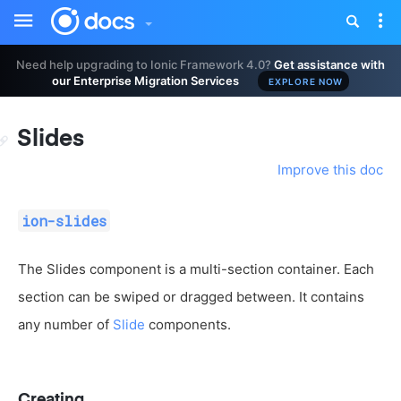
Toggle
Tog
sidebar
nav
Need help upgrading to Ionic Framework 4.0?
Get assistance with
our Enterprise Migration Services
EXPLORE NOW
Slides
Improve this doc
ion-slides
The Slides component is a multi-section container. Each
section can be swiped or dragged between. It contains
any number of
Slide
components.
Creating