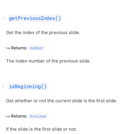
getPreviousIndex()
Get the index of the previous slide.
Returns:
number
The index number of the previous slide.
isBeginning()
Get whether or not the current slide is the first slide.
Returns:
boolean
If the slide is the first slide or not.