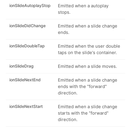
ionSlideAutoplayStop
Emitted when a autoplay
stops.
ionSlideDidChange
Emitted when a slide change
ends.
ionSlideDoubleTap
Emitted when the user double
taps on the slide's container.
ionSlideDrag
Emitted when a slide moves.
ionSlideNextEnd
Emitted when a slide change
ends with the "forward"
direction.
ionSlideNextStart
Emitted when a slide change
starts with the "forward"
direction.