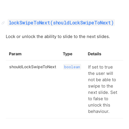
lockSwipeToNext(shouldLockSwipeToNext)
Lock or unlock the ability to slide to the next slides.
Param
Type
Details
shouldLockSwipeToNext
If set to true
boolean
the user will
not be able to
swipe to the
next slide. Set
to false to
unlock this
behaviour.