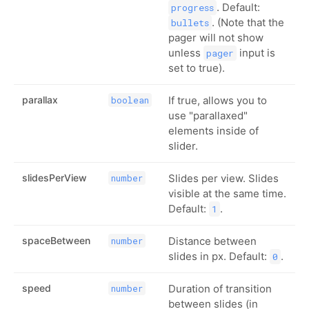
. Default:
progress
. (Note that the
bullets
pager will not show
unless
input is
pager
set to true).
parallax
If true, allows you to
boolean
use "parallaxed"
elements inside of
slider.
slidesPerView
Slides per view. Slides
number
visible at the same time.
Default:
.
1
spaceBetween
Distance between
number
slides in px. Default:
.
0
speed
Duration of transition
number
between slides (in