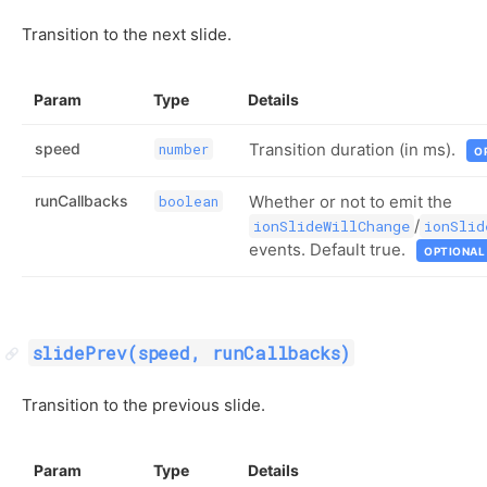
Transition to the next slide.
Param
Type
Details
speed
Transition duration (in ms).
number
O
runCallbacks
Whether or not to emit the
boolean
/
ionSlideWillChange
ionSlid
events. Default true.
OPTIONAL
slidePrev(speed, runCallbacks)
Transition to the previous slide.
Param
Type
Details