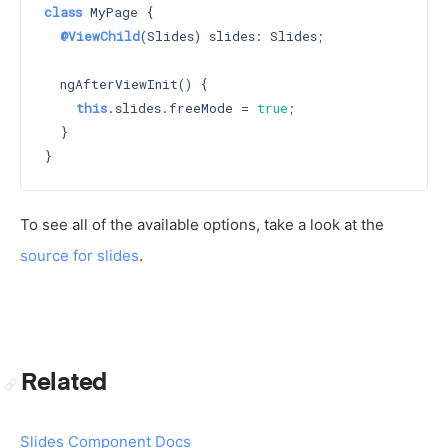
class
 MyPage {

@ViewChild
(Slides) slides: Slides;

  ngAfterViewInit() {

this
.slides.freeMode = 
true
;

  }

To see all of the available options, take a look at the
source for slides
.
Related
Slides Component Docs