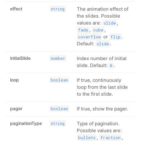
effect
The animation effect of
string
the slides. Possible
values are:
,
slide
,
,
fade
cube
or
.
coverflow
flip
Default:
.
slide
initialSlide
Index number of initial
number
slide. Default:
.
0
loop
If true, continuously
boolean
loop from the last slide
to the first slide.
pager
If true, show the pager.
boolean
paginationType
Type of pagination.
string
Possible values are:
,
,
bullets
fraction