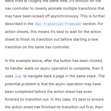
were fired at roughly the same time, it's difficult for the
nav controller to cleanly animate multiple transitions that
may have been kicked off asynchronously. This is further
described in the
section. For
Nav Transition Promises
action sheets, this means it's best to wait for the action
sheet to finish its transition out before starting a new
transition on the same nav controller.
In the example below, after the button has been clicked,
its handler waits on async operation to complete,
then
it
uses
to navigate back a page in the same stack. The
pop
potential problem is that the async operation may have
been completed before the action sheet has even
finished its transition out. In this case, it's best to ensure
the action sheet has finished its transition out first,
then