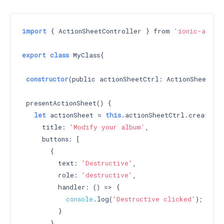
import
 { ActionSheetController } from 
'ionic-angul
export
class
 MyClass{

constructor
(public actionSheetCtrl: ActionSheetCon
 presentActionSheet() {

let
 actionSheet = 
this
.actionSheetCtrl.create({

     title: 
'Modify your album'
,

     buttons: [

       {

         text: 
'Destructive'
,

         role: 
'destructive'
,

         handler: () => {

console
.log(
'Destructive clicked'
);

         }

       },
