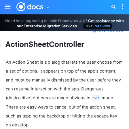
Toggle
Tog
sidebar
nav
Need help upgrading to Ionic Framework 4.0?
Get assistance with
our Enterprise Migration Services
EXPLORE NOW
Improve this doc
ActionSheetController
An Action Sheet is a dialog that lets the user choose from
a set of options. It appears on top of the app's content,
and must be manually dismissed by the user before they
can resume interaction with the app. Dangerous
(destructive) options are made obvious in
mode.
ios
There are easy ways to cancel out of the action sheet,
such as tapping the backdrop or hitting the escape key
on desktop.