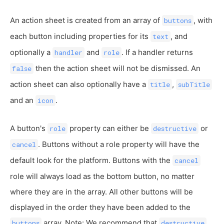
An action sheet is created from an array of
, with
buttons
each button including properties for its
, and
text
optionally a
and
. If a handler returns
handler
role
then the action sheet will not be dismissed. An
false
action sheet can also optionally have a
,
title
subTitle
and an
.
icon
A button's
property can either be
or
role
destructive
. Buttons without a role property will have the
cancel
default look for the platform. Buttons with the
cancel
role will always load as the bottom button, no matter
where they are in the array. All other buttons will be
displayed in the order they have been added to the
array. Note: We recommend that
buttons
destructive