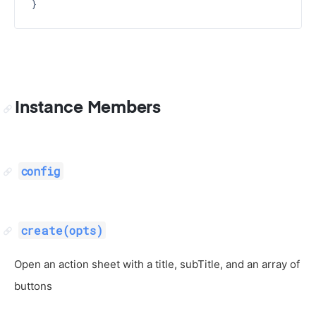
Instance Members
config
create(opts)
Open an action sheet with a title, subTitle, and an array of
buttons