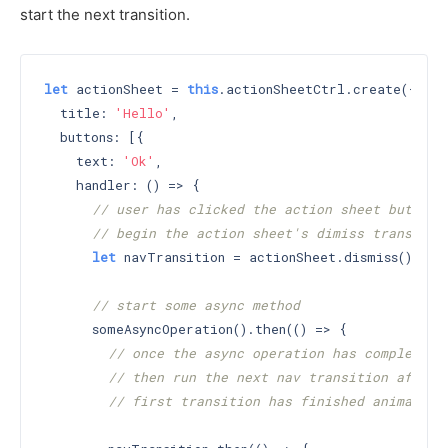
start the next transition.
let
 actionSheet = 
this
.actionSheetCtrl.create({

  title: 
'Hello'
,

  buttons: [{

    text: 
'Ok'
,

    handler: () => {

// user has clicked the action sheet button
// begin the action sheet's dimiss transitio
let
 navTransition = actionSheet.dismiss();

// start some async method
      someAsyncOperation().then(() => {

// once the async operation has completed
// then run the next nav transition after 
// first transition has finished animating