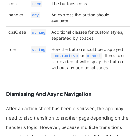
icon
The buttons icons.
icon
handler
An express the button should
any
evaluate.
cssClass
Additional classes for custom styles,
string
separated by spaces.
role
How the button should be displayed,
string
or
. If not role
destructive
cancel
is provided, it will display the button
without any additional styles.
Dismissing And Async Navigation
After an action sheet has been dismissed, the app may
need to also transition to another page depending on the
handler's logic. However, because multiple transitions