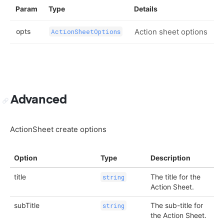
Param
Type
Details
opts
Action sheet options
ActionSheetOptions
Advanced
ActionSheet create options
Option
Type
Description
title
The title for the
string
Action Sheet.
subTitle
The sub-title for
string
the Action Sheet.