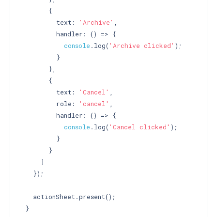
       {

         text: 
'Archive'
,

         handler: () => {

console
.log(
'Archive clicked'
);

         }

       },

       {

         text: 
'Cancel'
,

         role: 
'cancel'
,

         handler: () => {

console
.log(
'Cancel clicked'
);

         }

       }

     ]

   });

   actionSheet.present();

 }
