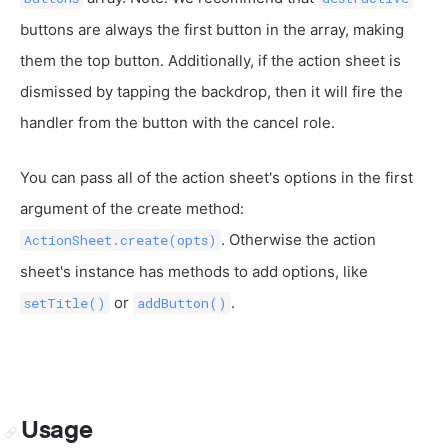
buttons are always the first button in the array, making
them the top button. Additionally, if the action sheet is
dismissed by tapping the backdrop, then it will fire the
handler from the button with the cancel role.
You can pass all of the action sheet's options in the first
argument of the create method:
. Otherwise the action
ActionSheet.create(opts)
sheet's instance has methods to add options, like
or
.
setTitle()
addButton()
Usage