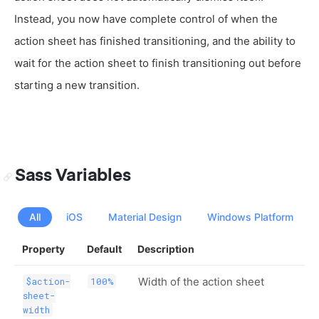
Instead, you now have complete control of when the
action sheet has finished transitioning, and the ability to
wait for the action sheet to finish transitioning out before
starting a new transition.
Sass Variables
All
iOS
Material Design
Windows Platform
Property
Default
Description
Width of the action sheet
$action-
100%
sheet-
width