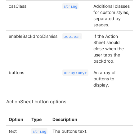
cssClass
Additional classes
string
for custom styles,
separated by
spaces.
enableBackdropDismiss
If the Action
boolean
Sheet should
close when the
user taps the
backdrop.
buttons
An array of
array<any>
buttons to
display.
ActionSheet button options
Option
Type
Description
text
The buttons text.
string