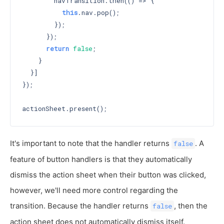
        navTransition.then(() => {

this
.nav.pop();

        });

      });

return
false
;

    }

  }]

});

It's important to note that the handler returns
. A
false
feature of button handlers is that they automatically
dismiss the action sheet when their button was clicked,
however, we'll need more control regarding the
transition. Because the handler returns
, then the
false
action sheet does not automatically dismiss itself.