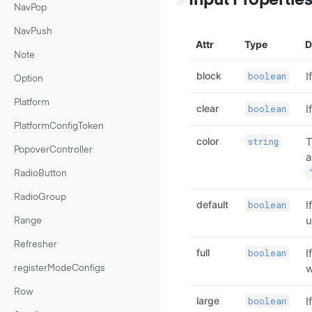
NavPop
NavPush
Attr
Type
D
Note
block
I
boolean
Option
Platform
clear
I
boolean
PlatformConfigToken
color
T
string
PopoverController
a
RadioButton
RadioGroup
default
I
boolean
u
Range
Refresher
full
I
boolean
w
registerModeConfigs
Row
large
I
boolean