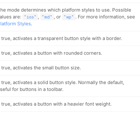
he mode determines which platform styles to use. Possible
alues are:
,
, or
. For more information, see
"ios"
"md"
"wp"
latform Styles
.
f true, activates a transparent button style with a border.
f true, activates a button with rounded corners.
f true, activates the small button size.
f true, activates a solid button style. Normally the default,
seful for buttons in a toolbar.
f true, activates a button with a heavier font weight.