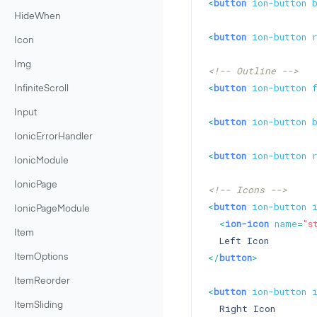
<
button
ion-button
HideWhen
<
button
ion-button
Icon
Img
<!-- Outline -->
<
button
ion-button
InfiniteScroll
Input
<
button
ion-button
IonicErrorHandler
<
button
ion-button
IonicModule
IonicPage
<!-- Icons -->
<
button
ion-button
IonicPageModule
<
ion-icon
name
=
"s
Item
</
button
>
ItemOptions
ItemReorder
<
button
ion-button
ItemSliding
  Right Icon
