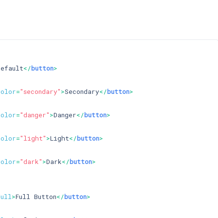
Default
</
button
>
color
=
"secondary"
>
Secondary
</
button
>
color
=
"danger"
>
Danger
</
button
>
color
=
"light"
>
Light
</
button
>
color
=
"dark"
>
Dark
</
button
>
full
>
Full Button
</
button
>