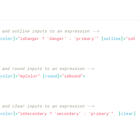
 and outline inputs to an expression -->
[
color
]=
"isDanger ? 'danger' : 'primary'"
 [
outline
]=
"isOut
 and round inputs to an expression -->
[
color
]=
"myColor"
 [
round
]=
"isRound"
>
 and clear inputs to an expression -->
[
color
]=
"isSecondary ? 'secondary' : 'primary'"
  [
clear
]=