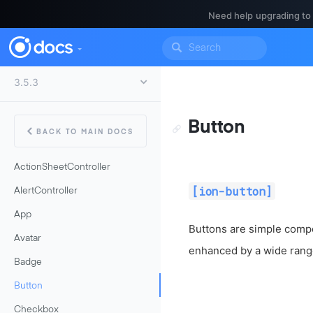
Need help upgrading to
Button
BACK TO MAIN DOCS
ActionSheetController
[ion-button]
AlertController
App
Buttons are simple compo
Avatar
enhanced by a wide range
Badge
Button
Checkbox