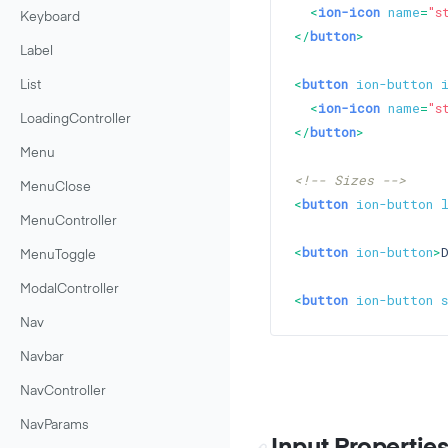
<
ion-icon
name
=
"s
Keyboard
</
button
>
Label
<
button
ion-button
List
<
ion-icon
name
=
"s
LoadingController
</
button
>
Menu
<!-- Sizes -->
MenuClose
<
button
ion-button
MenuController
<
button
ion-button
>
MenuToggle
ModalController
<
button
ion-button
Nav
Navbar
NavController
NavParams
Input Propertie