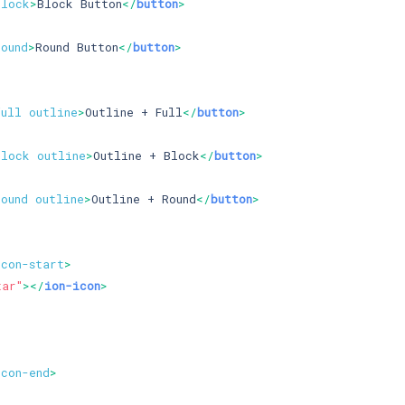
block
>
Block Button
</
button
>
round
>
Round Button
</
button
>
full
outline
>
Outline + Full
</
button
>
block
outline
>
Outline + Block
</
button
>
round
outline
>
Outline + Round
</
button
>
icon-start
>
tar"
>
</
ion-icon
>
icon-end
>