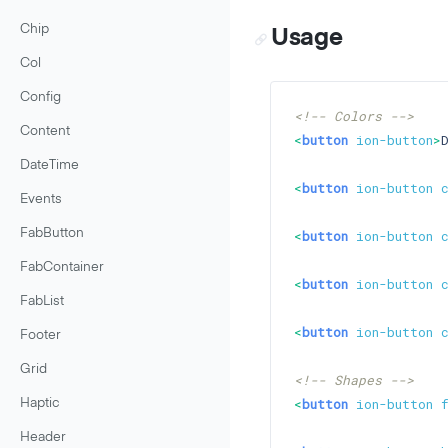
Chip
Usage
Col
Config
<!-- Colors -->
Content
<
button
ion-button
>
DateTime
<
button
ion-button
Events
FabButton
<
button
ion-button
FabContainer
<
button
ion-button
FabList
<
button
ion-button
Footer
Grid
<!-- Shapes -->
<
button
ion-button
Haptic
Header