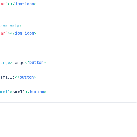
tar"
>
</
ion-icon
>
icon-only
>
tar"
>
</
ion-icon
>
large
>
Large
</
button
>
Default
</
button
>
small
>
Small
</
button
>
s