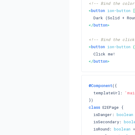
<!-- Bind the color
<
button
ion-button
 
</
button
>
<!-- Bind the click
<
button
ion-button
 (
</
button
>
@Component
({

  templateUrl: 
'mai
class
 E2EPage {

  isDanger: 
boolean
  isSecondary: 
bool
  isRound: 
boolean
 