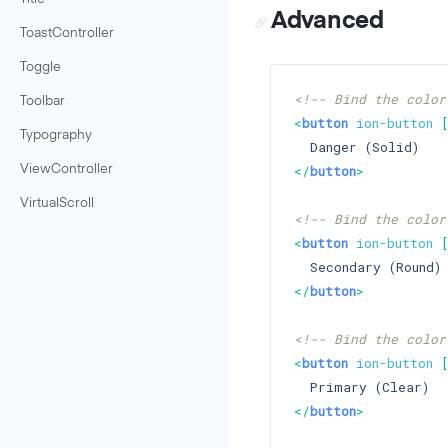
Advanced
ToastController
Toggle
<!-- Bind the color
Toolbar
<
button
ion-button
 
Typography
</
button
>
ViewController
VirtualScroll
<!-- Bind the color
<
button
ion-button
 
</
button
>
<!-- Bind the color
<
button
ion-button
 
</
button
>