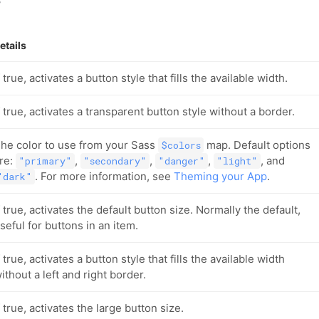
etails
f true, activates a button style that fills the available width.
f true, activates a transparent button style without a border.
he color to use from your Sass
map. Default options
$colors
re:
,
,
,
, and
"primary"
"secondary"
"danger"
"light"
. For more information, see
Theming your App
.
"dark"
f true, activates the default button size. Normally the default,
seful for buttons in an item.
f true, activates a button style that fills the available width
ithout a left and right border.
f true, activates the large button size.