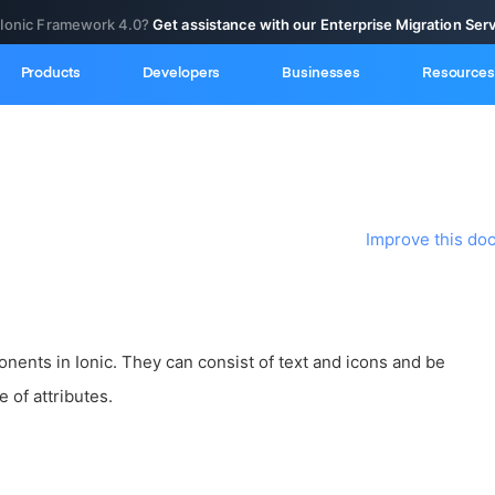
 Ionic Framework 4.0?
Get assistance with our Enterprise Migration Ser
Products
Developers
Businesses
Resources
Improve this do
nents in Ionic. They can consist of text and icons and be
 of attributes.