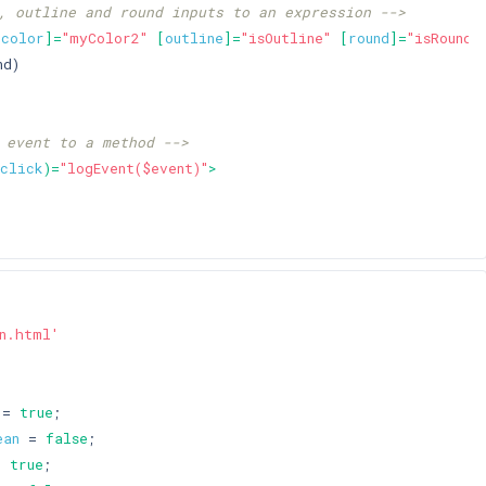
, outline and round inputs to an expression -->
[
color
]=
"myColor2"
 [
outline
]=
"isOutline"
 [
round
]=
"isRound"
 event to a method -->
click
)=
"logEvent($event)"
>
n.html'
 = 
true
;

ean
 = 
false
;

= 
true
;
