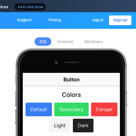
vices
EXPLORE NOW
Support
Pricing
Log in
Sign up
iOS
Android
Windows
c