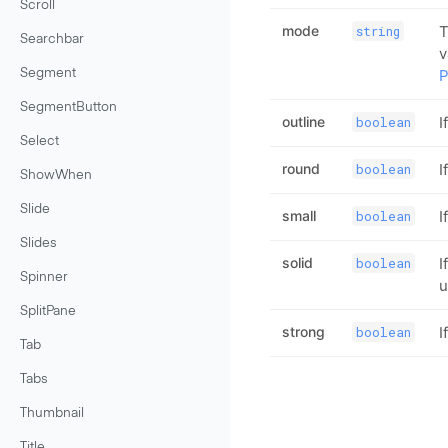
Scroll
mode
T
string
Searchbar
v
P
Segment
SegmentButton
outline
I
boolean
Select
round
I
boolean
ShowWhen
Slide
small
I
boolean
Slides
solid
I
boolean
Spinner
u
SplitPane
strong
I
boolean
Tab
Tabs
Thumbnail
Title