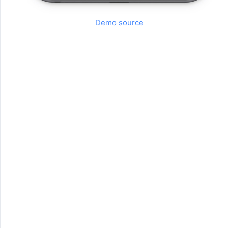
Demo source