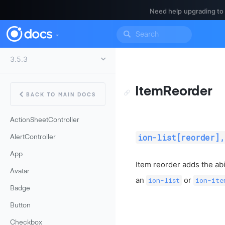
Need help upgrading to
ItemReorder
BACK TO MAIN DOCS
ActionSheetController
ion-list[reorder],
AlertController
App
Item reorder adds the abi
Avatar
an
or
ion-list
ion-ite
Badge
Button
Checkbox