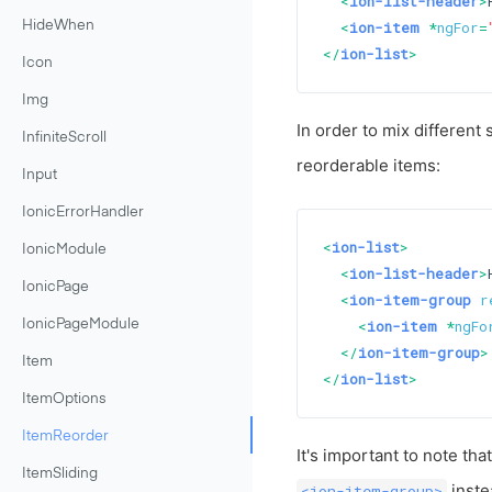
<
ion-list-header
>
<
ion-item
 *
ngFor
=
HideWhen
</
ion-list
>
Icon
Img
In order to mix different 
InfiniteScroll
reorderable items:
Input
IonicErrorHandler
<
ion-list
>
IonicModule
<
ion-list-header
>
IonicPage
<
ion-item-group
r
<
ion-item
 *
ngFo
IonicPageModule
</
ion-item-group
>
Item
</
ion-list
>
ItemOptions
ItemReorder
It's important to note tha
ItemSliding
inste
<ion-item-group>