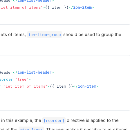
Header
</
ion-list-header
>
"let item of items"
>
{{ item }}
</
ion-item
>
sets of items,
should be used to group the
ion-item-group
Header
</
ion-list-header
>
eorder
=
"true"
>
r
=
"let item of items"
>
{{ item }}
</
ion-item
>
t in this example, the
directive is applied to the
[reorder]
ad of the
. This way makes it possible to mix items
<ion-list>