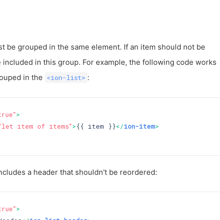
st be grouped in the same element. If an item should not be
e included in this group. For example, the following code works
rouped in the
:
<ion-list>
true"
>
"let item of items"
>
{{ item }}
</
ion-item
>
ncludes a header that shouldn't be reordered:
true"
>