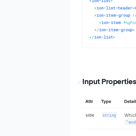
<
ion-list
>
<
ion-list-header
>
<
ion-item-group
r
<
ion-item
 *
ngFo
</
ion-item-group
>
</
ion-list
>
Input Propertie
Attr
Type
Detai
side
Which
string
"end