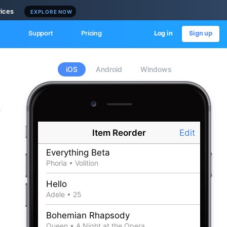
vices
EXPLORE NOW
Support
Pricing
Log in
Sign up
iOS
Android
Windows
c