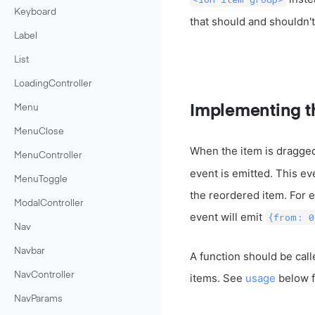
Keyboard
that should and shouldn'
Label
List
LoadingController
Implementing t
Menu
MenuClose
When the item is dragged
MenuController
event is emitted. This eve
MenuToggle
the reordered item. For ex
ModalController
event will emit
{from: 0
Nav
Navbar
A function should be call
NavController
items. See
usage
below f
NavParams