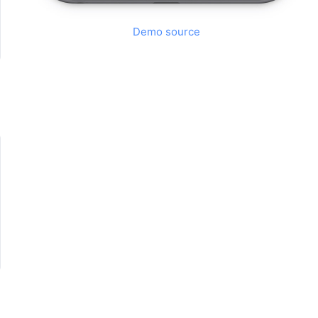
Demo source