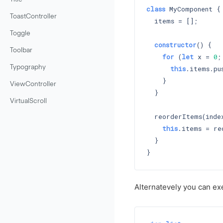
class
 MyComponent {

ToastController
  items = [];

Toggle
constructor
() 
{

Toolbar
for
 (
let
 x = 
0
;
Typography
this
.items.pus
    }

ViewController
  }

VirtualScroll
  reorderItems(index
this
.items = re
  }

Alternatevely you can ex