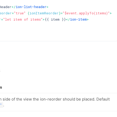
Header
</
ion-list-header
>
eorder
=
"true"
 (
ionItemReorder
)=
"$event.applyTo(items)"
>
r
=
"let item of items"
>
{{ item }}
</
ion-item
>
s
ls
 side of the view the ion-reorder should be placed. Default
.
"