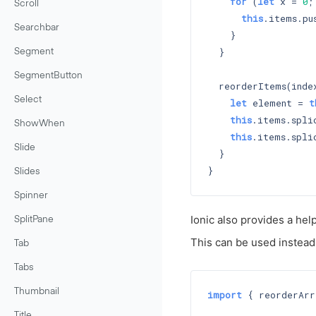
for
 (
let
 x = 
0
;
Scroll
this
.items.pus
Searchbar
    }

  }

Segment
SegmentButton
  reorderItems(index
Select
let
 element = 
t
this
.items.spli
ShowWhen
this
.items.spli
Slide
  }

Slides
Spinner
Ionic also provides a hel
SplitPane
This can be used instead
Tab
Tabs
Thumbnail
import
 { reorderArr
Title