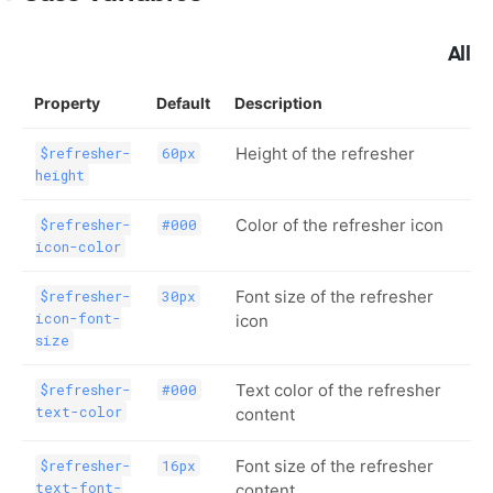
All
Property
Default
Description
Height of the refresher
$refresher-
60px
height
Color of the refresher icon
$refresher-
#000
icon-color
Font size of the refresher
$refresher-
30px
icon-font-
icon
size
Text color of the refresher
$refresher-
#000
text-color
content
Font size of the refresher
$refresher-
16px
text-font-
content