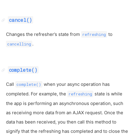
cancel()
Changes the refresher’s state from
to
refreshing
.
cancelling
complete()
Call
when your async operation has
complete()
completed. For example, the
state is while
refreshing
the app is performing an asynchronous operation, such
as receiving more data from an AJAX request. Once the
data has been received, you then call this method to
signify that the refreshing has completed and to close the