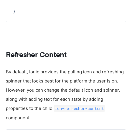
Refresher Content
By default, Ionic provides the pulling icon and refreshing
spinner that looks best for the platform the user is on.
However, you can change the default icon and spinner,
along with adding text for each state by adding
properties to the child
ion-refresher-content
component.