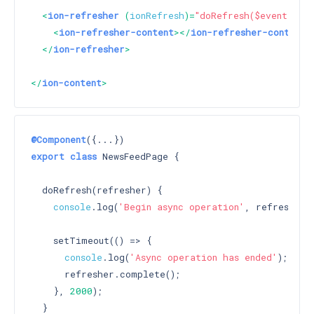
<
ion-refresher
 (
ionRefresh
)=
"doRefresh($event)"
>
<
ion-refresher-content
>
</
ion-refresher-content
>
</
ion-refresher
>
</
ion-content
>
@Component
export
class
 NewsFeedPage {

  doRefresh(refresher) {

console
.log(
'Begin async operation'
, refresher);
    setTimeout(() => {

console
.log(
'Async operation has ended'
);

      refresher.complete();

    }, 
2000
);

  }
