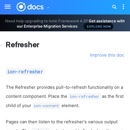
Toggle
Tog
sidebar
nav
Need help upgrading to Ionic Framework 4.0?
Get assistance with
our Enterprise Migration Services
EXPLORE NOW
Refresher
Improve this doc
ion-refresher
The Refresher provides pull-to-refresh functionality on a
content component. Place the
as the first
ion-refresher
child of your
element.
ion-content
Pages can then listen to the refresher's various output