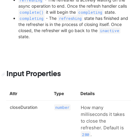
async operation to end. Once the refresh handler calls
it will begin the
state.
complete()
completing
- The
state has finished and
completing
refreshing
the refresher is in the process of closing itself. Once
closed, the refresher will go back to the
inactive
state.
Input Properties
Attr
Type
Details
closeDuration
How many
number
milliseconds it takes
to close the
refresher. Default is
.
280