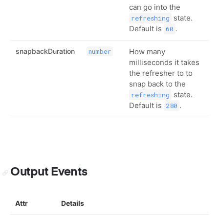
can go into the
state.
refreshing
Default is
.
60
snapbackDuration
How many
number
milliseconds it takes
the refresher to to
snap back to the
state.
refreshing
Default is
.
280
Output Events
Attr
Details