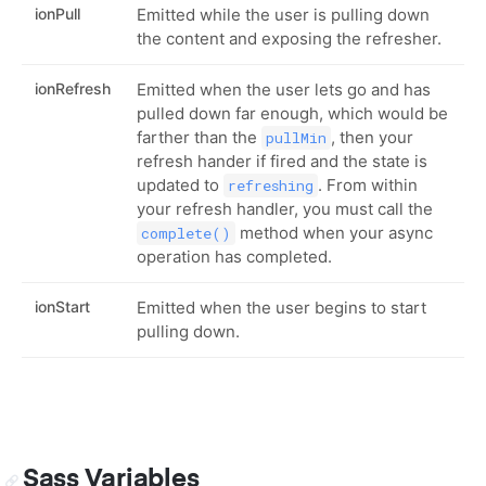
ionPull
Emitted while the user is pulling down
the content and exposing the refresher.
ionRefresh
Emitted when the user lets go and has
pulled down far enough, which would be
farther than the
, then your
pullMin
refresh hander if fired and the state is
updated to
. From within
refreshing
your refresh handler, you must call the
method when your async
complete()
operation has completed.
ionStart
Emitted when the user begins to start
pulling down.
Sass Variables