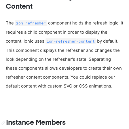
Content
The
component holds the refresh logic. It
ion-refresher
requires a child component in order to display the
content. Ionic uses
by default.
ion-refresher-content
This component displays the refresher and changes the
look depending on the refresher's state. Separating
these components allows developers to create their own
refresher content components. You could replace our
default content with custom SVG or CSS animations.
Instance Members