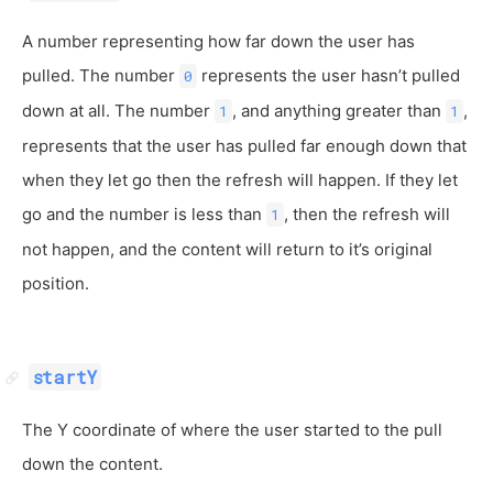
A number representing how far down the user has
pulled. The number
represents the user hasn’t pulled
0
down at all. The number
, and anything greater than
,
1
1
represents that the user has pulled far enough down that
when they let go then the refresh will happen. If they let
go and the number is less than
, then the refresh will
1
not happen, and the content will return to it’s original
position.
startY
The Y coordinate of where the user started to the pull
down the content.