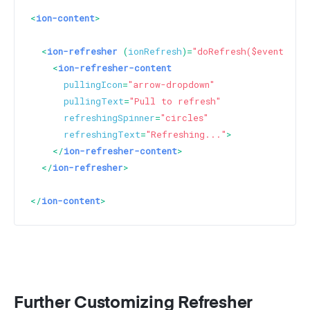
<
ion-content
>
<
ion-refresher
 (
ionRefresh
)=
"doRefresh($event)"
>
<
ion-refresher-content
pullingIcon
=
"arrow-dropdown"
pullingText
=
"Pull to refresh"
refreshingSpinner
=
"circles"
refreshingText
=
"Refreshing..."
>
</
ion-refresher-content
>
</
ion-refresher
>
</
ion-content
>
Further Customizing Refresher