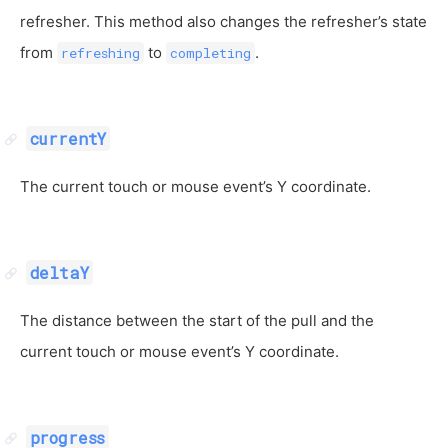
refresher. This method also changes the refresher’s state
from
to
.
refreshing
completing
currentY
The current touch or mouse event’s Y coordinate.
deltaY
The distance between the start of the pull and the
current touch or mouse event’s Y coordinate.
progress