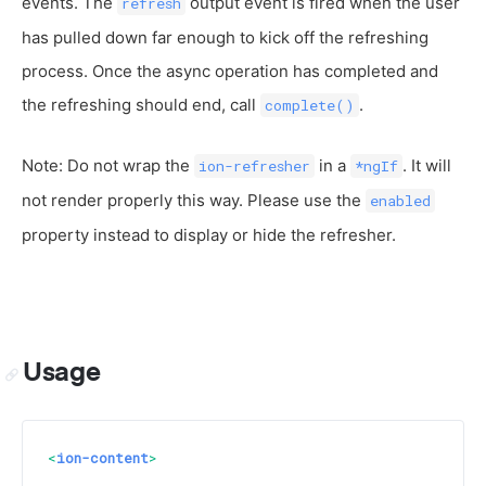
events. The
output event is fired when the user
refresh
has pulled down far enough to kick off the refreshing
process. Once the async operation has completed and
the refreshing should end, call
.
complete()
Note: Do not wrap the
in a
. It will
ion-refresher
*ngIf
not render properly this way. Please use the
enabled
property instead to display or hide the refresher.
Usage
<
ion-content
>