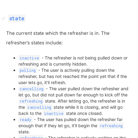
state
The current state which the refresher is in. The
refresher’s states include:
- The refresher is not being pulled down or
inactive
refreshing and is currently hidden.
- The user is actively pulling down the
pulling
refresher, but has not reached the point yet that if the
user lets go, it’ll refresh.
- The user pulled down the refresher and
cancelling
let go, but did not pull down far enough to kick off the
state. After letting go, the refresher is in
refreshing
the
state while it is closing, and will go
cancelling
back to the
state once closed.
inactive
- The user has pulled down the refresher far
ready
enough that if they let go, it’ll begin the
refreshing
state.
- The refresher is actively waiting on the
refreshing