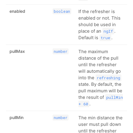
enabled
If the refresher is
boolean
enabled or not. This
should be used in
place of an
.
ngIf
Default is
.
true
pullMax
The maximum
number
distance of the pull
until the refresher
will automatically go
into the
refreshing
state. By default, the
pull maximum will be
the result of
pullMin
.
+ 60
pullMin
The min distance the
number
user must pull down
until the refresher