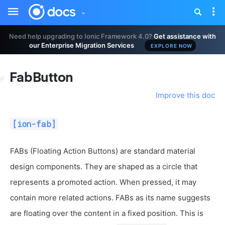
Toggle
Tog
sidebar
nav
Need help upgrading to Ionic Framework 4.0?
Get assistance with
our Enterprise Migration Services
EXPLORE NOW
FabButton
Improve this doc
[ion-fab]
FABs (Floating Action Buttons) are standard material
design components. They are shaped as a circle that
represents a promoted action. When pressed, it may
contain more related actions. FABs as its name suggests
are floating over the content in a fixed position. This is