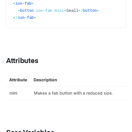
<
ion-fab
>
<
button
ion-fab
mini
>
Small
</
button
>
</
ion-fab
>
Attributes
Attribute
Description
mini
Makes a fab button with a reduced size.