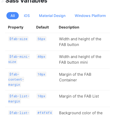
Sass Variables
All
iOS
Material Design
Windows Platform
Property
Default
Description
Width and height of the
$fab-size
56px
FAB button
Width and height of the
$fab-mini-
40px
size
FAB button mini
Margin of the FAB
$fab-
10px
content-
Container
margin
Margin of the FAB List
$fab-list-
10px
margin
Background color of the
$fab-list-
#f4f4f4