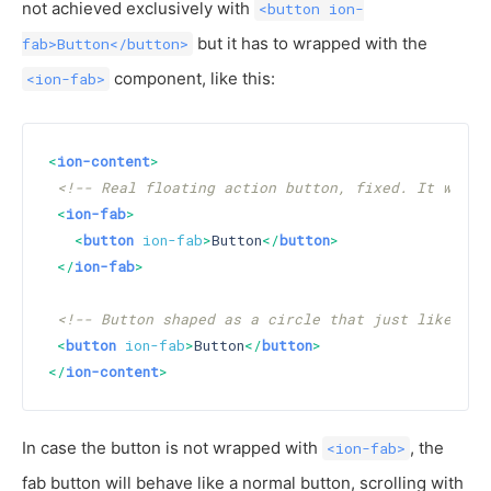
not achieved exclusively with
<button ion-
but it has to wrapped with the
fab>Button</button>
component, like this:
<ion-fab>
<
ion-content
>
<!-- Real floating action button, fixed. It will 
<
ion-fab
>
<
button
ion-fab
>
Button
</
button
>
</
ion-fab
>
<!-- Button shaped as a circle that just like a n
<
button
ion-fab
>
Button
</
button
>
</
ion-content
>
In case the button is not wrapped with
, the
<ion-fab>
fab button will behave like a normal button, scrolling with