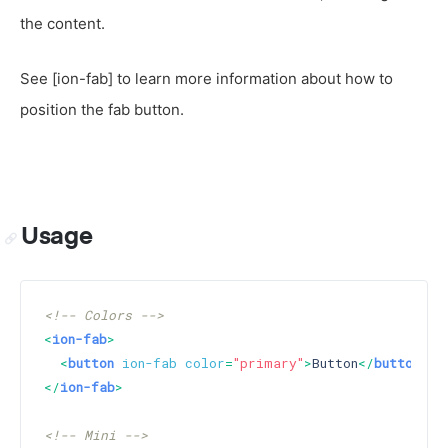
the content.
See [ion-fab] to learn more information about how to
position the fab button.
Usage
<!-- Colors -->
<
ion-fab
>
<
button
ion-fab
color
=
"primary"
>
Button
</
button
>
</
ion-fab
>
<!-- Mini -->