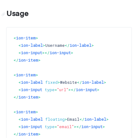
Usage
<
ion-item
>
<
ion-label
>
Username
</
ion-label
>
<
ion-input
>
</
ion-input
>
</
ion-item
>
<
ion-item
>
<
ion-label
fixed
>
Website
</
ion-label
>
<
ion-input
type
=
"url"
>
</
ion-input
>
</
ion-item
>
<
ion-item
>
<
ion-label
floating
>
Email
</
ion-label
>
<
ion-input
type
=
"email"
>
</
ion-input
>
</
ion-item
>