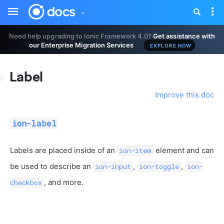
Toggle
Tog
sidebar
nav
Need help upgrading to Ionic Framework 4.0?
Get assistance with
our Enterprise Migration Services
EXPLORE NOW
Label
Improve this doc
ion-label
Labels are placed inside of an
element and can
ion-item
be used to describe an
,
,
ion-input
ion-toggle
ion-
, and more.
checkbox