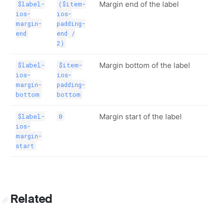
Margin end of the label
$label-
($item-
ios-
ios-
margin-
padding-
end
end /
2)
Margin bottom of the label
$label-
$item-
ios-
ios-
margin-
padding-
bottom
bottom
Margin start of the label
$label-
0
ios-
margin-
start
Related