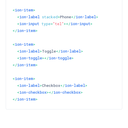
<
ion-item
>
<
ion-label
stacked
>
Phone
</
ion-label
>
<
ion-input
type
=
"tel"
>
</
ion-input
>
</
ion-item
>
<
ion-item
>
<
ion-label
>
Toggle
</
ion-label
>
<
ion-toggle
>
</
ion-toggle
>
</
ion-item
>
<
ion-item
>
<
ion-label
>
Checkbox
</
ion-label
>
<
ion-checkbox
>
</
ion-checkbox
>
</
ion-item
>