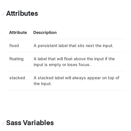
Attributes
Attribute
Description
fixed
A persistent label that sits next the input.
floating
A label that will float above the input if the
input is empty or loses focus.
stacked
A stacked label will always appear on top of
the input.
Sass Variables