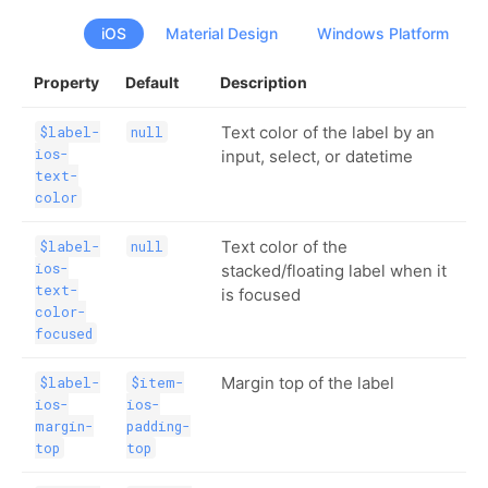
iOS
Material Design
Windows Platform
Property
Default
Description
Text color of the label by an
$label-
null
ios-
input, select, or datetime
text-
color
Text color of the
$label-
null
ios-
stacked/floating label when it
text-
is focused
color-
focused
Margin top of the label
$label-
$item-
ios-
ios-
margin-
padding-
top
top