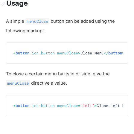
Usage
A simple
button can be added using the
menuClose
following markup:
<
button
ion-button
menuClose
>
Close Menu
</
button
>
To close a certain menu by its id or side, give the
directive a value.
menuClose
<
button
ion-button
menuClose
=
"left"
>
Close Left Menu
<