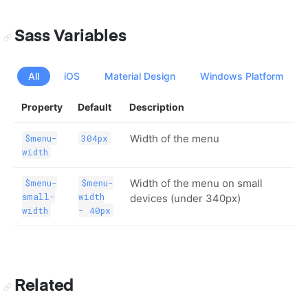
Sass Variables
All
iOS
Material Design
Windows Platform
Property
Default
Description
Width of the menu
$menu-
304px
width
Width of the menu on small
$menu-
$menu-
small-
width
devices (under 340px)
width
- 40px
Related