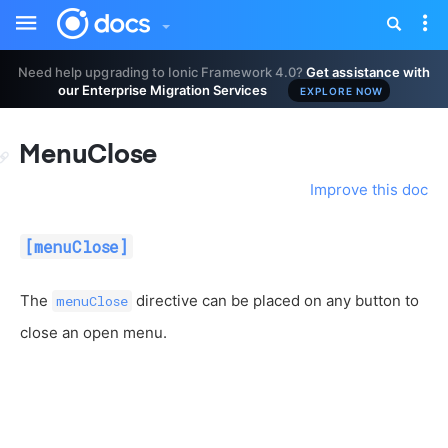
Toggle
Tog
sidebar
nav
Need help upgrading to Ionic Framework 4.0?
Get assistance with
our Enterprise Migration Services
EXPLORE NOW
MenuClose
Improve this doc
[menuClose]
The
directive can be placed on any button to
menuClose
close an open menu.