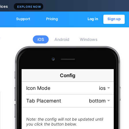
vices
EXPLORE NOW
Support
Pricing
Log in
Sign up
c
iOS
Android
Windows