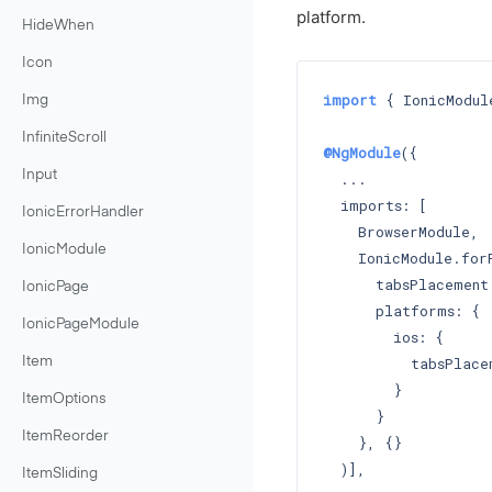
platform.
HideWhen
Icon
import
 { IonicModul
Img
InfiniteScroll
@NgModule
({

Input
  ...

  imports: [

IonicErrorHandler
    BrowserModule,

IonicModule
    IonicModule.forR
      tabsPlacement
IonicPage
      platforms: {

IonicPageModule
        ios: {

          tabsPlace
Item
        }

ItemOptions
      }

ItemReorder
    }, {}

  )],

ItemSliding