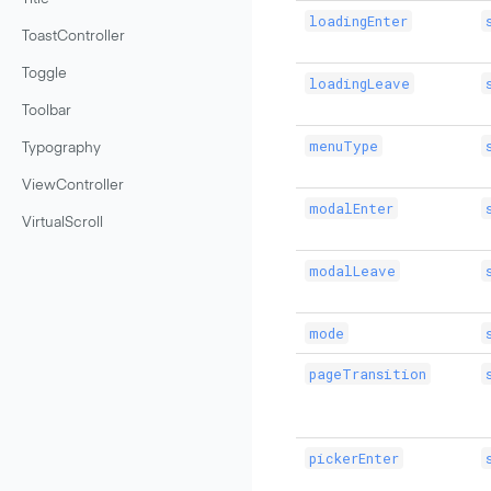
loadingEnter
ToastController
Toggle
loadingLeave
Toolbar
menuType
Typography
ViewController
modalEnter
VirtualScroll
modalLeave
mode
pageTransition
pickerEnter