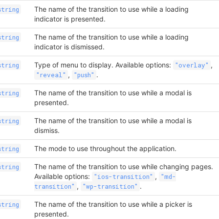
The name of the transition to use while a loading
string
indicator is presented.
The name of the transition to use while a loading
string
indicator is dismissed.
Type of menu to display. Available options:
,
string
"overlay"
,
.
"reveal"
"push"
The name of the transition to use while a modal is
string
presented.
The name of the transition to use while a modal is
string
dismiss.
The mode to use throughout the application.
string
The name of the transition to use while changing pages.
string
Available options:
,
"ios-transition"
"md-
,
.
transition"
"wp-transition"
The name of the transition to use while a picker is
string
presented.