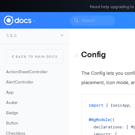
Need help upgrading to
Config
BACK TO MAIN DOCS
ActionSheetController
The Config lets you confi
placement, icon mode, a
AlertController
App
Avatar
import
 { IonicApp, 
Badge
@NgModule
({

Button
  declarations: [ My
  imports: [

Checkbox