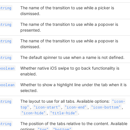
The name of the transition to use while a picker is
string
dismissed.
The name of the transition to use while a popover is
string
presented.
The name of the transition to use while a popover is
string
dismissed.
The default spinner to use when a name is not defined.
string
Whether native iOS swipe to go back functionality is
boolean
enabled.
Whether to show a highlight line under the tab when it is
boolean
selected.
The layout to use for all tabs. Available options:
string
"icon-
,
,
,
,
top"
"icon-start"
"icon-end"
"icon-bottom"
,
.
"icon-hide"
"title-hide"
The position of the tabs relative to the content. Available
string
options:
,
"top"
"bottom"