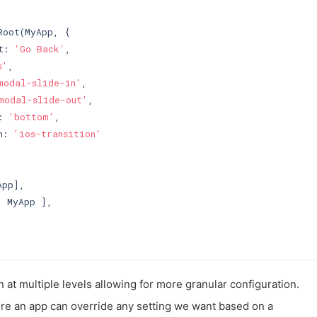
oot(MyApp, {

t: 
'Go Back'
,

s'
,

modal-slide-in'
,

modal-slide-out'
,

: 
'bottom'
,

n: 
'ios-transition'
pp],

 MyApp ],

 at multiple levels allowing for more granular configuration.
re an app can override any setting we want based on a