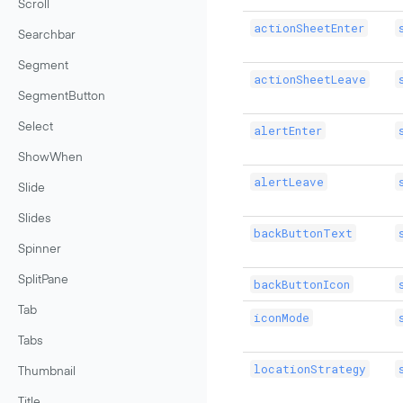
Scroll
actionSheetEnter
Searchbar
Segment
actionSheetLeave
SegmentButton
Select
alertEnter
ShowWhen
alertLeave
Slide
Slides
backButtonText
Spinner
SplitPane
backButtonIcon
Tab
iconMode
Tabs
locationStrategy
Thumbnail
Title