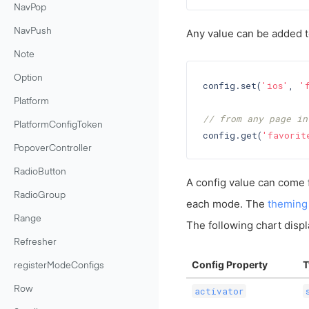
NavPop
NavPush
Any value can be added to
Note
Option
config.set(
'ios'
, 
'
Platform
// from any page in
PlatformConfigToken
config.get(
'favorit
PopoverController
RadioButton
A config value can come 
RadioGroup
each mode. The
theming
Range
The following chart displ
Refresher
Config Property
T
registerModeConfigs
Row
activator