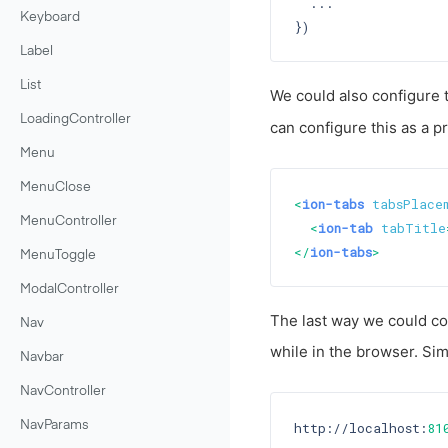
  ...

Keyboard
Label
List
We could also configure 
LoadingController
can configure this as a 
Menu
MenuClose
<
ion-tabs
tabsPlace
MenuController
<
ion-tab
tabTitle
</
ion-tabs
>
MenuToggle
ModalController
The last way we could con
Nav
while in the browser. Si
Navbar
NavController
http://localhost:
81
NavParams