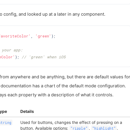
 config, and looked up at a later in any component.
favoriteColor'
, 
'green'
);

 your app:
eColor'
); 
// 'green' when iOS
from anywhere and be anything, but there are default values fo
documentation has a chart of the default mode configuration.
ays each property with a description of what it controls.
ype
Details
Used for buttons, changes the effect of pressing on a
string
button. Available options:
,
.
"ripple"
"highlight"