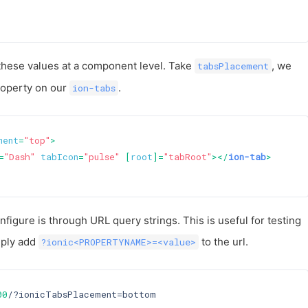
these values at a component level. Take
, we
tabsPlacement
property on our
.
ion-tabs
ment
=
"top"
>
=
"Dash"
tabIcon
=
"pulse"
 [
root
]=
"tabRoot"
>
</
ion-tab
>
figure is through URL query strings. This is useful for testing
mply add
to the url.
?ionic<PROPERTYNAME>=<value>
00