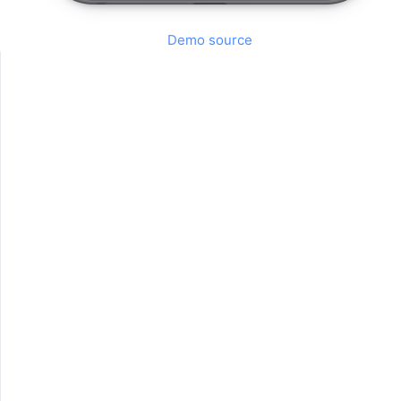
Demo source