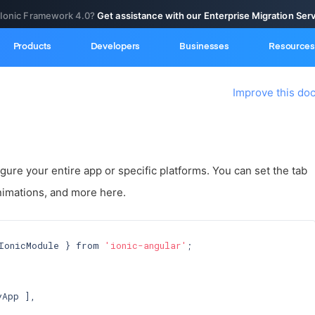
 Ionic Framework 4.0?
Get assistance with our Enterprise Migration Ser
Products
Developers
Businesses
Resources
Improve this do
gure your entire app or specific platforms. You can set the tab
nimations, and more here.
IonicModule } from 
'ionic-angular'
;

App ],
