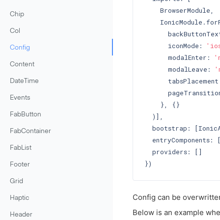
    BrowserModule,

Chip
    IonicModule.forR
Col
      backButtonTex
      iconMode: 
'io
Config
      modalEnter: 
'
Content
      modalLeave: 
'
      tabsPlacement
DateTime
      pageTransitio
Events
    }, {}

FabButton
  )],

  bootstrap: [IonicA
FabContainer
  entryComponents: [
FabList
  providers: []

Footer
Grid
Config can be overwritten
Haptic
Below is an example whe
Header