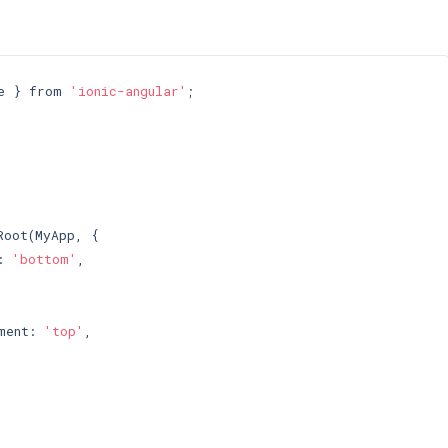
e } from 
'ionic-angular'
;

oot(MyApp, {

: 
'bottom'
,

ment: 
'top'
,
