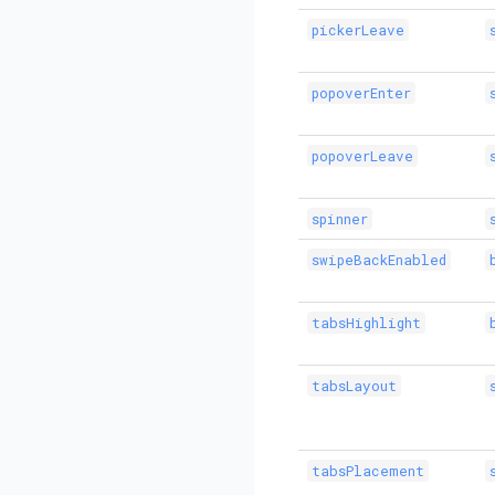
pickerLeave
popoverEnter
popoverLeave
spinner
swipeBackEnabled
tabsHighlight
tabsLayout
tabsPlacement