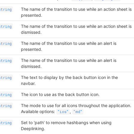
The name of the transition to use while an action sheet is
string
presented.
The name of the transition to use while an action sheet is
string
dismissed.
The name of the transition to use while an alert is
string
presented.
The name of the transition to use while an alert is
string
dismissed.
The text to display by the back button icon in the
string
navbar.
The icon to use as the back button icon.
string
The mode to use for all icons throughout the application.
string
Available options:
,
"ios"
"md"
Set to 'path' to remove hashbangs when using
string
Deeplinking.