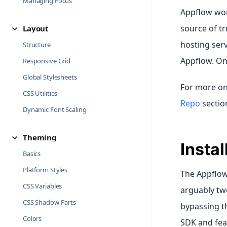
Managing Focus
Appflow work
source of tr
Layout
hosting serv
Structure
Appflow. Onc
Responsive Grid
Global Stylesheets
For more on
CSS Utilities
Repo
sectio
Dynamic Font Scaling
Theming
Insta
Basics
Platform Styles
The Appflow 
CSS Variables
arguably two
CSS Shadow Parts
bypassing th
Colors
SDK and feat