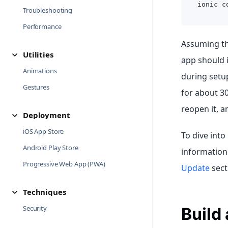
ionic c
Troubleshooting
Performance
Assuming the
Utilities
app should 
Animations
during setu
Gestures
for about 3
reopen it, a
Deployment
iOS App Store
To dive into
Android Play Store
information
Progressive Web App (PWA)
Update
sect
Techniques
Security
Build 