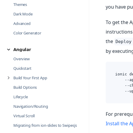
Themes
you have pu
Dark Mode
To get the A
Advanced
instructions
Color Generator
the
Deploy
Angular
by executin
Overview
Quickstart
ionic d
Build Your First App
    --a
    --c
Build Options
    --u
Lifecycle
Navigation/Routing
For prerequi
Virtual Scroll
Install the 
Migrating from ion-slides to Swiper.js