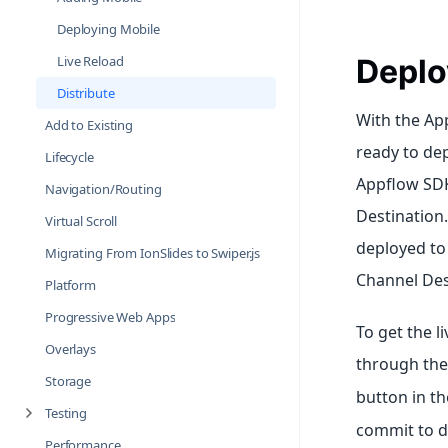
Deploying Mobile
Live Reload
Deplo
Distribute
With the Ap
Add to Existing
ready to dep
Lifecycle
Appflow SDK 
Navigation/Routing
Destination.
Virtual Scroll
deployed to 
Migrating From IonSlides to Swiper.js
Channel Des
Platform
Progressive Web Apps
To get the l
Overlays
through th
Storage
button in th
Testing
commit to d
Performance