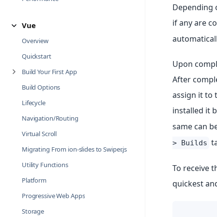
Depending o
if any are c
Vue
automaticall
Overview
Quickstart
Upon complet
Build Your First App
After comple
Build Options
assign it t
Lifecycle
installed it 
Navigation/Routing
same can be
Virtual Scroll
ta
> Builds
Migrating From ion-slides to Swiper.js
Utility Functions
To receive t
Platform
quickest an
Progressive Web Apps
Storage