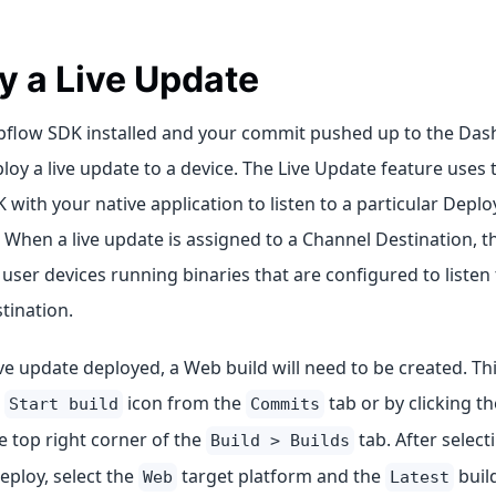
y a Live Update
pflow SDK installed and your commit pushed up to the Das
loy a live update to a device. The Live Update feature uses t
with your native application to listen to a particular Depl
 When a live update is assigned to a Channel Destination, th
user devices running binaries that are configured to listen t
tination.
ive update deployed, a Web build will need to be created. T
e
icon from the
tab or by clicking t
Start build
Commits
e top right corner of the
tab. After select
Build > Builds
eploy, select the
target platform and the
build
Web
Latest