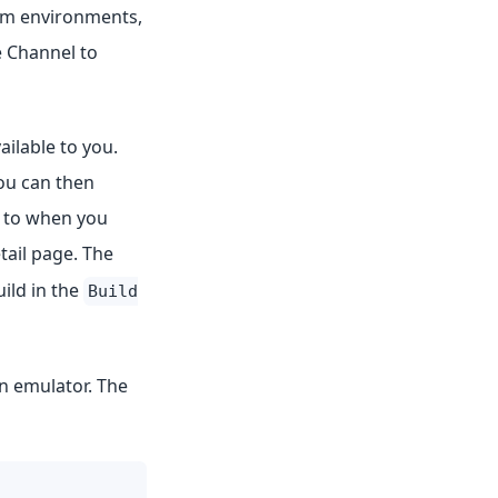
tom environments,
 Channel to
ilable to you.
you can then
n to when you
tail page. The
ild in the
Build
an emulator. The