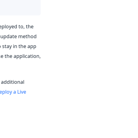
eployed to, the
o update method
stay in the app
 the application,
 additional
eploy a Live