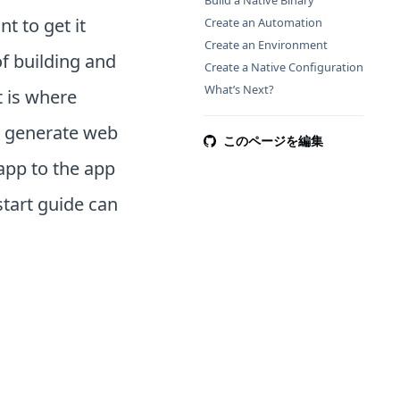
Build a Native Binary
t to get it
Create an Automation
Create an Environment
of building and
Create a Native Configuration
What’s Next?
 is where
y generate web
このページを編集
 app to the app
tart guide can