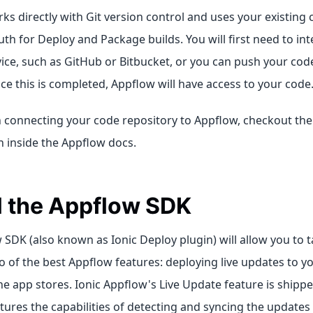
s directly with Git version control and uses your existing 
uth for Deploy and Package builds. You will first need to in
ice, such as GitHub or Bitbucket, or you can push your code
e this is completed, Appflow will have access to your code
 connecting your code repository to Appflow, checkout th
n inside the Appflow docs.
ll the Appflow SDK
SDK (also known as Ionic Deploy plugin) will allow you to 
 of the best Appflow features: deploying live updates to y
e app stores. Ionic Appflow's Live Update feature is shipp
ures the capabilities of detecting and syncing the updates