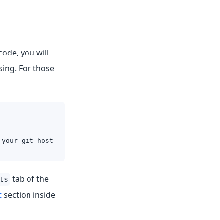
code, you will
sing. For those
 your git host
tab of the
ts
t
section inside