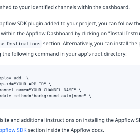
shed to your identified channels within the dashboard.
ppflow SDK plugin added to your project, you can follow the
 within the Appflow Dashboard by clicking on "Install Instru
section. Alternatively, you can install the
 > Destinations
g the following command in your app's root directory:
eploy add  \
pp-id="YOUR_APP_ID" \
hannel-name="YOUR_CHANNEL_NAME" \
pdate-method="background|auto|none" \
site and additional instructions on installing the Appflow SD
Appflow SDK
section inside the Appflow docs.