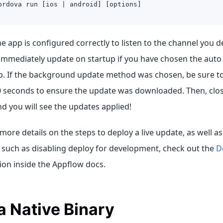
ordova run [ios | android] [options]
 app is configured correctly to listen to the channel you d
immediately update on startup if you have chosen the aut
p. If the background update method was chosen, be sure to 
0 seconds to ensure the update was downloaded. Then, close
nd you will see the updates applied!
 more details on the steps to deploy a live update, as well as
 such as disabling deploy for development, check out the
D
ion inside the Appflow docs.
a Native Binary