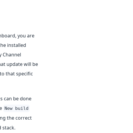
hboard, you are
he installed
oy Channel
at update will be
o that specific
his can be done
he
New build
ing the correct
 stack.