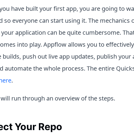
ou have built your first app, you are going to wan
d so everyone can start using it. The mechanics 
 your application can be quite cumbersome. That
omes into play. Appflow allows you to effectivel
 builds, push out live app updates, publish your
nd automate the whole process. The entire Quicks
here
.
will run through an overview of the steps.
ct Your Repo