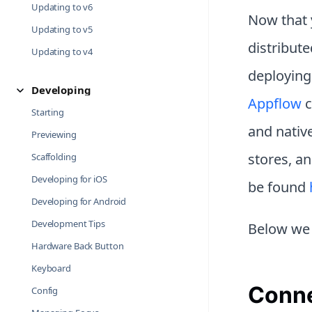
Updating to v6
Now that y
Updating to v5
distribute
Updating to v4
deploying
Developing
Appflow
c
Starting
and native
Previewing
stores, a
Scaffolding
Developing for iOS
be found
Developing for Android
Development Tips
Below we 
Hardware Back Button
Keyboard
Conne
Config