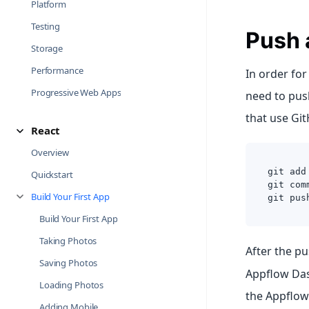
Platform
Testing
Push 
Storage
Performance
In order for
Progressive Web Apps
need to push
that use Git
React
Overview
git add
Quickstart
git com
Build Your First App
git pus
Build Your First App
Taking Photos
After the p
Saving Photos
Appflow Das
Loading Photos
the Appflow
Adding Mobile