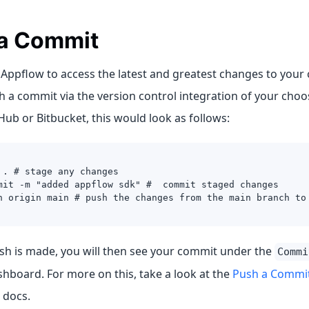
a Commit
 Appflow to access the latest and greatest changes to your 
 a commit via the version control integration of your choo
Hub or Bitbucket, this would look as follows:
 . # stage any changes
mit -m "added appflow sdk" #  commit staged changes
h origin main # push the changes from the main branch to
ush is made, you will then see your commit under the
Commi
hboard. For more on this, take a look at the
Push a Commi
 docs.