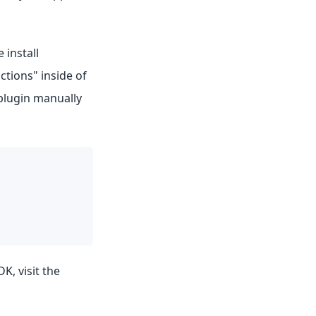
 install
ctions" inside of
 plugin manually
K, visit the