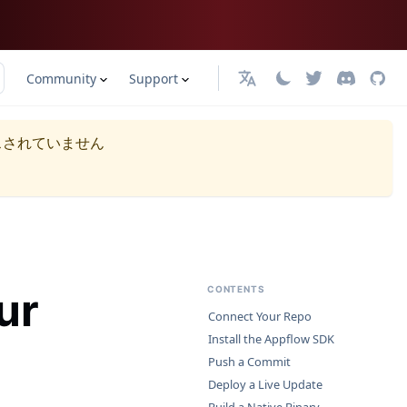
Community
Support
日本語
スされていません
ur
CONTENTS
Connect Your Repo
Install the Appflow SDK
Push a Commit
Deploy a Live Update