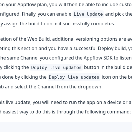
n your Appflow plan, you will then be able to include cus
onfigured. Finally, you can enable
and pick the
Live Update
y assign the build to once it successfully completes.
ion of the Web Build, additional versioning options are ava
ting this section and you have a successful Deploy build, 
o the same Channel you configured the Appflow SDK to liste
by clicking the
button in the build de
Deploy live updates
 done by clicking the
icon on the bu
Deploy live updates
b and select the Channel from the dropdown.
his live update, you will need to run the app on a device or 
d easiest way to do this is through the following command: