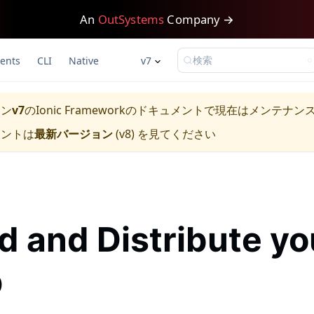
An
OutSystems
Company →
検索
ents
CLI
Native
v7
ョン
v7
の
Ionic Framework
のドキュメントで現在はメンテナン
メントは
最新バージョン
(
v8
) を見てください
ld and Distribute yo
p