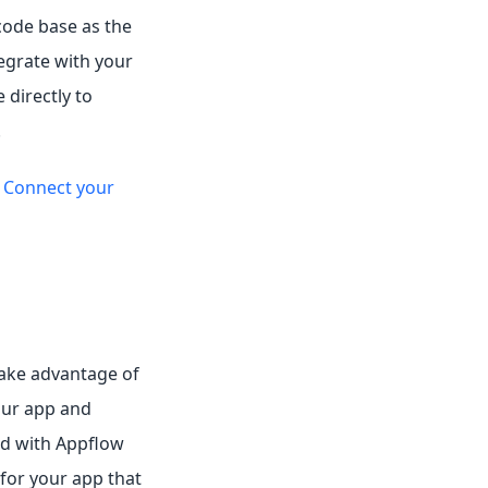
code base as the
tegrate with your
 directly to
.
e
Connect your
take advantage of
our app and
ed with Appflow
 for your app that