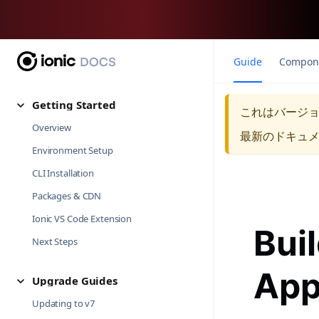
Guide
Compon
Getting Started
これはバージ
Overview
最新のドキュ
Environment Setup
CLI Installation
Packages & CDN
Ionic VS Code Extension
Bui
Next Steps
Ap
Upgrade Guides
Updating to v7