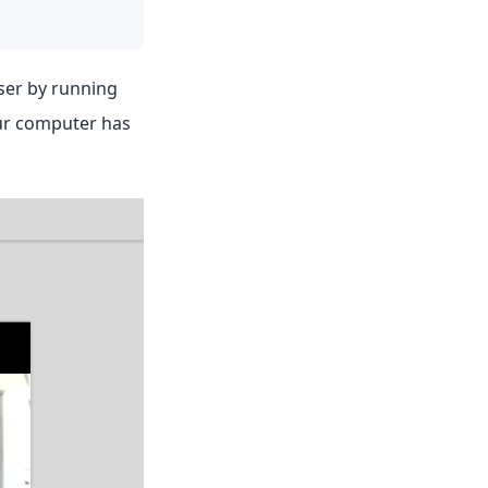
wser by running
our computer has