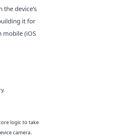
h the device’s
uilding it for
 mobile (iOS
y.
core logic to take
device camera.