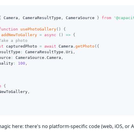
{
 Camera
,
 CameraResultType
,
 CameraSource 
}
from
'@capaci
function
usePhotoGallery
(
)
{
addNewToGallery
=
async
(
)
=>
{
Take a photo
st
 capturedPhoto 
=
await
 Camera
.
getPhoto
(
{
esultType
:
 CameraResultType
.
Uri
,
ource
:
 CameraSource
.
Camera
,
uality
:
100
,
n
{
NewToGallery
,
agic here: there's no platform-specific code (web, iOS, or 