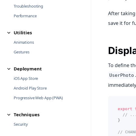
Troubleshooting
After taking
Performance
save it for f
Utilities
Animations
Displ
Gestures
To define t
Deployment
UserPhoto
iOS App Store
immediately
Android Play Store
Progressive Web App (PWA)
export
Techniques
// ..
}
Security
// CHAN