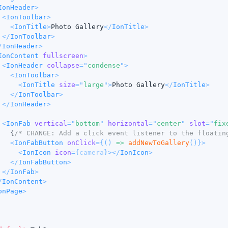
IonHeader
>
<
IonToolbar
>
<
IonTitle
>
Photo Gallery
</
IonTitle
>
</
IonToolbar
>
/
IonHeader
>
IonContent
fullscreen
>
<
IonHeader
collapse
=
"
condense
"
>
<
IonToolbar
>
<
IonTitle
size
=
"
large
"
>
Photo Gallery
</
IonTitle
>
</
IonToolbar
>
</
IonHeader
>
<
IonFab
vertical
=
"
bottom
"
horizontal
=
"
center
"
slot
=
"
fix
{
/* CHANGE: Add a click event listener to the floatin
<
IonFabButton
onClick
=
{
(
)
=>
addNewToGallery
(
)
}
>
<
IonIcon
icon
=
{
camera
}
>
</
IonIcon
>
</
IonFabButton
>
</
IonFab
>
/
IonContent
>
onPage
>