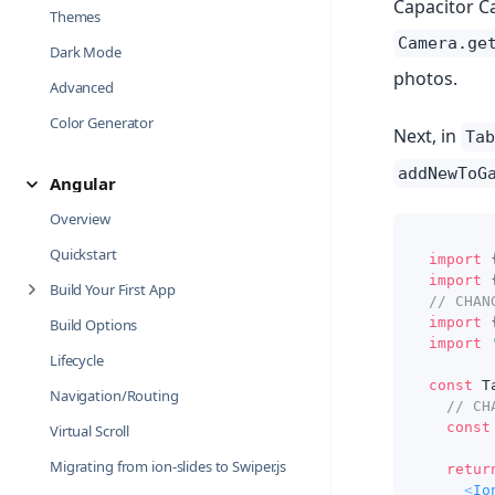
Capacitor Ca
Themes
Camera.ge
Dark Mode
photos.
Advanced
Color Generator
Next, in
Tab
addNewToG
Angular
Overview
Quickstart
import
import
Build Your First App
// CHAN
import
Build Options
import
Lifecycle
const
T
Navigation/Routing
// CH
const
Virtual Scroll
Migrating from ion-slides to Swiper.js
retur
<
Io