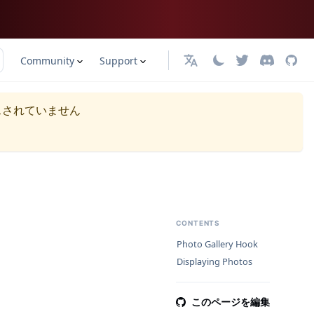
Community
Support
日本語
スされていません
CONTENTS
Photo Gallery Hook
Displaying Photos
このページを編集