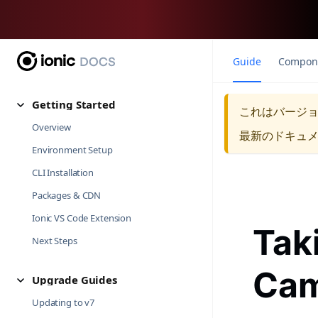
Guide
Compon
Getting Started
これはバージ
Overview
最新のドキュ
Environment Setup
CLI Installation
Packages & CDN
Ionic VS Code Extension
Tak
Next Steps
Cam
Upgrade Guides
Updating to v7