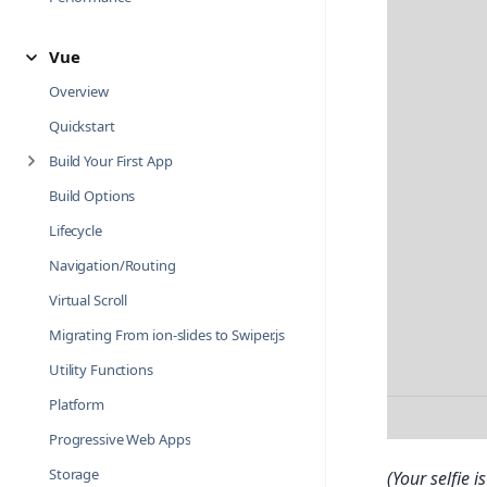
Vue
Overview
Quickstart
Build Your First App
Build Options
Lifecycle
Navigation/Routing
Virtual Scroll
Migrating From ion-slides to Swiper.js
Utility Functions
Platform
Progressive Web Apps
Storage
(Your selfie 