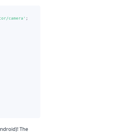
tor/camera'
;
Android)! The