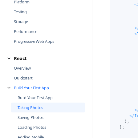
Platform
<
Testing
Storage
<
Performance
<
Progressive Web Apps
React
Overview
Quickstart
Build Your First App
Build Your First App
Taking Photos
<
</
I
Saving Photos
)
;
Loading Photos
}
;
Adding Mobile