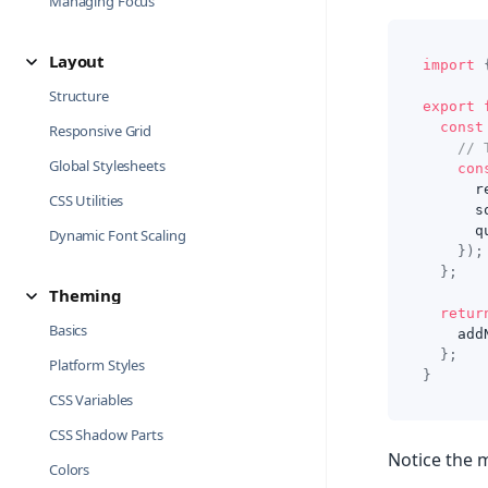
Managing Focus
Layout
import
Structure
export
const
Responsive Grid
// 
Global Stylesheets
con
      r
CSS Utilities
      s
      q
Dynamic Font Scaling
}
)
;
}
;
Theming
retur
Basics
    add
}
;
Platform Styles
}
CSS Variables
CSS Shadow Parts
Notice the m
Colors