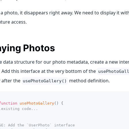
 a photo, it disappears right away. We need to display it wi
uture access.
aying Photos
he data structure for our photo metadata, create a new int
. Add this interface at the very bottom of the
usePhotoGal
 after the
method definition.
usePhotoGallery()
function
usePhotoGallery
(
)
{
.existing code...
GE: Add the `UserPhoto` interface