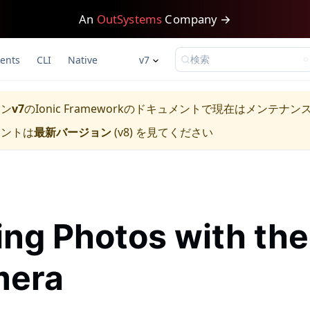
An
OutSystems
Company →
検索
ents
CLI
Native
v7
ョン
v7
の
Ionic Framework
のドキュメントで現在はメンテナン
メントは
最新バージョン
(
v8
) を見てください
ing Photos with the
era