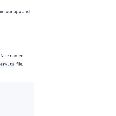
thin our app and
erface named
file,
lery.ts