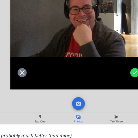
is probably much better than mine)