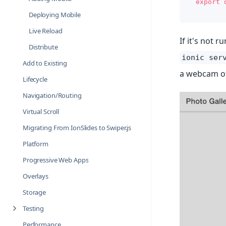
export
Deploying Mobile
Live Reload
If it's not 
Distribute
ionic ser
Add to Existing
a webcam of
Lifecycle
Navigation/Routing
Virtual Scroll
Migrating From IonSlides to Swiper.js
Platform
Progressive Web Apps
Overlays
Storage
Testing
Performance