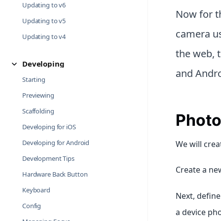
Updating to v6
Now for th
Updating to v5
camera us
Updating to v4
the web, 
Developing
and Andro
Starting
Previewing
Scaffolding
Photo
Developing for iOS
Developing for Android
We will crea
Development Tips
Create a new
Hardware Back Button
Keyboard
Next, defin
Config
a device pho