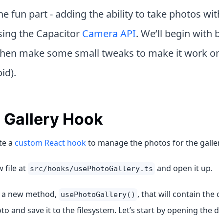
e fun part - adding the ability to take photos wit
ing the Capacitor
Camera API
. We’ll begin with b
then make some small tweaks to make it work on
id).
 Gallery Hook
te a
custom React hook
to manage the photos for the galler
 file at
and open it up.
src/hooks/usePhotoGallery.ts
e a new method,
, that will contain the 
usePhotoGallery()
to and save it to the filesystem. Let’s start by opening the 