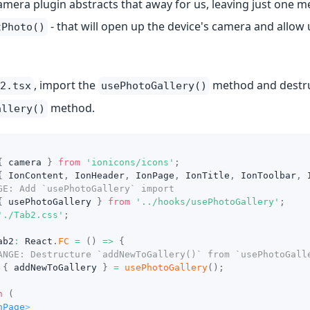
mera plugin abstracts that away for us, leaving just one me
- that will open up the device's camera and allow 
tPhoto()
, import the
method and destruct
2.tsx
usePhotoGallery()
method.
allery()
{
 camera 
}
from
'ionicons/icons'
;
{
IonContent
,
IonHeader
,
IonPage
,
IonTitle
,
IonToolbar
,
GE: Add `usePhotoGallery` import
{
 usePhotoGallery 
}
from
'../hooks/usePhotoGallery'
;
'./Tab2.css'
;
ab2
:
React
.
FC
=
(
)
=>
{
ANGE: Destructure `addNewToGallery()` from `usePhotoGall
{
 addNewToGallery 
}
=
usePhotoGallery
(
)
;
n
(
nPage
>