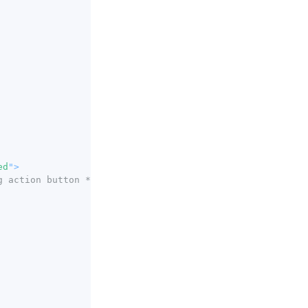
ed
"
>
g action button */
}