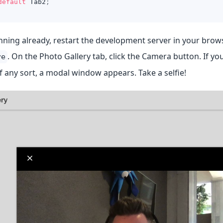
default
Tab2
;
running already, restart the development server in your bro
. On the Photo Gallery tab, click the Camera button. If y
ve
 any sort, a modal window appears. Take a selfie!