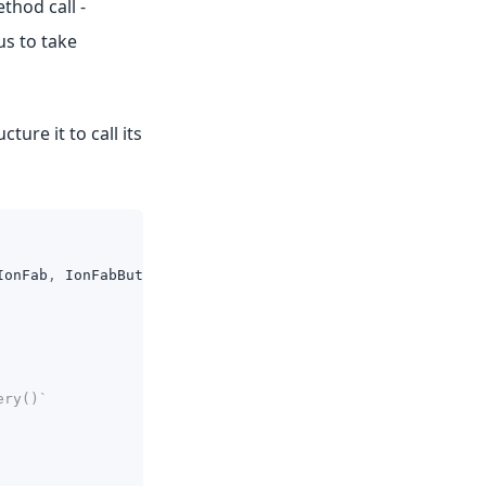
thod call -
us to take
ure it to call its
IonFab
,
IonFabButton
,
IonIcon
}
from
'@ionic/react'
;
ery()`