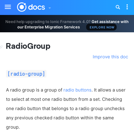
Toggle
Tog
sidebar
nav
Need help upgrading to Ionic Framework 4.0?
Get assistance with
our Enterprise Migration Services
EXPLORE NOW
RadioGroup
Improve this doc
[radio-group]
A radio group is a group of
radio buttons
. It allows a user
to select at most one radio button from a set. Checking
one radio button that belongs to a radio group unchecks
any previous checked radio button within the same
group.