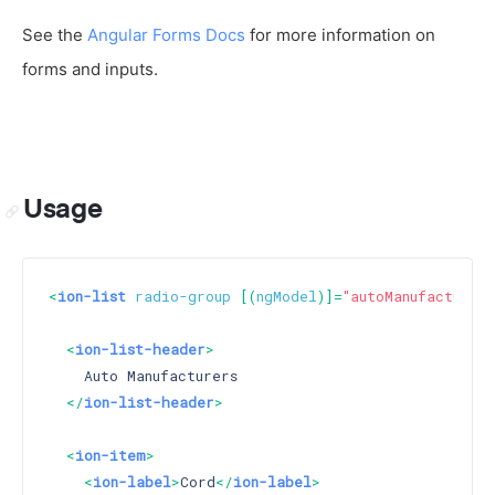
See the
Angular Forms Docs
for more information on
forms and inputs.
Usage
<
ion-list
radio-group
 [(
ngModel
)]=
"autoManufacturers
<
ion-list-header
>
    Auto Manufacturers

</
ion-list-header
>
<
ion-item
>
<
ion-label
>
Cord
</
ion-label
>