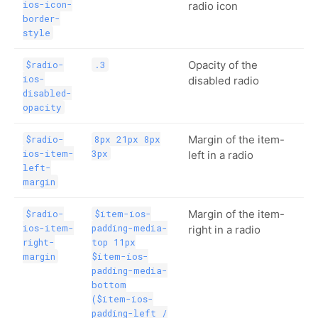
ios-icon-
radio icon
border-
style
Opacity of the
$radio-
.3
ios-
disabled radio
disabled-
opacity
Margin of the item-
$radio-
8px 21px 8px
ios-item-
3px
left in a radio
left-
margin
Margin of the item-
$radio-
$item-ios-
ios-item-
padding-media-
right in a radio
right-
top 11px
margin
$item-ios-
padding-media-
bottom
($item-ios-
padding-left /