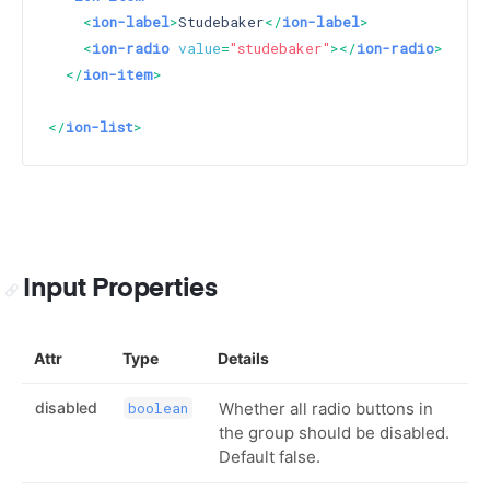
<
ion-label
>
Studebaker
</
ion-label
>
<
ion-radio
value
=
"studebaker"
>
</
ion-radio
>
</
ion-item
>
</
ion-list
>
Input Properties
Attr
Type
Details
disabled
Whether all radio buttons in
boolean
the group should be disabled.
Default false.