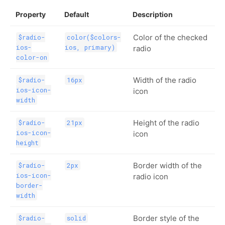
Property
Default
Description
Color of the checked
$radio-
color($colors-
ios-
ios, primary)
radio
color-on
Width of the radio
$radio-
16px
ios-icon-
icon
width
Height of the radio
$radio-
21px
ios-icon-
icon
height
Border width of the
$radio-
2px
ios-icon-
radio icon
border-
width
Border style of the
$radio-
solid