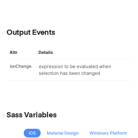
Output Events
Attr
Details
ionChange
expression to be evaluated when
selection has been changed
Sass Variables
iOS
Material Design
Windows Platform