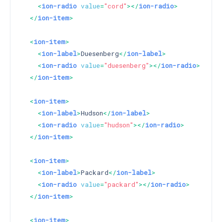
<
ion-radio
value
=
"cord"
>
</
ion-radio
>
</
ion-item
>
<
ion-item
>
<
ion-label
>
Duesenberg
</
ion-label
>
<
ion-radio
value
=
"duesenberg"
>
</
ion-radio
>
</
ion-item
>
<
ion-item
>
<
ion-label
>
Hudson
</
ion-label
>
<
ion-radio
value
=
"hudson"
>
</
ion-radio
>
</
ion-item
>
<
ion-item
>
<
ion-label
>
Packard
</
ion-label
>
<
ion-radio
value
=
"packard"
>
</
ion-radio
>
</
ion-item
>
<
ion-item
>