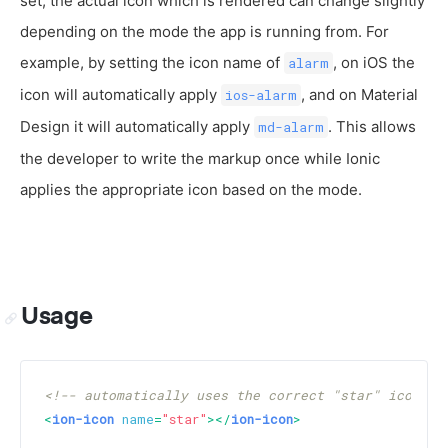
set, the actual icon which is rendered can change slightly
depending on the mode the app is running from. For
example, by setting the icon name of
, on iOS the
alarm
icon will automatically apply
, and on Material
ios-alarm
Design it will automatically apply
. This allows
md-alarm
the developer to write the markup once while Ionic
applies the appropriate icon based on the mode.
Usage
<!-- automatically uses the correct "star" icon de
<
ion-icon
name
=
"star"
>
</
ion-icon
>