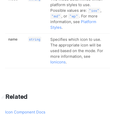
platform styles to use.
Possible values are:
,
"ios"
, or
. For more
"md"
"wp"
information, see
Platform
Styles
.
name
Specifies which icon to use.
string
The appropriate icon will be
used based on the mode. For
more information, see
Ionicons
.
Related
Icon Component Docs