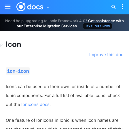
Toggle
Tog
sidebar
nav
Need help upgrading to Ionic Framework 4.0?
Get assistance with
our Enterprise Migration Services
EXPLORE NOW
Icon
Improve this doc
ion-icon
Icons can be used on their own, or inside of a number of
Ionic components. For a full list of available icons, check
out the
Ionicons docs
.
One feature of Ionicons in Ionic is when icon names are