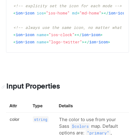
<!-- explicity set the icon for each mode -->
<
ion-icon
ios
=
"ios-home"
md
=
"md-home"
>
</
ion-icon
>
<!-- always use the same icon, no matter what the 
<
ion-icon
name
=
"ios-clock"
>
</
ion-icon
>
<
ion-icon
name
=
"logo-twitter"
>
</
ion-icon
>
Input Properties
Attr
Type
Details
color
The color to use from your
string
Sass
map. Default
$colors
options are:
,
"primary"