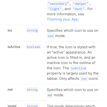
,
,
"secondary"
"danger"
, and
. For
"light"
"dark"
more information, see
Theming your App
.
ios
Specifies which icon to use on
string
mode.
ios
isActive
If true, the icon is styled with
boolean
an "active" appearance. An
active icon is filled in, and an
inactive icon is the outline of
the icon. The
isActive
property is largely used by the
tabbar. Only affects
icons.
ios
md
Specifies which icon to use on
string
mode.
md
mode
The mode determines which
string