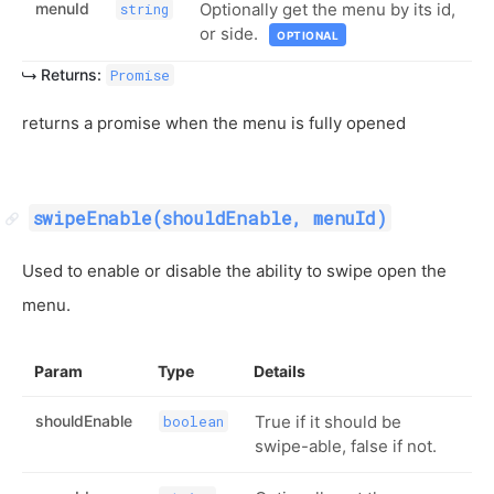
menuId
Optionally get the menu by its id,
string
or side.
OPTIONAL
Returns:
Promise
returns a promise when the menu is fully opened
swipeEnable(shouldEnable, menuId)
Used to enable or disable the ability to swipe open the
menu.
Param
Type
Details
shouldEnable
True if it should be
boolean
swipe-able, false if not.