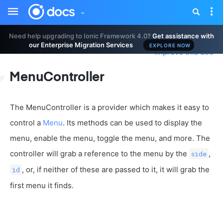
Toggle
Tog
sidebar
nav
Need help upgrading to Ionic Framework 4.0?
Get assistance with
our Enterprise Migration Services
EXPLORE NOW
Improve this doc
MenuController
The MenuController is a provider which makes it easy to
control a
Menu
. Its methods can be used to display the
menu, enable the menu, toggle the menu, and more. The
controller will grab a reference to the menu by the
,
side
, or, if neither of these are passed to it, it will grab the
id
first menu it finds.