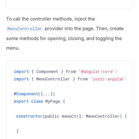
To call the controller methods, inject the
provider into the page. Then, create
MenuController
some methods for opening, closing, and toggling the
menu.
import
 { Component } from 
'@angular/core'
import
 { MenuController } from 
'ionic-angular'
;

@Component
export
class
 MyPage {

constructor
(public menuCtrl: MenuController) 
{

 }
