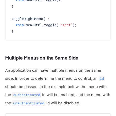
this
.menuCtrl.toggle();

}

toggleRightMenu() {

this
.menuCtrl.toggle(
'right'
);

Multiple Menus on the Same Side
An application can have multiple menus on the same
side. In order to determine the menu to control, an
id
should be passed. In the example below, the menu with
the
id will be enabled, and the menu with
authenticated
the
id will be disabled.
unauthenticated