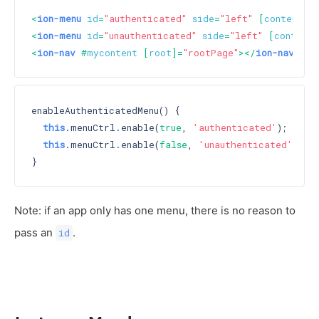
<
ion-menu
id
=
"authenticated"
side
=
"left"
 [
content
]=
<
ion-menu
id
=
"unauthenticated"
side
=
"left"
 [
content
]
<
ion-nav
 #
mycontent
 [
root
]=
"rootPage"
>
</
ion-nav
>
enableAuthenticatedMenu() {

this
.menuCtrl.enable(
true
, 
'authenticated'
);

this
.menuCtrl.enable(
false
, 
'unauthenticated'
);

Note: if an app only has one menu, there is no reason to
pass an
.
id