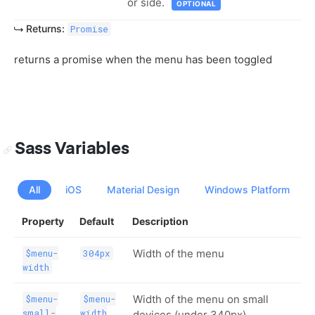
or side.
OPTIONAL
Returns:
Promise
returns a promise when the menu has been toggled
Sass Variables
All
iOS
Material Design
Windows Platform
Property
Default
Description
Width of the menu
$menu-
304px
width
Width of the menu on small
$menu-
$menu-
small-
width
devices (under 340px)