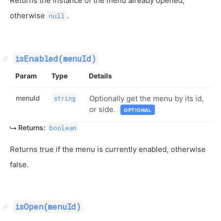
Returns the instance of the menu already opened,
otherwise
.
null
isEnabled(menuId)
Param
Type
Details
menuId
Optionally get the menu by its id,
string
or side.
OPTIONAL
Returns:
boolean
Returns true if the menu is currently enabled, otherwise
false.
isOpen(menuId)