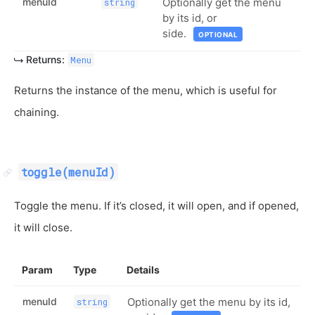
menuId
Optionally get the menu
string
by its id, or
side.
OPTIONAL
Returns:
Menu
Returns the instance of the menu, which is useful for
chaining.
toggle(menuId)
Toggle the menu. If it’s closed, it will open, and if opened,
it will close.
Param
Type
Details
menuId
Optionally get the menu by its id,
string