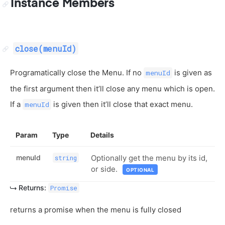
Instance Members
close(menuId)
Programatically close the Menu. If no
is given as
menuId
the first argument then it’ll close any menu which is open.
If a
is given then it’ll close that exact menu.
menuId
Param
Type
Details
menuId
Optionally get the menu by its id,
string
or side.
OPTIONAL
Returns:
Promise
returns a promise when the menu is fully closed