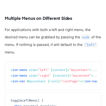
Multiple Menus on Different Sides
For applications with both a left and right menu, the
desired menu can be grabbed by passing the
of the
side
menu. If nothing is passed, it will default to the
"left"
menu.
<
ion-menu
side
=
"left"
 [
content
]=
"mycontent"
>
...
</
io
<
ion-menu
side
=
"right"
 [
content
]=
"mycontent"
>
...
</
i
<
ion-nav
 #
mycontent
 [
root
]=
"rootPage"
>
</
ion-nav
>
toggleLeftMenu() {
