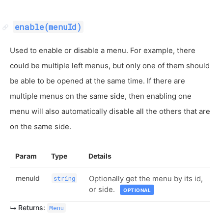
enable(menuId)
Used to enable or disable a menu. For example, there
could be multiple left menus, but only one of them should
be able to be opened at the same time. If there are
multiple menus on the same side, then enabling one
menu will also automatically disable all the others that are
on the same side.
Param
Type
Details
menuId
Optionally get the menu by its id,
string
or side.
OPTIONAL
Returns:
Menu