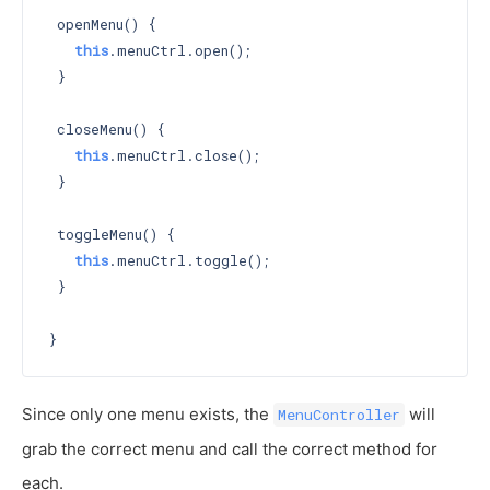
 openMenu() {

this
.menuCtrl.open();

 }

 closeMenu() {

this
.menuCtrl.close();

 }

 toggleMenu() {

this
.menuCtrl.toggle();

 }

Since only one menu exists, the
will
MenuController
grab the correct menu and call the correct method for
each.