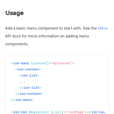
Usage
Add a basic menu component to start with. See the
Menu
API docs for more information on adding menu
components.
<
ion-menu
 [
content
]=
"mycontent"
>
<
ion-content
>
<
ion-list
>
    ...

</
ion-list
>
</
ion-content
>
</
ion-menu
>
<
ion-nav
 #
mycontent
 [
root
]=
"rootPage"
>
</
ion-nav
>