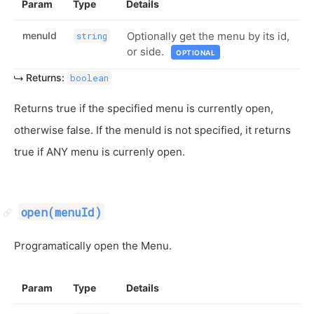
Param
Type
Details
menuId
Optionally get the menu by its id,
string
or side.
OPTIONAL
Returns:
boolean
Returns true if the specified menu is currently open,
otherwise false. If the menuId is not specified, it returns
true if ANY menu is currenly open.
open(menuId)
Programatically open the Menu.
Param
Type
Details