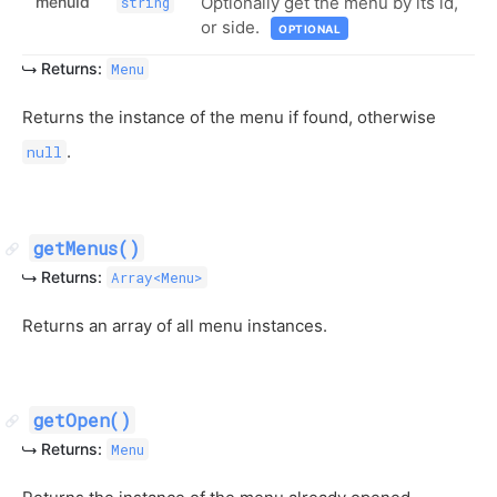
menuId
Optionally get the menu by its id,
string
or side.
OPTIONAL
Returns:
Menu
Returns the instance of the menu if found, otherwise
.
null
getMenus()
Returns:
Array<Menu>
Returns an array of all menu instances.
getOpen()
Returns:
Menu