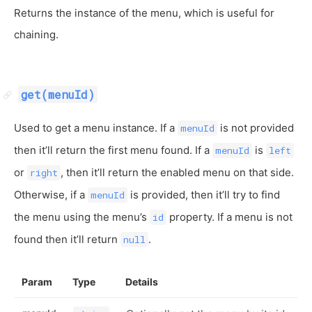
Returns the instance of the menu, which is useful for
chaining.
get(menuId)
Used to get a menu instance. If a
is not provided
menuId
then it’ll return the first menu found. If a
is
menuId
left
or
, then it’ll return the enabled menu on that side.
right
Otherwise, if a
is provided, then it’ll try to find
menuId
the menu using the menu’s
property. If a menu is not
id
found then it’ll return
.
null
Param
Type
Details