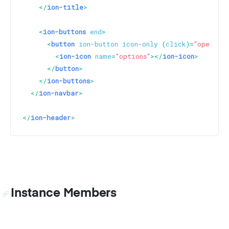
</
ion-title
>
<
ion-buttons
end
>
<
button
ion-button
icon-only
 (
click
)=
"openModa
<
ion-icon
name
=
"options"
>
</
ion-icon
>
</
button
>
</
ion-buttons
>
</
ion-navbar
>
</
ion-header
>
Instance Members