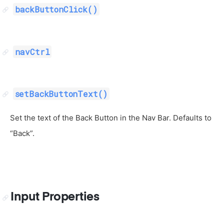
backButtonClick()
navCtrl
setBackButtonText()
Set the text of the Back Button in the Nav Bar. Defaults to
“Back”.
Input Properties