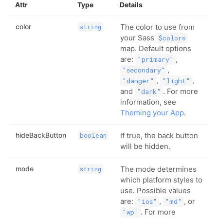
Attr
Type
Details
color
The color to use from
string
your Sass
$colors
map. Default options
are:
,
"primary"
,
"secondary"
,
,
"danger"
"light"
and
. For more
"dark"
information, see
Theming your App
.
hideBackButton
If true, the back button
boolean
will be hidden.
mode
The mode determines
string
which platform styles to
use. Possible values
are:
,
, or
"ios"
"md"
. For more
"wp"