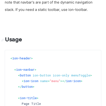
note that navbar's are part of the dynamic navigation
stack. If you need a static toolbar, use ion-toolbar.
Usage
<
ion-header
>
<
ion-navbar
>
<
button
ion-button
icon-only
menuToggle
>
<
ion-icon
name
=
"menu"
>
</
ion-icon
>
</
button
>
<
ion-title
>
      Page Title
