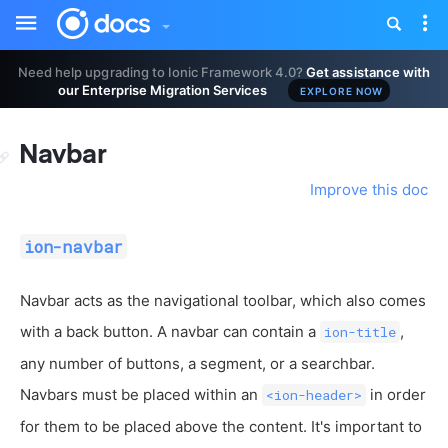
Toggle
Tog
sidebar
nav
Need help upgrading to Ionic Framework 4.0?
Get assistance with
our Enterprise Migration Services
EXPLORE NOW
Navbar
Improve this doc
ion-navbar
Navbar acts as the navigational toolbar, which also comes
with a back button. A navbar can contain a
,
ion-title
any number of buttons, a segment, or a searchbar.
Navbars must be placed within an
in order
<ion-header>
for them to be placed above the content. It's important to