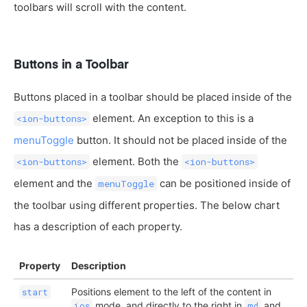
toolbars will scroll with the content.
Buttons in a Toolbar
Buttons placed in a toolbar should be placed inside of the
element. An exception to this is a
<ion-buttons>
menuToggle
button. It should not be placed inside of the
element. Both the
<ion-buttons>
<ion-buttons>
element and the
can be positioned inside of
menuToggle
the toolbar using different properties. The below chart
has a description of each property.
Property
Description
Positions element to the left of the content in
start
mode, and directly to the right in
and
ios
md