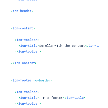
<
ion-header
>
<
ion-content
>
<
ion-toolbar
>
<
ion-title
>
Scrolls with the content
</
ion-title
>
</
ion-toolbar
>
</
ion-content
>
<
ion-footer
no-border
>
<
ion-toolbar
>
<
ion-title
>
I'm a footer
</
ion-title
>
</
ion-toolbar
>