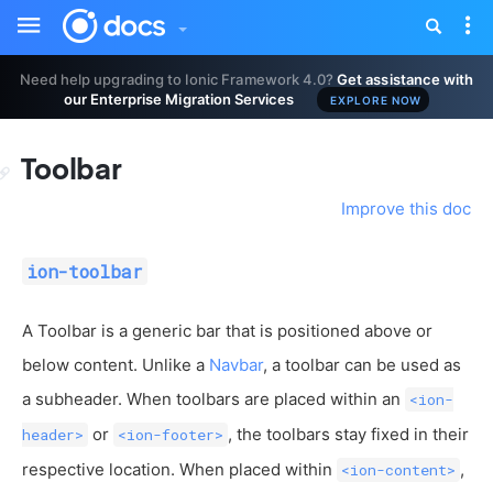
Toggle
Tog
sidebar
nav
Need help upgrading to Ionic Framework 4.0?
Get assistance with
our Enterprise Migration Services
EXPLORE NOW
Toolbar
Improve this doc
ion-toolbar
A Toolbar is a generic bar that is positioned above or
below content. Unlike a
Navbar
, a toolbar can be used as
a subheader. When toolbars are placed within an
<ion-
or
, the toolbars stay fixed in their
header>
<ion-footer>
respective location. When placed within
,
<ion-content>