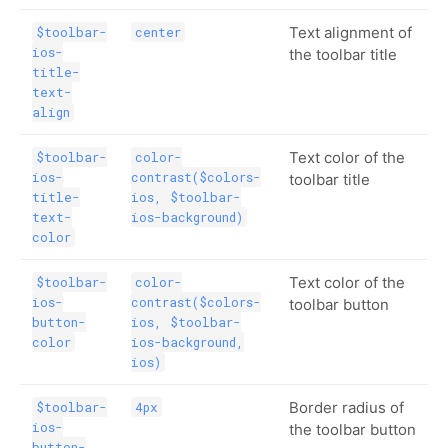
Text alignment of
$toolbar-
center
ios-
the toolbar title
title-
text-
align
Text color of the
$toolbar-
color-
ios-
contrast($colors-
toolbar title
title-
ios, $toolbar-
text-
ios-background)
color
Text color of the
$toolbar-
color-
ios-
contrast($colors-
toolbar button
button-
ios, $toolbar-
color
ios-background,
ios)
Border radius of
$toolbar-
4px
ios-
the toolbar button
button-