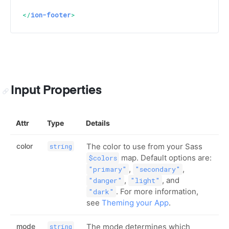
</
ion-footer
>
Input Properties
Attr
Type
Details
color
The color to use from your Sass
string
map. Default options are:
$colors
,
,
"primary"
"secondary"
,
, and
"danger"
"light"
. For more information,
"dark"
see
Theming your App
.
mode
The mode determines which
string