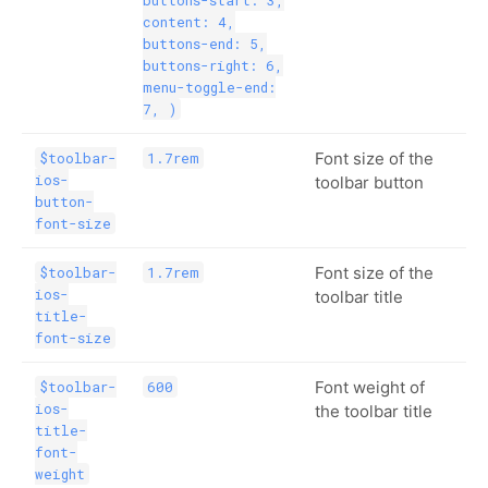
content: 4,
buttons-end: 5,
buttons-right: 6,
menu-toggle-end:
7, )
Font size of the
$toolbar-
1.7rem
ios-
toolbar button
button-
font-size
Font size of the
$toolbar-
1.7rem
ios-
toolbar title
title-
font-size
Font weight of
$toolbar-
600
ios-
the toolbar title
title-
font-
weight