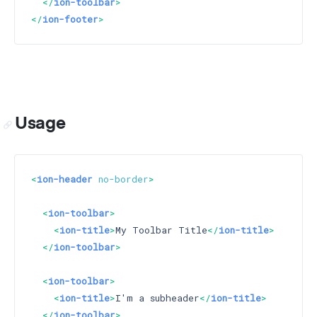
</
ion-toolbar
>
</
ion-footer
>
Usage
<
ion-header
no-border
>
<
ion-toolbar
>
<
ion-title
>
My Toolbar Title
</
ion-title
>
</
ion-toolbar
>
<
ion-toolbar
>
<
ion-title
>
I'm a subheader
</
ion-title
>
</
ion-toolbar
>