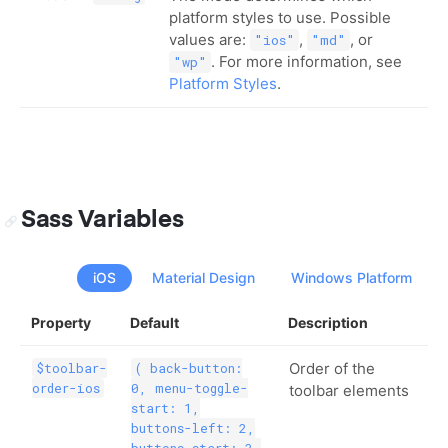
platform styles to use. Possible
values are:
,
, or
"ios"
"md"
. For more information, see
"wp"
Platform Styles
.
Sass Variables
iOS
Material Design
Windows Platform
Property
Default
Description
Order of the
$toolbar-
( back-button:
order-ios
0, menu-toggle-
toolbar elements
start: 1,
buttons-left: 2,
buttons-start: 3,