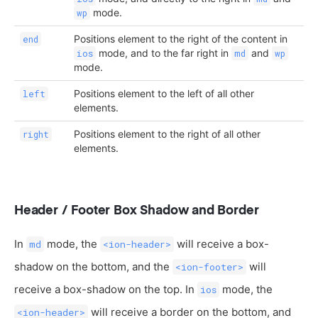
mode.
wp
Positions element to the right of the content in
end
mode, and to the far right in
and
ios
md
wp
mode.
Positions element to the left of all other
left
elements.
Positions element to the right of all other
right
elements.
Header / Footer Box Shadow and Border
In
mode, the
will receive a box-
md
<ion-header>
shadow on the bottom, and the
will
<ion-footer>
receive a box-shadow on the top. In
mode, the
ios
will receive a border on the bottom, and
<ion-header>