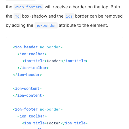
the
will receive a border on the top. Both
<ion-footer>
the
box-shadow and the
border can be removed
md
ios
by adding the
attribute to the element.
no-border
<
ion-header
no-border
>
<
ion-toolbar
>
<
ion-title
>
Header
</
ion-title
>
</
ion-toolbar
>
</
ion-header
>
<
ion-content
>
</
ion-content
>
<
ion-footer
no-border
>
<
ion-toolbar
>
<
ion-title
>
Footer
</
ion-title
>