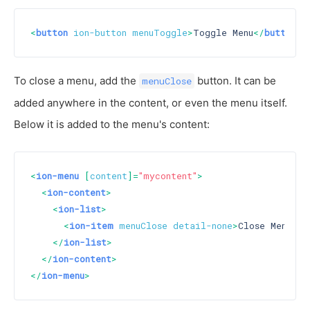
<
button
ion-button
menuToggle
>
Toggle Menu
</
button
>
To close a menu, add the
button. It can be
menuClose
added anywhere in the content, or even the menu itself.
Below it is added to the menu's content:
<
ion-menu
 [
content
]=
"mycontent"
>
<
ion-content
>
<
ion-list
>
<
ion-item
menuClose
detail-none
>
Close Menu
</
i
</
ion-list
>
</
ion-content
>
</
ion-menu
>