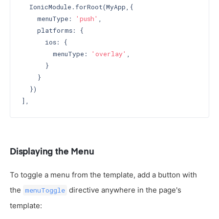
  IonicModule.forRoot(MyApp,{

    menuType: 
'push'
,

    platforms: {

      ios: {

        menuType: 
'overlay'
,

      }

    }

  })

Displaying the Menu
To toggle a menu from the template, add a button with
the
directive anywhere in the page's
menuToggle
template: