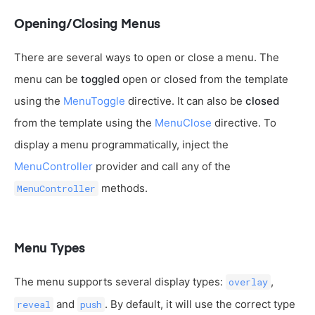
Opening/Closing Menus
There are several ways to open or close a menu. The
menu can be
toggled
open or closed from the template
using the
MenuToggle
directive. It can also be
closed
from the template using the
MenuClose
directive. To
display a menu programmatically, inject the
MenuController
provider and call any of the
methods.
MenuController
Menu Types
The menu supports several display types:
,
overlay
and
. By default, it will use the correct type
reveal
push