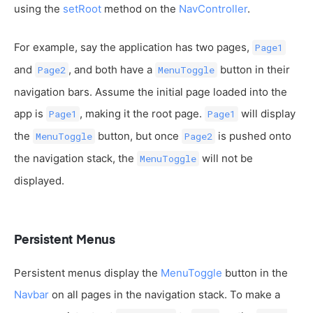
using the
setRoot
method on the
NavController
.
For example, say the application has two pages,
Page1
and
, and both have a
button in their
Page2
MenuToggle
navigation bars. Assume the initial page loaded into the
app is
, making it the root page.
will display
Page1
Page1
the
button, but once
is pushed onto
MenuToggle
Page2
the navigation stack, the
will not be
MenuToggle
displayed.
Persistent Menus
Persistent menus display the
MenuToggle
button in the
Navbar
on all pages in the navigation stack. To make a