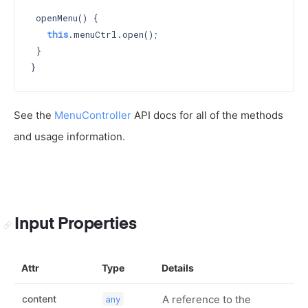
 openMenu() {

this
.menuCtrl.open();

 }

See the
MenuController
API docs for all of the methods
and usage information.
Input Properties
Attr
Type
Details
content
A reference to the
any