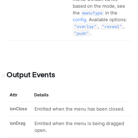
based on the mode, see
the
in the
menuType
config
. Available options:
,
,
"overlay"
"reveal"
.
"push"
Output Events
Attr
Details
ionClose
Emitted when the menu has been closed.
ionDrag
Emitted when the menu is being dragged
open.