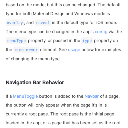
based on the mode, but this can be changed. The default
type for both Material Design and Windows mode is
, and
is the default type for iOS mode.
overlay
reveal
The menu type can be changed in the app's
config
via the
property, or passed in the
property on
menuType
type
the
element. See
usage
below for examples
<ion-menu>
of changing the menu type.
Navigation Bar Behavior
If a
MenuToggle
button is added to the
Navbar
of a page,
the button will only appear when the page it's in is
currently a root page. The root page is the initial page
loaded in the app, or a page that has been set as the root