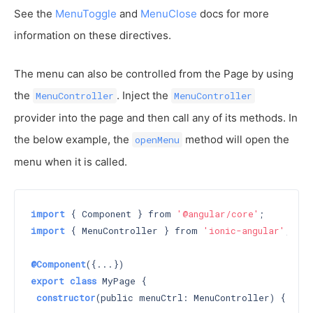
See the
MenuToggle
and
MenuClose
docs for more
information on these directives.
The menu can also be controlled from the Page by using
the
. Inject the
MenuController
MenuController
provider into the page and then call any of its methods. In
the below example, the
method will open the
openMenu
menu when it is called.
import
 { Component } from 
'@angular/core'
import
 { MenuController } from 
'ionic-angular'
;

@Component
export
class
 MyPage {

constructor
(public menuCtrl: MenuController) 
{}
