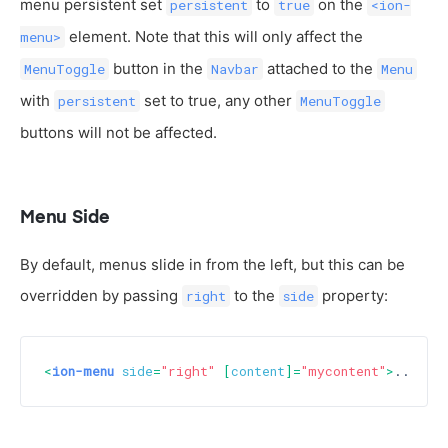
menu persistent set
to
on the
persistent
true
<ion-
element. Note that this will only affect the
menu>
button in the
attached to the
MenuToggle
Navbar
Menu
with
set to true, any other
persistent
MenuToggle
buttons will not be affected.
Menu Side
By default, menus slide in from the left, but this can be
overridden by passing
to the
property:
right
side
<
ion-menu
side
=
"right"
 [
content
]=
"mycontent"
>
...
</
i