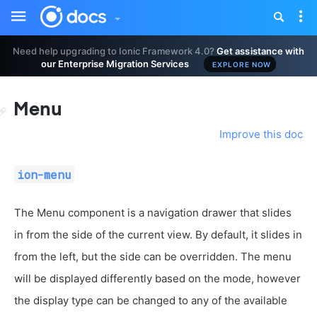
Toggle
Tog
sidebar
nav
Need help upgrading to Ionic Framework 4.0?
Get assistance with
our Enterprise Migration Services
EXPLORE NOW
Menu
Improve this doc
ion-menu
The Menu component is a navigation drawer that slides
in from the side of the current view. By default, it slides in
from the left, but the side can be overridden. The menu
will be displayed differently based on the mode, however
the display type can be changed to any of the available