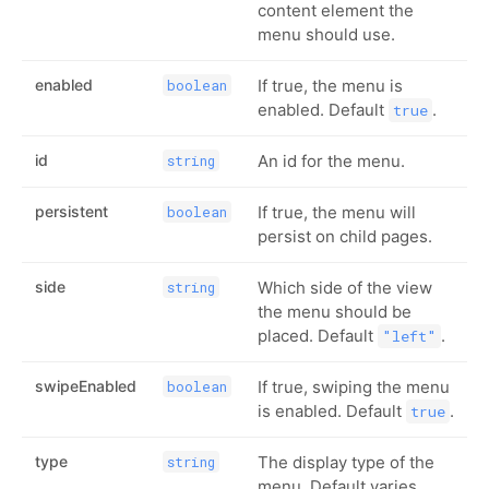
content element the
menu should use.
enabled
If true, the menu is
boolean
enabled. Default
.
true
id
An id for the menu.
string
persistent
If true, the menu will
boolean
persist on child pages.
side
Which side of the view
string
the menu should be
placed. Default
.
"left"
swipeEnabled
If true, swiping the menu
boolean
is enabled. Default
.
true
type
The display type of the
string
menu. Default varies