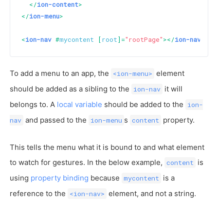
</
ion-content
>
</
ion-menu
>
<
ion-nav
 #
mycontent
 [
root
]=
"rootPage"
>
</
ion-nav
>
To add a menu to an app, the
element
<ion-menu>
should be added as a sibling to the
it will
ion-nav
belongs to. A
local variable
should be added to the
ion-
and passed to the
s
property.
nav
ion-menu
content
This tells the menu what it is bound to and what element
to watch for gestures. In the below example,
is
content
using
property binding
because
is a
mycontent
reference to the
element, and not a string.
<ion-nav>