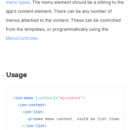
menu types
. The menu element should be a sibling to the
app's content element. There can be any number of
menus attached to the content. These can be controlled
from the templates, or programmatically using the
MenuController
.
Usage
<
ion-menu
 [
content
]=
"mycontent"
>
<
ion-content
>
<
ion-list
>
<
p
>
some menu content, could be list items
</
p
>
</
ion-list
>