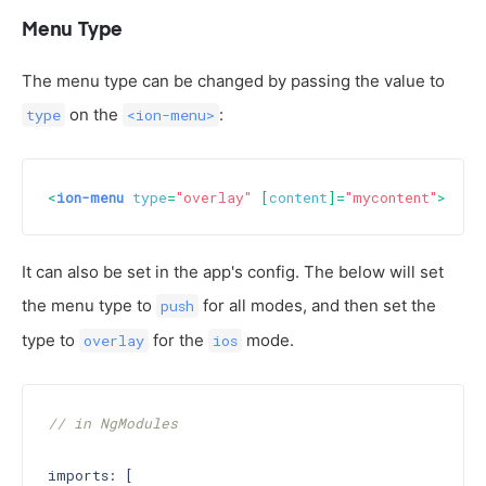
Menu Type
The menu type can be changed by passing the value to
on the
:
type
<ion-menu>
<
ion-menu
type
=
"overlay"
 [
content
]=
"mycontent"
>
...
<
It can also be set in the app's config. The below will set
the menu type to
for all modes, and then set the
push
type to
for the
mode.
overlay
ios
// in NgModules
imports: [
