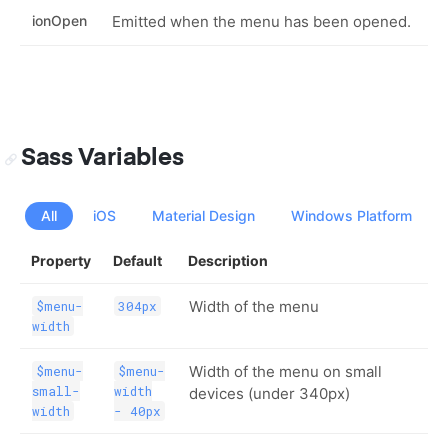
ionOpen
Emitted when the menu has been opened.
Sass Variables
All
iOS
Material Design
Windows Platform
Property
Default
Description
Width of the menu
$menu-
304px
width
Width of the menu on small
$menu-
$menu-
small-
width
devices (under 340px)
width
- 40px