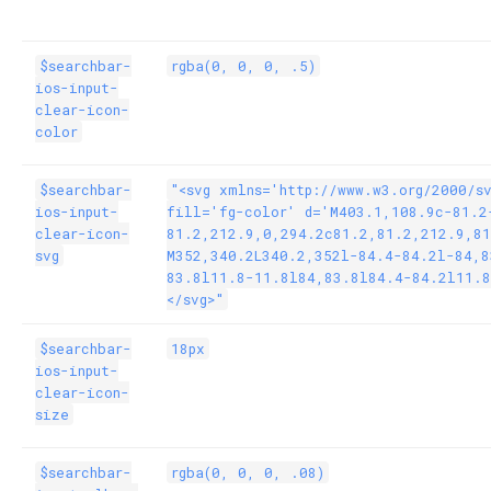
$searchbar-
rgba(0, 0, 0, .5)
ios-input-
clear-icon-
color
$searchbar-
"<svg xmlns='http://www.w3.org/2000/s
ios-input-
fill='fg-color' d='M403.1,108.9c-81.2
clear-icon-
81.2,212.9,0,294.2c81.2,81.2,212.9,81
svg
M352,340.2L340.2,352l-84.4-84.2l-84,8
83.8l11.8-11.8l84,83.8l84.4-84.2l11.8
</svg>"
$searchbar-
18px
ios-input-
clear-icon-
size
$searchbar-
rgba(0, 0, 0, .08)