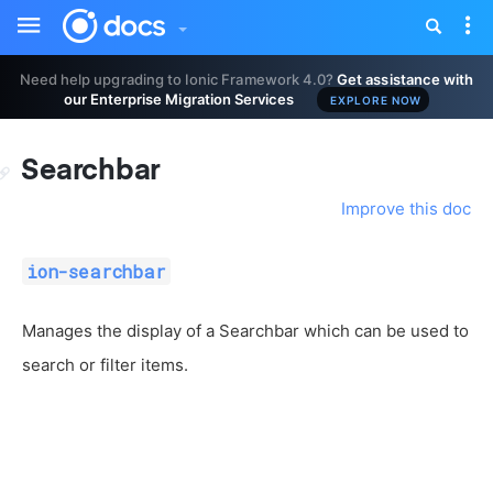
Toggle
Tog
sidebar
nav
Need help upgrading to Ionic Framework 4.0?
Get assistance with
our Enterprise Migration Services
EXPLORE NOW
Searchbar
Improve this doc
ion-searchbar
Manages the display of a Searchbar which can be used to
search or filter items.