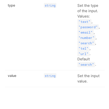
type
Set the type
string
of the input.
Values:
,
"text"
,
"password"
,
"email"
,
"number"
,
"search"
,
"tel"
.
"url"
Default
.
"search"
value
Set the input
string
value.