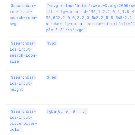
$searchbar-
"<svg xmlns='http://www.w3.org/2000/s
ios-input-
fill='fg-color' d='M5,1c2.2,0,4,1.8,4
search-icon-
M5,0C2.2,0,0,2.2,0,5s2.2,5,5,5s5-2.2,
svg
stroke='fg-color' stroke-miterlimit='
y2='8.2'/></svg>"
$searchbar-
13px
ios-input-
search-icon-
size
$searchbar-
3rem
ios-input-
height
$searchbar-
rgba(0, 0, 0, .5)
ios-input-
placeholder-
color