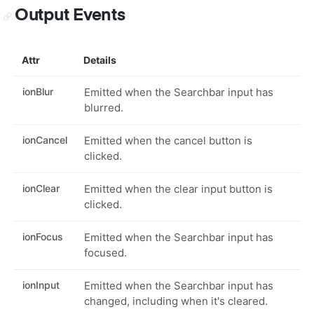
Output Events
Attr
Details
ionBlur
Emitted when the Searchbar input has
blurred.
ionCancel
Emitted when the cancel button is
clicked.
ionClear
Emitted when the clear input button is
clicked.
ionFocus
Emitted when the Searchbar input has
focused.
ionInput
Emitted when the Searchbar input has
changed, including when it's cleared.