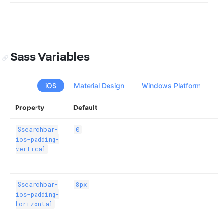
Sass Variables
iOS
Material Design
Windows Platform
Property
Default
$searchbar-
0
ios-padding-
vertical
$searchbar-
8px
ios-padding-
horizontal