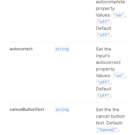
autocomplete
property.
Values:
,
"on"
.
"off"
Default
.
"off"
autocorrect
Set the
string
input's
autocorrect
property.
Values:
,
"on"
.
"off"
Default
.
"off"
cancelButtonText
Set the the
string
cancel button
text. Default:
.
"Cancel"