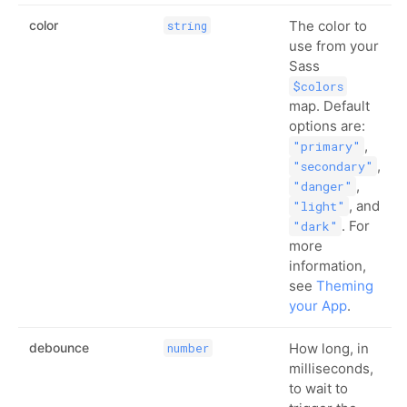
color
The color to
string
use from your
Sass
$colors
map. Default
options are:
,
"primary"
,
"secondary"
,
"danger"
, and
"light"
. For
"dark"
more
information,
see
Theming
your App
.
debounce
How long, in
number
milliseconds,
to wait to