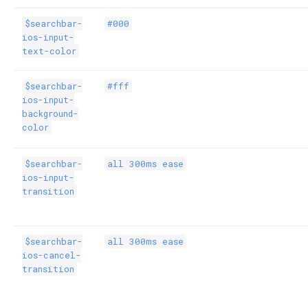
$searchbar-
#000
ios-input-
text-color
$searchbar-
#fff
ios-input-
background-
color
$searchbar-
all 300ms ease
ios-input-
transition
$searchbar-
all 300ms ease
ios-cancel-
transition