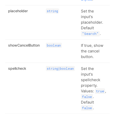
placeholder
Set the
string
input's
placeholder.
Default
.
"Search"
showCancelButton
If true, show
boolean
the cancel
button.
spellcheck
Set the
string|boolean
input's
spellcheck
property.
Values:
,
true
.
false
Default
.
false