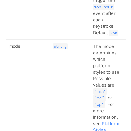
trigger the
ionInput
event after
each
keystroke.
Default
.
250
mode
The mode
string
determines
which
platform
styles to use.
Possible
values are:
,
"ios"
, or
"md"
. For
"wp"
more
information,
see
Platform
Styles
.