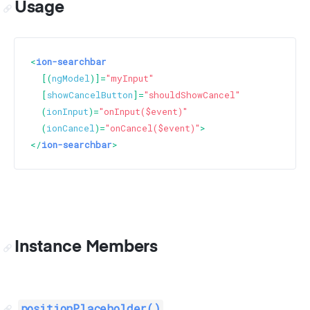
Usage
<
ion-searchbar
  [(
ngModel
)]=
"myInput"
  [
showCancelButton
]=
"shouldShowCancel"
  (
ionInput
)=
"onInput($event)"
  (
ionCancel
)=
"onCancel($event)"
>
</
ion-searchbar
>
Instance Members
positionPlaceholder()