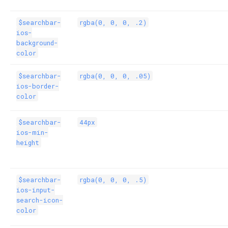
$searchbar-
rgba(0, 0, 0, .2)
ios-
background-
color
$searchbar-
rgba(0, 0, 0, .05)
ios-border-
color
$searchbar-
44px
ios-min-
height
$searchbar-
rgba(0, 0, 0, .5)
ios-input-
search-icon-
color