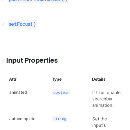
setFocus()
Input Properties
Attr
Type
Details
animated
If true, enable
boolean
searchbar
animation.
autocomplete
Set the
string
input's