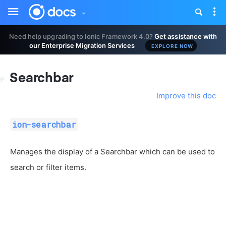
Toggle
Tog
sidebar
nav
Need help upgrading to Ionic Framework 4.0?
Get assistance with
our Enterprise Migration Services
EXPLORE NOW
Searchbar
Improve this doc
ion-searchbar
Manages the display of a Searchbar which can be used to
search or filter items.