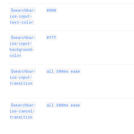
$searchbar-
#000
ios-input-
text-color
$searchbar-
#fff
ios-input-
background-
color
$searchbar-
all 300ms ease
ios-input-
transition
$searchbar-
all 300ms ease
ios-cancel-
transition