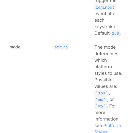
trigger the
ionInput
event after
each
keystroke.
Default
.
250
mode
The mode
string
determines
which
platform
styles to use.
Possible
values are:
,
"ios"
, or
"md"
. For
"wp"
more
information,
see
Platform
Styles
.