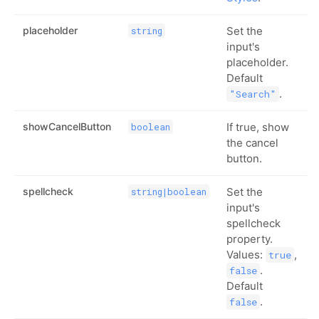
placeholder
Set the
string
input's
placeholder.
Default
.
"Search"
showCancelButton
If true, show
boolean
the cancel
button.
spellcheck
Set the
string|boolean
input's
spellcheck
property.
Values:
,
true
.
false
Default
.
false