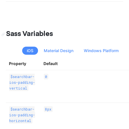
Sass Variables
iOS
Material Design
Windows Platform
Property
Default
$searchbar-
0
ios-padding-
vertical
$searchbar-
8px
ios-padding-
horizontal