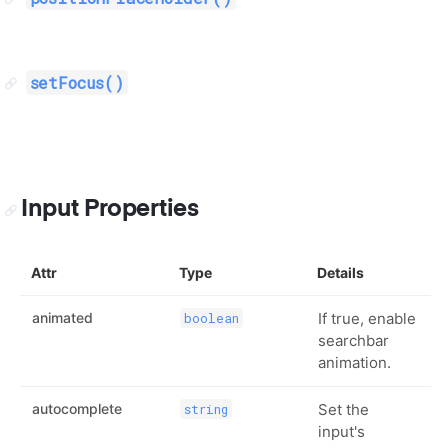
setFocus()
Input Properties
Attr
Type
Details
animated
If true, enable
boolean
searchbar
animation.
autocomplete
Set the
string
input's