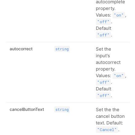
autocomplete
property.
Values:
,
"on"
.
"off"
Default
.
"off"
autocorrect
Set the
string
input's
autocorrect
property.
Values:
,
"on"
.
"off"
Default
.
"off"
cancelButtonText
Set the the
string
cancel button
text. Default:
.
"Cancel"