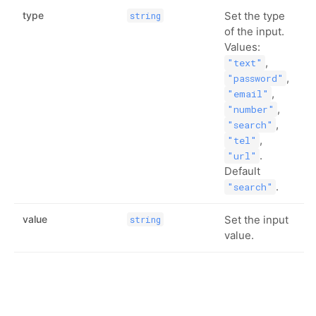
type
Set the type
string
of the input.
Values:
,
"text"
,
"password"
,
"email"
,
"number"
,
"search"
,
"tel"
.
"url"
Default
.
"search"
value
Set the input
string
value.