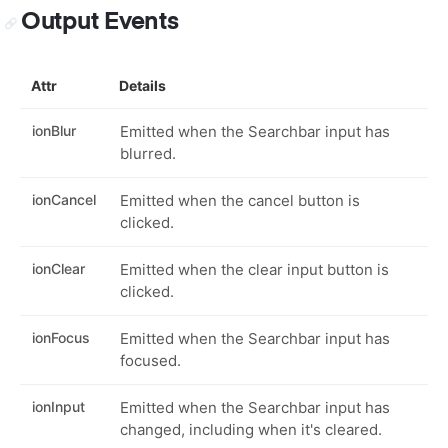
Output Events
Attr
Details
ionBlur
Emitted when the Searchbar input has
blurred.
ionCancel
Emitted when the cancel button is
clicked.
ionClear
Emitted when the clear input button is
clicked.
ionFocus
Emitted when the Searchbar input has
focused.
ionInput
Emitted when the Searchbar input has
changed, including when it's cleared.