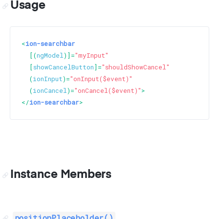
Usage
<
ion-searchbar
  [(
ngModel
)]=
"myInput"
  [
showCancelButton
]=
"shouldShowCancel"
  (
ionInput
)=
"onInput($event)"
  (
ionCancel
)=
"onCancel($event)"
>
</
ion-searchbar
>
Instance Members
positionPlaceholder()