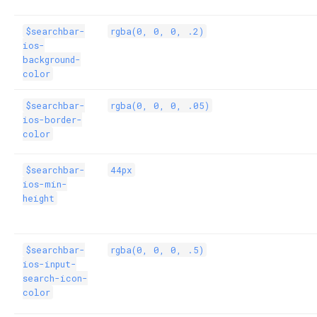
$searchbar-
rgba(0, 0, 0, .2)
ios-
background-
color
$searchbar-
rgba(0, 0, 0, .05)
ios-border-
color
$searchbar-
44px
ios-min-
height
$searchbar-
rgba(0, 0, 0, .5)
ios-input-
search-icon-
color