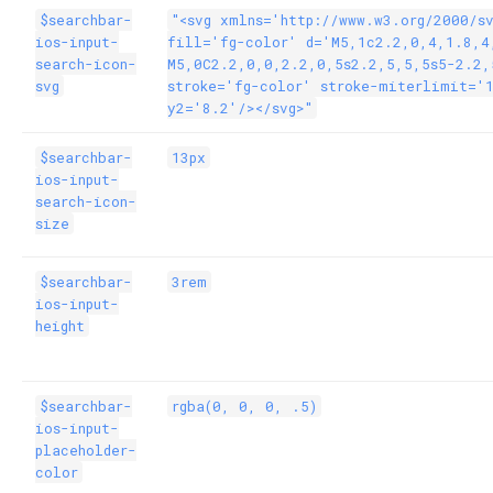
$searchbar-
"<svg xmlns='http://www.w3.org/2000/s
ios-input-
fill='fg-color' d='M5,1c2.2,0,4,1.8,4
search-icon-
M5,0C2.2,0,0,2.2,0,5s2.2,5,5,5s5-2.2,
svg
stroke='fg-color' stroke-miterlimit='
y2='8.2'/></svg>"
$searchbar-
13px
ios-input-
search-icon-
size
$searchbar-
3rem
ios-input-
height
$searchbar-
rgba(0, 0, 0, .5)
ios-input-
placeholder-
color