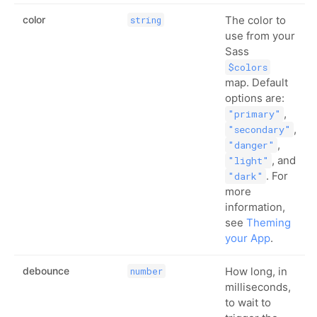
color
The color to
string
use from your
Sass
$colors
map. Default
options are:
,
"primary"
,
"secondary"
,
"danger"
, and
"light"
. For
"dark"
more
information,
see
Theming
your App
.
debounce
How long, in
number
milliseconds,
to wait to