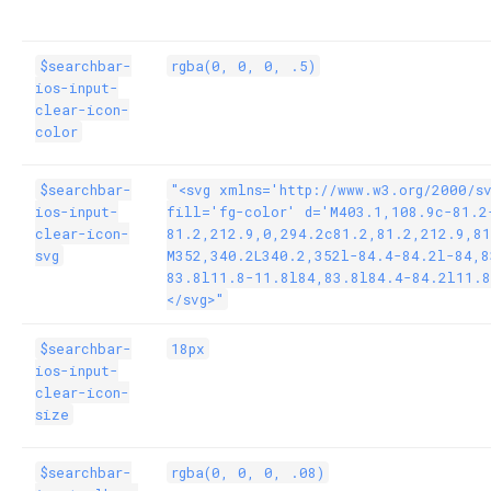
$searchbar-
rgba(0, 0, 0, .5)
ios-input-
clear-icon-
color
$searchbar-
"<svg xmlns='http://www.w3.org/2000/s
ios-input-
fill='fg-color' d='M403.1,108.9c-81.2
clear-icon-
81.2,212.9,0,294.2c81.2,81.2,212.9,81
svg
M352,340.2L340.2,352l-84.4-84.2l-84,8
83.8l11.8-11.8l84,83.8l84.4-84.2l11.8
</svg>"
$searchbar-
18px
ios-input-
clear-icon-
size
$searchbar-
rgba(0, 0, 0, .08)