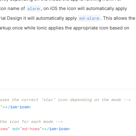
icon name of
, on iOS the icon will automatically apply
alarm
ial Design it will automatically apply
. This allows the
md-alarm
arkup once while Ionic applies the appropriate icon based on
uses the correct "star" icon depending on the mode -->
r"
>
</
ion-icon
>
the icon for each mode -->
home"
md
=
"md-home"
>
</
ion-icon
>