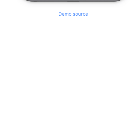
Demo source