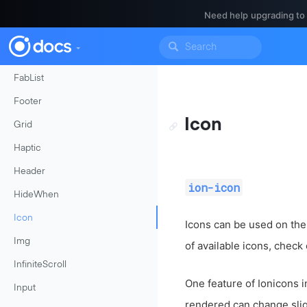
Events
Need help upgrading to
FabButton
FabContainer
FabList
Footer
Icon
Grid
Haptic
Header
ion-icon
HideWhen
Icon
Icons can be used on thei
Img
of available icons, check
InfiniteScroll
One feature of Ionicons i
Input
rendered can change slig