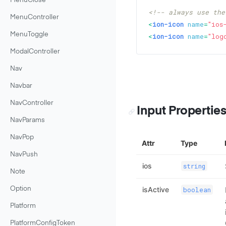
MenuClose
<!-- always use the
MenuController
<
ion-icon
name
=
"ios
MenuToggle
<
ion-icon
name
=
"log
ModalController
Nav
Navbar
NavController
Input Propertie
NavParams
NavPop
Attr
Type
NavPush
ios
string
Note
isActive
boolean
Option
Platform
PlatformConfigToken