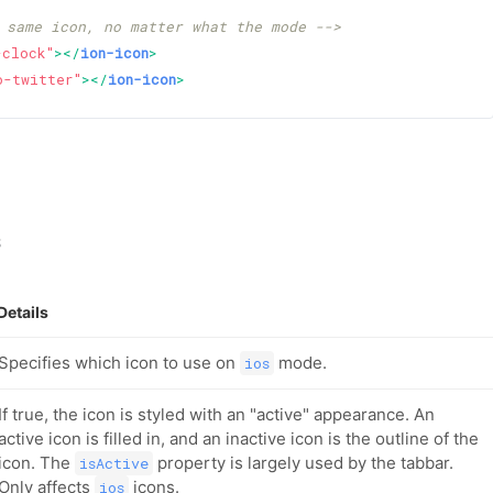
 same icon, no matter what the mode -->
-clock"
>
</
ion-icon
>
o-twitter"
>
</
ion-icon
>
s
Details
Specifies which icon to use on
mode.
ios
If true, the icon is styled with an "active" appearance. An
active icon is filled in, and an inactive icon is the outline of the
icon. The
property is largely used by the tabbar.
isActive
Only affects
icons.
ios