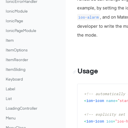
IonicErrorHandler
example, by setting the 
IonicModule
, and on Mater
ios-alarm
IonicPage
developer to write the m
IonicPageModule
the mode.
Item
ItemOptions
ItemReorder
Usage
ItemSliding
Keyboard
Label
<!-- automatically 
List
<
ion-icon
name
=
"sta
LoadingController
<!-- explicity set 
Menu
<
ion-icon
ios
=
"ios-