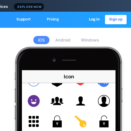
vices
EXPLORE NOW
Support
Pricing
Log in
Sign up
iOS
Android
Windows
c