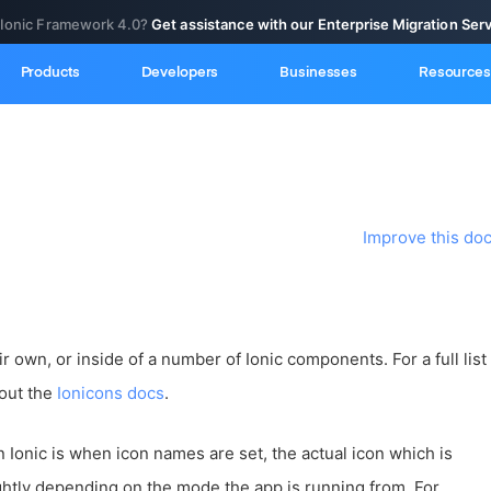
 Ionic Framework 4.0?
Get assistance with our Enterprise Migration Ser
Products
Developers
Businesses
Resources
Improve this do
r own, or inside of a number of Ionic components. For a full list
 out the
Ionicons docs
.
n Ionic is when icon names are set, the actual icon which is
htly depending on the mode the app is running from. For