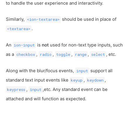
to handle the user experience and interactivity.
Similarly,
should be used in place of
<ion-textarea>
.
<textarea>
An
is
not
used for non-text type inputs, such
ion-input
as a
,
,
,
,
, etc.
checkbox
radio
toggle
range
select
Along with the blur/focus events,
support all
input
standard text input events like
,
,
keyup
keydown
,
,etc. Any standard event can be
keypress
input
attached and will function as expected.