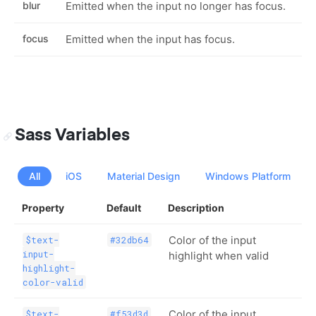
blur
Emitted when the input no longer has focus.
focus
Emitted when the input has focus.
Sass Variables
All
iOS
Material Design
Windows Platform
Property
Default
Description
Color of the input
$text-
#32db64
input-
highlight when valid
highlight-
color-valid
Color of the input
$text-
#f53d3d