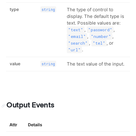
type
The type of control to
string
display. The default type is
text. Possible values are:
,
,
"text"
"password"
,
,
"email"
"number"
,
, or
"search"
"tel"
.
"url"
value
The text value of the input.
string
Output Events
Attr
Details