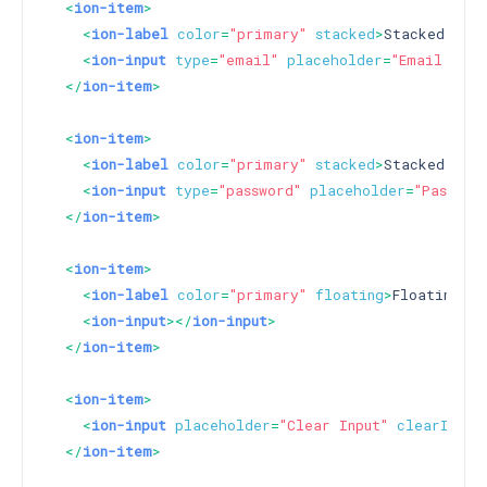
<
ion-item
>
<
ion-label
color
=
"primary"
stacked
>
Stacked Labe
<
ion-input
type
=
"email"
placeholder
=
"Email Inpu
</
ion-item
>
<
ion-item
>
<
ion-label
color
=
"primary"
stacked
>
Stacked Labe
<
ion-input
type
=
"password"
placeholder
=
"Passwor
</
ion-item
>
<
ion-item
>
<
ion-label
color
=
"primary"
floating
>
Floating La
<
ion-input
>
</
ion-input
>
</
ion-item
>
<
ion-item
>
<
ion-input
placeholder
=
"Clear Input"
clearInput
</
ion-item
>