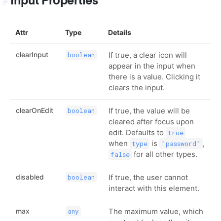
Input Properties
Attr
Type
Details
clearInput
If true, a clear icon will
boolean
appear in the input when
there is a value. Clicking it
clears the input.
clearOnEdit
If true, the value will be
boolean
cleared after focus upon
edit. Defaults to
true
when
is
,
type
"password"
for all other types.
false
disabled
If true, the user cannot
boolean
interact with this element.
max
The maximum value, which
any