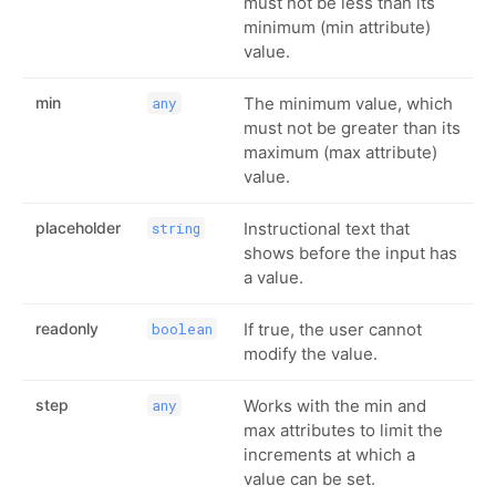
must not be less than its
minimum (min attribute)
value.
min
The minimum value, which
any
must not be greater than its
maximum (max attribute)
value.
placeholder
Instructional text that
string
shows before the input has
a value.
readonly
If true, the user cannot
boolean
modify the value.
step
Works with the min and
any
max attributes to limit the
increments at which a
value can be set.