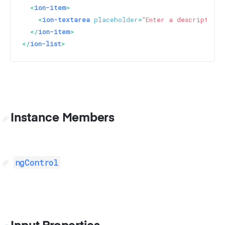
<
ion-item
>
<
ion-textarea
placeholder
=
"Enter a description"
</
ion-item
>
</
ion-list
>
Instance Members
ngControl