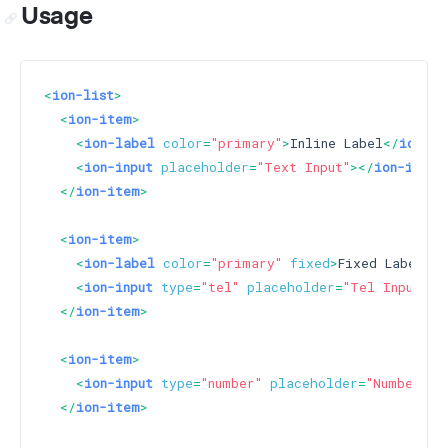
Usage
<
ion-list
>
<
ion-item
>
<
ion-label
color
=
"primary"
>
Inline Label
</
ion-la
<
ion-input
placeholder
=
"Text Input"
>
</
ion-input
</
ion-item
>
<
ion-item
>
<
ion-label
color
=
"primary"
fixed
>
Fixed Label
</
i
<
ion-input
type
=
"tel"
placeholder
=
"Tel Input"
>
<
</
ion-item
>
<
ion-item
>
<
ion-input
type
=
"number"
placeholder
=
"Number In
</
ion-item
>