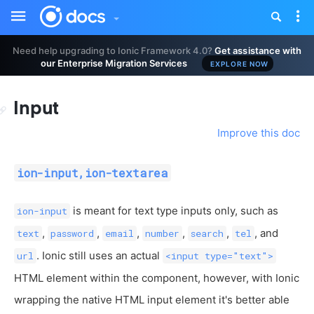
Toggle
Tog
sidebar
nav
Need help upgrading to Ionic Framework 4.0?
Get assistance with
our Enterprise Migration Services
EXPLORE NOW
Input
Improve this doc
ion-input,ion-textarea
is meant for text type inputs only, such as
ion-input
,
,
,
,
,
, and
text
password
email
number
search
tel
. Ionic still uses an actual
url
<input type="text">
HTML element within the component, however, with Ionic
wrapping the native HTML input element it's better able