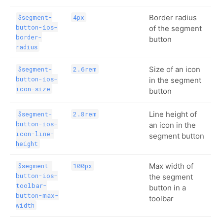
Border radius
$segment-
4px
button-ios-
of the segment
border-
button
radius
Size of an icon
$segment-
2.6rem
button-ios-
in the segment
icon-size
button
Line height of
$segment-
2.8rem
button-ios-
an icon in the
icon-line-
segment button
height
Max width of
$segment-
100px
button-ios-
the segment
toolbar-
button in a
button-max-
toolbar
width