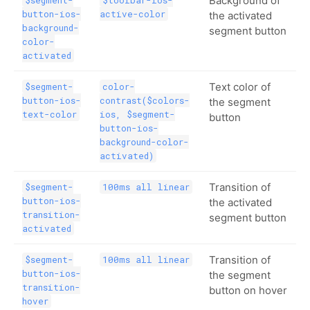
Background of
$segment-
$toolbar-ios-
button-ios-
active-color
the activated
background-
segment button
color-
activated
Text color of
$segment-
color-
button-ios-
contrast($colors-
the segment
text-color
ios, $segment-
button
button-ios-
background-color-
activated)
Transition of
$segment-
100ms all linear
button-ios-
the activated
transition-
segment button
activated
Transition of
$segment-
100ms all linear
button-ios-
the segment
transition-
button on hover
hover