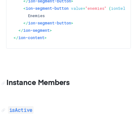
</
ion-segment-button
>
<
ion-segment-button
value
=
"enemies"
 (
ionSelect
)
      Enemies

</
ion-segment-button
>
</
ion-segment
>
</
ion-content
>
Instance Members
isActive