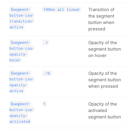
Transition of
$segment-
100ms all linear
button-ios-
the segment
transition-
button when
active
pressed
Opacity of the
$segment-
.1
button-ios-
segment button
opacity-
on hover
hover
Opacity of the
$segment-
.16
button-ios-
segment button
opacity-
when pressed
active
Opacity of the
$segment-
1
button-ios-
activated
opacity-
segment button
activated