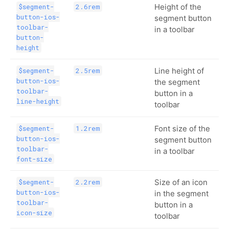
Height of the
$segment-
2.6rem
button-ios-
segment button
toolbar-
in a toolbar
button-
height
Line height of
$segment-
2.5rem
button-ios-
the segment
toolbar-
button in a
line-height
toolbar
Font size of the
$segment-
1.2rem
button-ios-
segment button
toolbar-
in a toolbar
font-size
Size of an icon
$segment-
2.2rem
button-ios-
in the segment
toolbar-
button in a
icon-size
toolbar