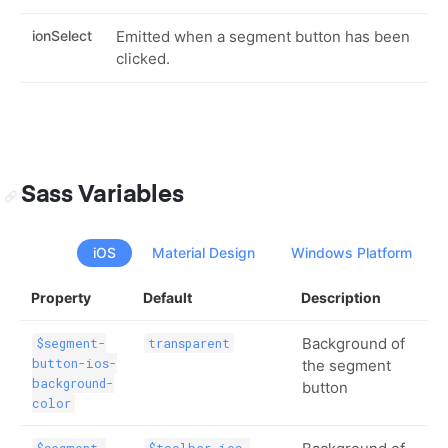
ionSelect
Emitted when a segment button has been
clicked.
Sass Variables
iOS
Material Design
Windows Platform
Property
Default
Description
Background of
$segment-
transparent
button-ios-
the segment
background-
button
color