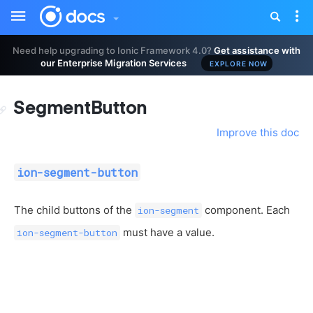
Toggle
Tog
sidebar
nav
Need help upgrading to Ionic Framework 4.0?
Get assistance with
our Enterprise Migration Services
EXPLORE NOW
SegmentButton
Improve this doc
ion-segment-button
The child buttons of the
component. Each
ion-segment
must have a value.
ion-segment-button