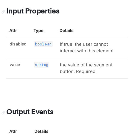
Input Properties
Attr
Type
Details
disabled
If true, the user cannot
boolean
interact with this element.
value
the value of the segment
string
button. Required.
Output Events
Attr
Details