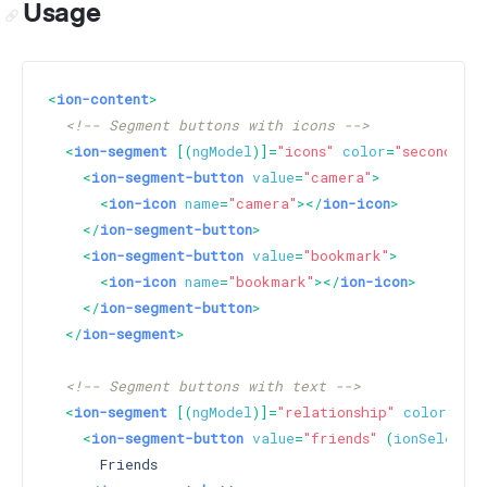
Usage
<
ion-content
>
<!-- Segment buttons with icons -->
<
ion-segment
 [(
ngModel
)]=
"icons"
color
=
"secondary"
<
ion-segment-button
value
=
"camera"
>
<
ion-icon
name
=
"camera"
>
</
ion-icon
>
</
ion-segment-button
>
<
ion-segment-button
value
=
"bookmark"
>
<
ion-icon
name
=
"bookmark"
>
</
ion-icon
>
</
ion-segment-button
>
</
ion-segment
>
<!-- Segment buttons with text -->
<
ion-segment
 [(
ngModel
)]=
"relationship"
color
=
"pr
<
ion-segment-button
value
=
"friends"
 (
ionSelect
)=
      Friends
