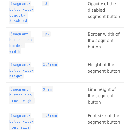
Opacity of the
$segment-
.3
button-ios-
disabled
opacity-
segment button
disabled
Border width of
$segment-
1px
button-ios-
the segment
border-
button
width
Height of the
$segment-
3.2rem
button-ios-
segment button
height
Line height of
$segment-
3rem
button-ios-
the segment
line-height
button
Font size of the
$segment-
1.3rem
button-ios-
segment button
font-size