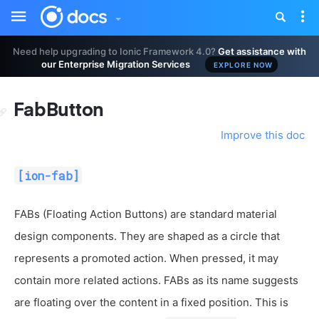
Toggle
Tog
sidebar
nav
Need help upgrading to Ionic Framework 4.0?
Get assistance with
our Enterprise Migration Services
EXPLORE NOW
FabButton
Improve this doc
[ion-fab]
FABs (Floating Action Buttons) are standard material
design components. They are shaped as a circle that
represents a promoted action. When pressed, it may
contain more related actions. FABs as its name suggests
are floating over the content in a fixed position. This is