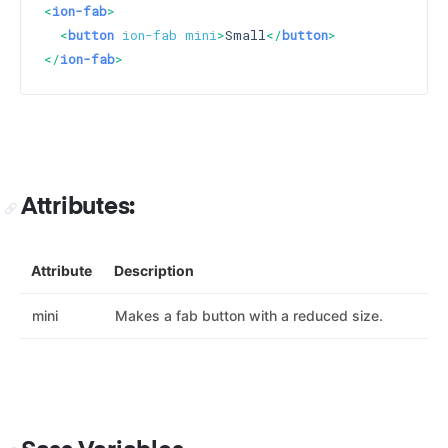
<
ion-fab
>
<
button
ion-fab
mini
>
Small
</
button
>
</
ion-fab
>
Attributes:
Attribute
Description
mini
Makes a fab button with a reduced size.