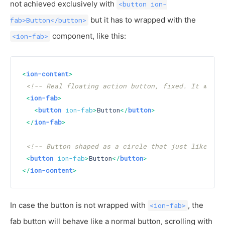
not achieved exclusively with
<button ion-
but it has to wrapped with the
fab>Button</button>
component, like this:
<ion-fab>
<
ion-content
>
<!-- Real floating action button, fixed. It will 
<
ion-fab
>
<
button
ion-fab
>
Button
</
button
>
</
ion-fab
>
<!-- Button shaped as a circle that just like a n
<
button
ion-fab
>
Button
</
button
>
</
ion-content
>
In case the button is not wrapped with
, the
<ion-fab>
fab button will behave like a normal button, scrolling with