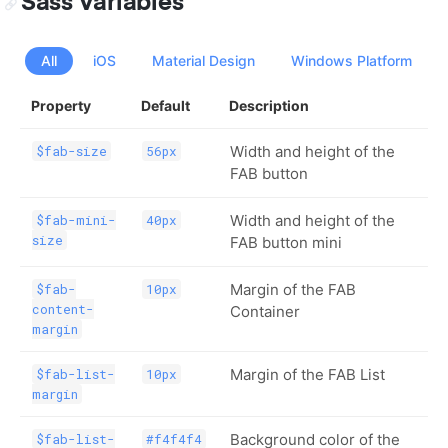
Sass Variables
All
iOS
Material Design
Windows Platform
Property
Default
Description
Width and height of the
$fab-size
56px
FAB button
Width and height of the
$fab-mini-
40px
size
FAB button mini
Margin of the FAB
$fab-
10px
content-
Container
margin
Margin of the FAB List
$fab-list-
10px
margin
Background color of the
$fab-list-
#f4f4f4