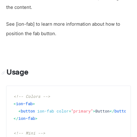
the content.
See [ion-fab] to learn more information about how to
position the fab button.
Usage
<!-- Colors -->
<
ion-fab
>
<
button
ion-fab
color
=
"primary"
>
Button
</
button
>
</
ion-fab
>
<!-- Mini -->