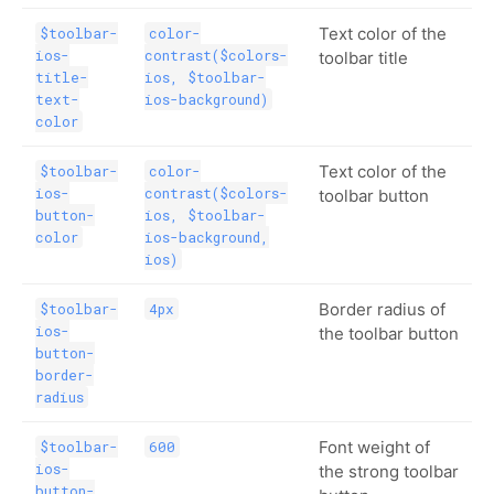
Text color of the
$toolbar-
color-
ios-
contrast($colors-
toolbar title
title-
ios, $toolbar-
text-
ios-background)
color
Text color of the
$toolbar-
color-
ios-
contrast($colors-
toolbar button
button-
ios, $toolbar-
color
ios-background,
ios)
Border radius of
$toolbar-
4px
ios-
the toolbar button
button-
border-
radius
Font weight of
$toolbar-
600
ios-
the strong toolbar
button-