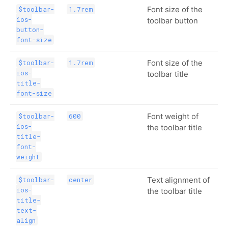
Font size of the
$toolbar-
1.7rem
ios-
toolbar button
button-
font-size
Font size of the
$toolbar-
1.7rem
ios-
toolbar title
title-
font-size
Font weight of
$toolbar-
600
ios-
the toolbar title
title-
font-
weight
Text alignment of
$toolbar-
center
ios-
the toolbar title
title-
text-
align