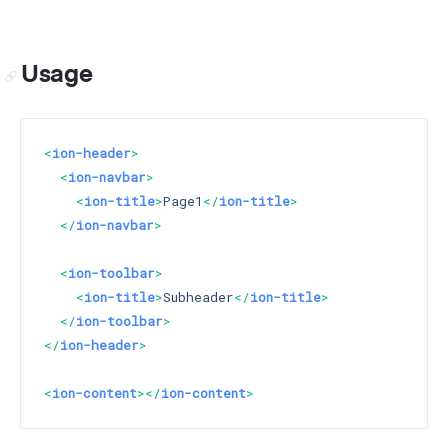
Usage
<
ion-header
>
<
ion-navbar
>
<
ion-title
>
Page1
</
ion-title
>
</
ion-navbar
>
<
ion-toolbar
>
<
ion-title
>
Subheader
</
ion-title
>
</
ion-toolbar
>
</
ion-header
>
<
ion-content
>
</
ion-content
>