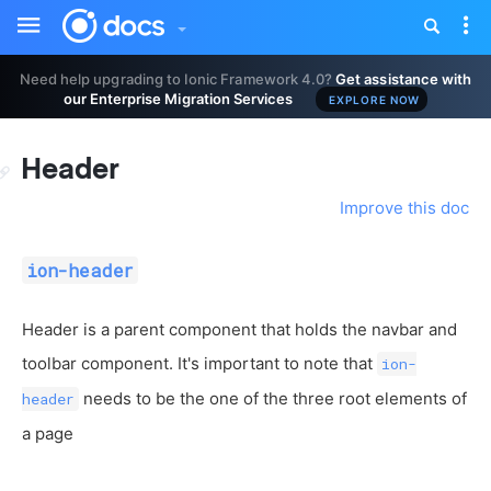
Toggle
Tog
sidebar
nav
Need help upgrading to Ionic Framework 4.0?
Get assistance with
our Enterprise Migration Services
EXPLORE NOW
Header
Improve this doc
ion-header
Header is a parent component that holds the navbar and
toolbar component. It's important to note that
ion-
needs to be the one of the three root elements of
header
a page