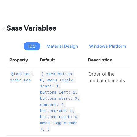
Sass Variables
iOS
Material Design
Windows Platform
Property
Default
Description
Order of the
$toolbar-
( back-button:
order-ios
0, menu-toggle-
toolbar elements
start: 1,
buttons-left: 2,
buttons-start: 3,
content: 4,
buttons-end: 5,
buttons-right: 6,
menu-toggle-end:
7, )