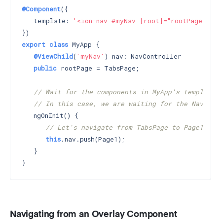
@Component
({

   template: 
'<ion-nav #myNav [root]="rootPage"></i
export
class
 MyApp {

@ViewChild
(
'myNav'
) nav: NavController

public
 rootPage = TabsPage;

// Wait for the components in MyApp's template 
// In this case, we are waiting for the Nav wit
   ngOnInit() {

// Let's navigate from TabsPage to Page1
this
.nav.push(Page1);

   }

Navigating from an Overlay Component