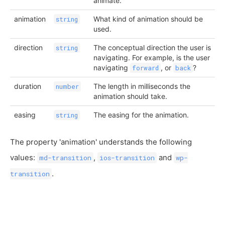
animate.
animation
What kind of animation should be
string
used.
direction
The conceptual direction the user is
string
navigating. For example, is the user
navigating
, or
?
forward
back
duration
The length in milliseconds the
number
animation should take.
easing
The easing for the animation.
string
The property 'animation' understands the following
values:
,
and
md-transition
ios-transition
wp-
.
transition