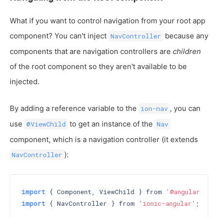
What if you want to control navigation from your root app
component? You can't inject
because any
NavController
components that are navigation controllers are
children
of the root component so they aren't available to be
injected.
By adding a reference variable to the
, you can
ion-nav
use
to get an instance of the
@ViewChild
Nav
component, which is a navigation controller (it extends
):
NavController
import
 { Component, ViewChild } from 
'@angular/cor
import
 { NavController } from 
'ionic-angular'
;
