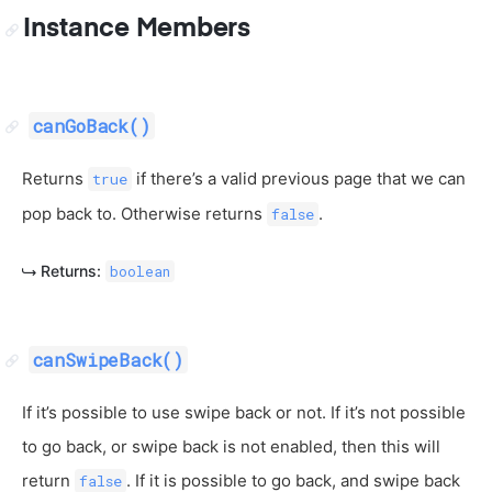
Instance Members
canGoBack()
Returns
if there’s a valid previous page that we can
true
pop back to. Otherwise returns
.
false
Returns:
boolean
canSwipeBack()
If it’s possible to use swipe back or not. If it’s not possible
to go back, or swipe back is not enabled, then this will
return
. If it is possible to go back, and swipe back
false