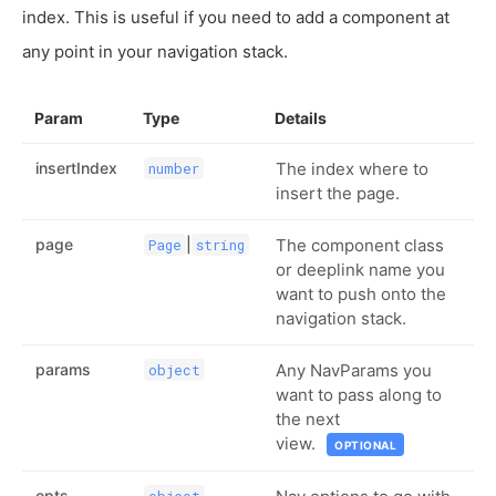
index. This is useful if you need to add a component at
any point in your navigation stack.
Param
Type
Details
insertIndex
The index where to
number
insert the page.
page
|
The component class
Page
string
or deeplink name you
want to push onto the
navigation stack.
params
Any NavParams you
object
want to pass along to
the next
view.
OPTIONAL
opts
object