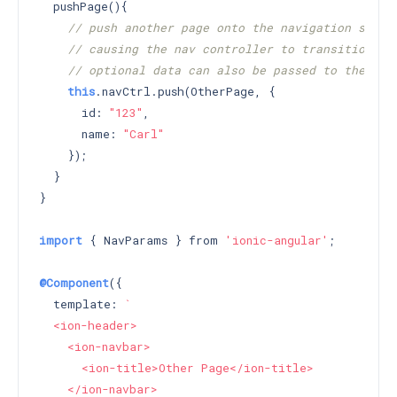
  pushPage(){

// push another page onto the navigation stack
// causing the nav controller to transition to
// optional data can also be passed to the pus
this
.navCtrl.push(OtherPage, {

      id: 
"123"
,

      name: 
"Carl"
    });

  }

}

import
 { NavParams } from 
'ionic-angular'
;

@Component
({

  template: 
`

  <ion-header>

    <ion-navbar>

      <ion-title>Other Page</ion-title>

    </ion-navbar>
