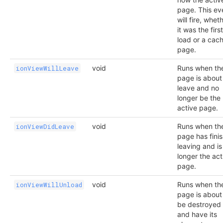
page. This ev
will fire, whet
it was the first
load or a cac
page.
void
Runs when th
ionViewWillLeave
page is about
leave and no
longer be the
active page.
void
Runs when th
ionViewDidLeave
page has fini
leaving and is
longer the act
page.
void
Runs when th
ionViewWillUnload
page is about
be destroyed
and have its