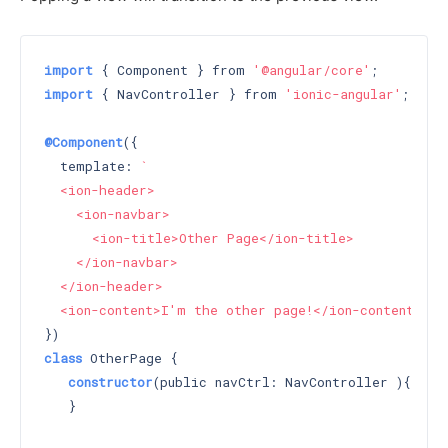
import
 { Component } from 
'@angular/core'
import
 { NavController } from 
'ionic-angular'
;

@Component
({

  template: 
`

  <ion-header>

    <ion-navbar>

      <ion-title>Other Page</ion-title>

    </ion-navbar>

  </ion-header>

  <ion-content>I'm the other page!</ion-content>`
class
 OtherPage {

constructor
(public navCtrl: NavController )
{

   }
