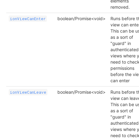
elements
removed.
boolean/Promise<void>
Runs before t
ionViewCanEnter
view can ente
This can be u
as a sort of
"guard" in
authenticated
views where 
need to chec
permissions
before the vi
can enter
boolean/Promise<void>
Runs before t
ionViewCanLeave
view can leav
This can be u
as a sort of
"guard" in
authenticated
views where 
need to chec