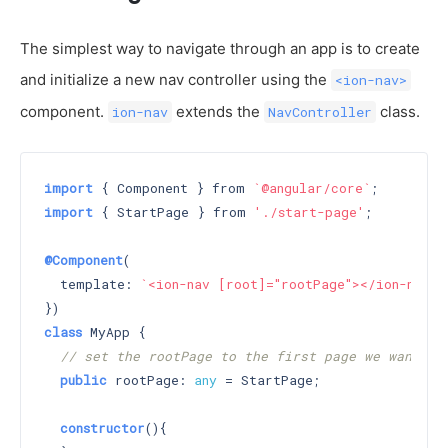
The simplest way to navigate through an app is to create
and initialize a new nav controller using the
<ion-nav>
component.
extends the
class.
ion-nav
NavController
import
 { Component } from 
`@angular/core`
import
 { StartPage } from 
'./start-page'
;

@Component
(

  template: 
`<ion-nav [root]="rootPage"></ion-nav>`
class
 MyApp {

// set the rootPage to the first page we want di
public
 rootPage: 
any
 = StartPage;

constructor
()
{
