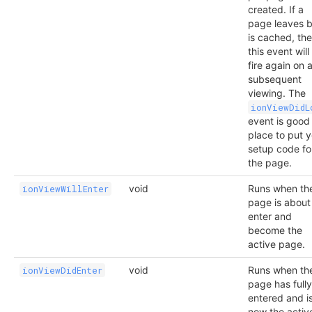
created. If a
page leaves b
is cached, th
this event will
fire again on 
subsequent
viewing. The
ionViewDidL
event is good
place to put 
setup code fo
the page.
void
Runs when th
ionViewWillEnter
page is about
enter and
become the
active page.
void
Runs when th
ionViewDidEnter
page has fully
entered and i
now the activ