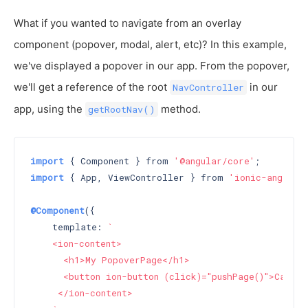
What if you wanted to navigate from an overlay
component (popover, modal, alert, etc)? In this example,
we've displayed a popover in our app. From the popover,
we'll get a reference of the root
in our
NavController
app, using the
method.
getRootNav()
import
 { Component } from 
'@angular/core'
import
 { App, ViewController } from 
'ionic-angular
@Component
({

    template: 
`

    <ion-content>

      <h1>My PopoverPage</h1>

      <button ion-button (click)="pushPage()">Call p
     </ion-content>
