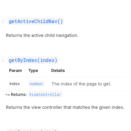
getActiveChildNav()
Returns the active child navigation.
getByIndex(index)
Param
Type
Details
index
The index of the page to get.
number
Returns:
ViewController
Returns the view controller that matches the given index.