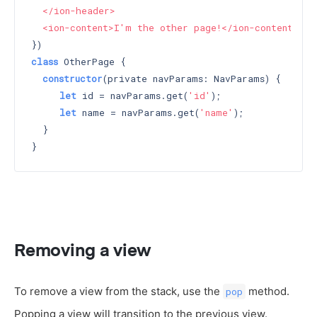
  </ion-header>

  <ion-content>I'm the other page!</ion-content>`
class
 OtherPage {

constructor
(private navParams: NavParams) 
{

let
 id = navParams.get(
'id'
);

let
 name = navParams.get(
'name'
);

  }

Removing a view
To remove a view from the stack, use the
method.
pop
Popping a view will transition to the previous view.