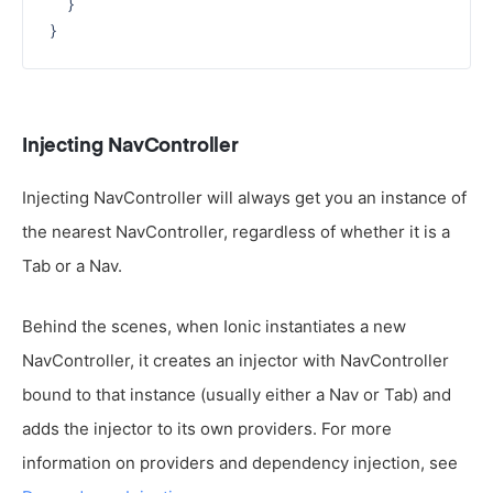
  }

Injecting NavController
Injecting NavController will always get you an instance of
the nearest NavController, regardless of whether it is a
Tab or a Nav.
Behind the scenes, when Ionic instantiates a new
NavController, it creates an injector with NavController
bound to that instance (usually either a Nav or Tab) and
adds the injector to its own providers. For more
information on providers and dependency injection, see