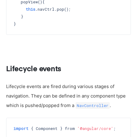
   popView(){

this
.navCtrl.pop();

   }

Lifecycle events
Lifecycle events are fired during various stages of
navigation. They can be defined in any component type
which is pushed/popped from a
.
NavController
import
 { Component } from 
'@angular/core'
;
