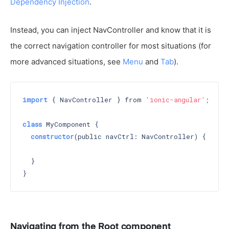
Dependency Injection
.
Instead, you can inject NavController and know that it is
the correct navigation controller for most situations (for
more advanced situations, see
Menu
and
Tab
).
import
 { NavController } from 
'ionic-angular'
;

class
 MyComponent {

constructor
(public navCtrl: NavController) 
{

  }

Navigating from the Root component