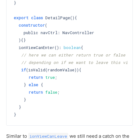
}

export
class
 DetailPage(){

constructor
(

    public navCtrl: NavController

  )
{}

  ionViewCanEnter(): 
boolean
{

// here we can either return true or false
// depending on if we want to leave this view
if
(isValid(randomValue)){

return
true
;

    } 
else
 {

return
false
;

    }

  }

Similar to
we still need a catch on the
ionViewCanLeave