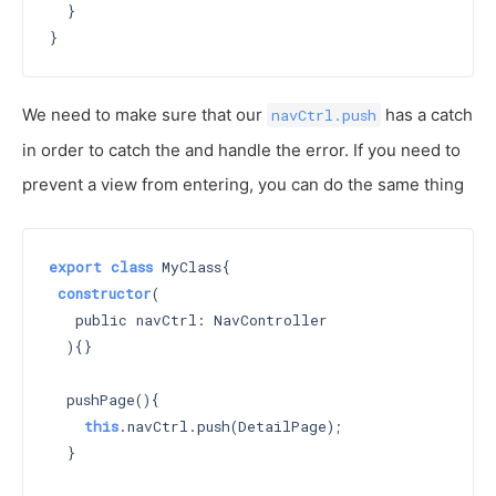
  }

We need to make sure that our
has a catch
navCtrl.push
in order to catch the and handle the error. If you need to
prevent a view from entering, you can do the same thing
export
class
 MyClass{

constructor
(

   public navCtrl: NavController

  )
{}

  pushPage(){

this
.navCtrl.push(DetailPage);

  }
