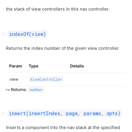
the stack of view controllers in this nav controller.
indexOf(view)
Returns the index number of the given view controller.
Param
Type
Details
view
ViewController
Returns:
number
insert(insertIndex, page, params, opts)
Inserts a component into the nav stack at the specified