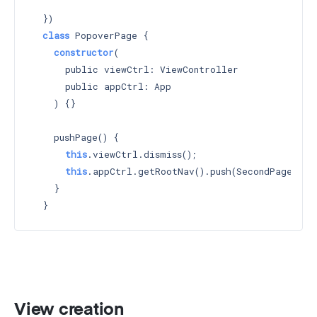
    `
  })

class
 PopoverPage {

constructor
(

      public viewCtrl: ViewController

      public appCtrl: App

    ) 
{}

    pushPage() {

this
.viewCtrl.dismiss();

this
.appCtrl.getRootNav().push(SecondPage);

    }

View creation