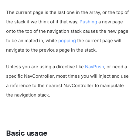
The current page is the last one in the array, or the top of
the stack if we think of it that way.
Pushing
a new page
onto the top of the navigation stack causes the new page
to be animated in, while
popping
the current page will
navigate to the previous page in the stack.
Unless you are using a directive like
NavPush
, or need a
specific NavController, most times you will inject and use
a reference to the nearest NavController to manipulate
the navigation stack.
Basic usage