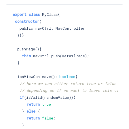
export
class
 MyClass{

constructor
(

   public navCtrl: NavController

  )
{}

  pushPage(){

this
.navCtrl.push(DetailPage);

  }

  ionViewCanLeave(): 
boolean
{

// here we can either return true or false
// depending on if we want to leave this view
if
(isValid(randomValue)){

return
true
;

    } 
else
 {

return
false
;

    }
