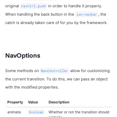
original
in order to handle it properly.
navCtrl.push
When handling the back button in the
, the
ion-navbar
catch is already taken care of for you by the framework.
NavOptions
Some methods on
allow for customizing
NavController
the current transition. To do this, we can pass an object
with the modified properites.
Property
Value
Description
animate
Whether or not the transition should
boolean