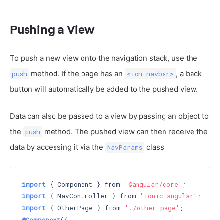
Pushing a View
To push a new view onto the navigation stack, use the
method. If the page has an
, a back
push
<ion-navbar>
button will automatically be added to the pushed view.
Data can also be passed to a view by passing an object to
the
method. The pushed view can then receive the
push
data by accessing it via the
class.
NavParams
import
 { Component } from 
'@angular/core'
import
 { NavController } from 
'ionic-angular'
import
 { OtherPage } from 
'./other-page'
@Component
({
