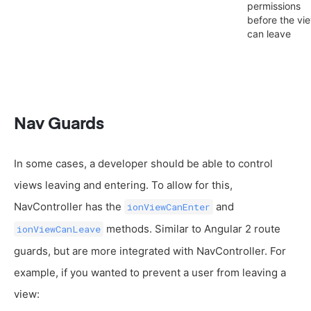
permissions
before the vi
can leave
Nav Guards
In some cases, a developer should be able to control
views leaving and entering. To allow for this,
NavController has the
and
ionViewCanEnter
methods. Similar to Angular 2 route
ionViewCanLeave
guards, but are more integrated with NavController. For
example, if you wanted to prevent a user from leaving a
view: