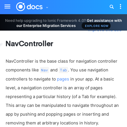
Toggle
Tog
sidebar
nav
Need help upgrading to Ionic Framework 4.0?
Get assistance with
our Enterprise Migration Services
EXPLORE NOW
Improve this doc
NavController
NavController is the base class for navigation controller
components like
and
. You use navigation
Nav
Tab
controllers to navigate to
pages
in your app. At a basic
level, a navigation controller is an array of pages
representing a particular history (of a Tab for example).
This array can be manipulated to navigate throughout an
app by pushing and popping pages or inserting and
removing them at arbitrary locations in history.