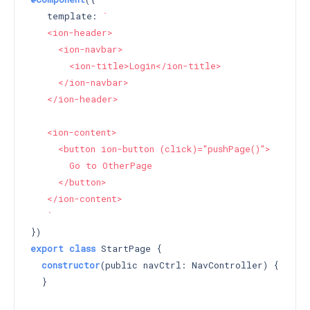
   template: 
`

   <ion-header>

     <ion-navbar>

       <ion-title>Login</ion-title>

     </ion-navbar>

   </ion-header>

   <ion-content>

     <button ion-button (click)="pushPage()">

       Go to OtherPage

     </button>

   </ion-content>

   `
export
class
 StartPage {

constructor
(public navCtrl: NavController) 
{

  }
