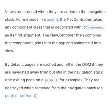
Views are created when they are added to the navigation
stack. For methods like
push()
, the NavController takes
any component class that is decorated with
@Component
as its first argument. The NavController then compiles
that component, adds it to the app and animates it into
view.
By default, pages are cached and left in the DOM if they
are navigated away from but still in the navigation stack
(the exiting page on a
for example). They are
push()
destroyed when removed from the navigation stack (on
pop()
or
setRoot()
).