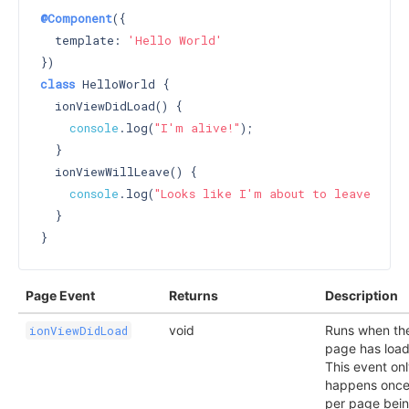
@Component
({

  template: 
'Hello World'
class
 HelloWorld {

  ionViewDidLoad() {

console
.log(
"I'm alive!"
);

  }

  ionViewWillLeave() {

console
.log(
"Looks like I'm about to leave :("
);
  }

Page Event
Returns
Description
void
Runs when th
ionViewDidLoad
page has loa
This event on
happens onc
per page bei