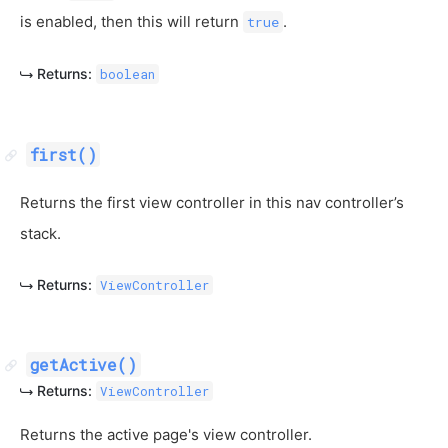
is enabled, then this will return
.
true
Returns:
boolean
first()
Returns the first view controller in this nav controller’s
stack.
Returns:
ViewController
getActive()
Returns:
ViewController
Returns the active page's view controller.