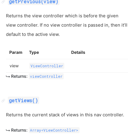
getPrevious(view)
Returns the view controller which is before the given
view controller. If no view controller is passed in, then it’ll
default to the active view.
Param
Type
Details
view
ViewController
Returns:
viewController
getViews()
Returns the current stack of views in this nav controller.
Returns:
Array<ViewController>