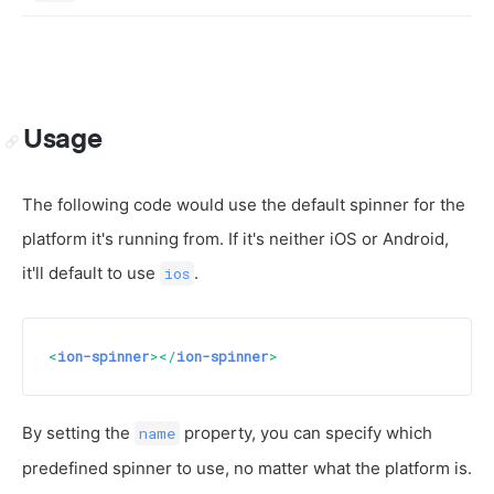
Usage
The following code would use the default spinner for the
platform it's running from. If it's neither iOS or Android,
it'll default to use
.
ios
<
ion-spinner
>
</
ion-spinner
>
By setting the
property, you can specify which
name
predefined spinner to use, no matter what the platform is.