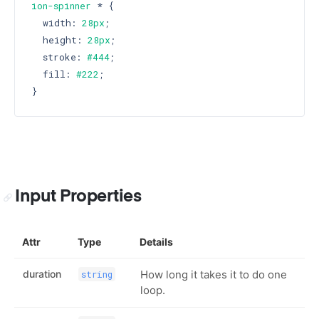
ion-spinner
 * 
{

width
:
28px
;

height
:
28px
;

stroke
:
#444
;

fill
:
#222
;

}
Input Properties
Attr
Type
Details
duration
How long it takes it to do one
string
loop.