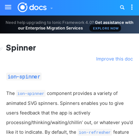
Toggle
Tog
sidebar
nav
Need help upgrading to Ionic Framework 4.0?
Get assistance with
our Enterprise Migration Services
EXPLORE NOW
Spinner
Improve this doc
ion-spinner
The
component provides a variety of
ion-spinner
animated SVG spinners. Spinners enables you to give
users feedback that the app is actively
processing/thinking/waiting/chillin’ out, or whatever you’d
like it to indicate. By default, the
feature
ion-refresher