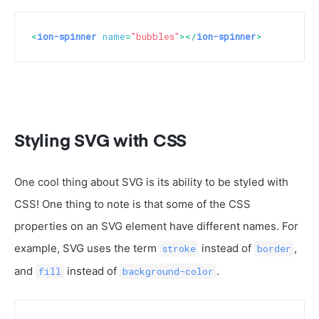
<
ion-spinner
name
=
"bubbles"
>
</
ion-spinner
>
Styling SVG with CSS
One cool thing about SVG is its ability to be styled with
CSS! One thing to note is that some of the CSS
properties on an SVG element have different names. For
example, SVG uses the term
instead of
,
stroke
border
and
instead of
.
fill
background-color