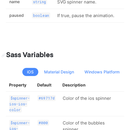
name
SVG spinner name.
string
paused
If true, pause the animation.
boolean
Sass Variables
iOS
Material Design
Windows Platform
Property
Default
Description
Color of the ios spinner
$spinner-
#69717d
ios-ios-
color
Color of the bubbles
$spinner-
#000
ios-
spinner