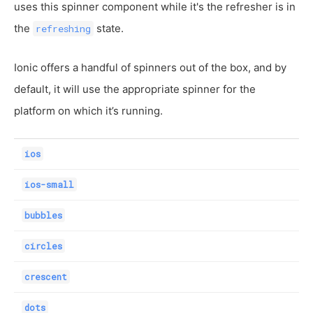
uses this spinner component while it's the refresher is in
the
state.
refreshing
Ionic offers a handful of spinners out of the box, and by
default, it will use the appropriate spinner for the
platform on which it’s running.
ios
ios-small
bubbles
circles
crescent
dots