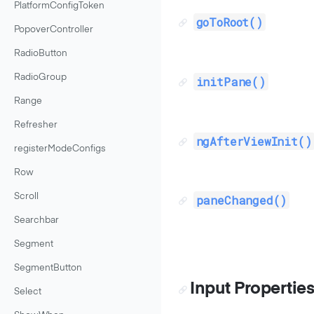
PlatformConfigToken
goToRoot()
PopoverController
RadioButton
RadioGroup
initPane()
Range
Refresher
ngAfterViewInit()
registerModeConfigs
Row
Scroll
paneChanged()
Searchbar
Segment
SegmentButton
Input Propertie
Select