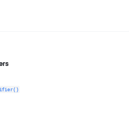
ers
ifier()