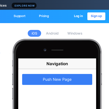
vices
EXPLORE NOW
Support
Pricing
Log in
Sign up
iOS
Android
Windows
c