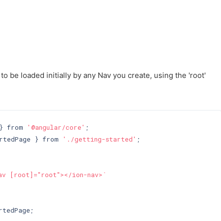
o be loaded initially by any Nav you create, using the 'root'
} from 
'@angular/core'
rtedPage } from 
'./getting-started'
;

av [root]="root"></ion-nav>`
tedPage;
