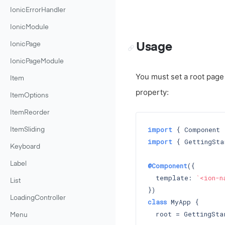
IonicErrorHandler
IonicModule
Usage
IonicPage
IonicPageModule
You must set a root page t
Item
property:
ItemOptions
ItemReorder
import
 { Component 
ItemSliding
import
 { GettingSta
Keyboard
Label
@Component
({

  template: 
`<ion-n
List
LoadingController
class
 MyApp {

  root = GettingStar
Menu