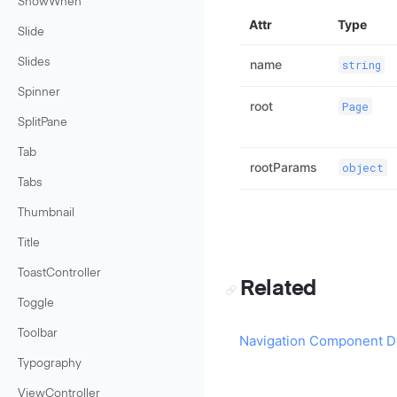
ShowWhen
Attr
Type
Slide
Slides
name
string
Spinner
root
Page
SplitPane
Tab
rootParams
object
Tabs
Thumbnail
Title
ToastController
Related
Toggle
Toolbar
Navigation Component D
Typography
ViewController