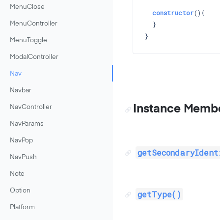
MenuClose
constructor
()
{

  }

MenuController
MenuToggle
ModalController
Nav
Navbar
Instance Memb
NavController
NavParams
NavPop
getSecondaryIdent
NavPush
Note
Option
getType()
Platform