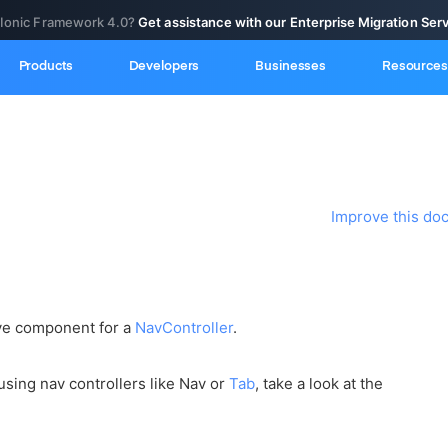
 Ionic Framework 4.0?
Get assistance with our Enterprise Migration Ser
Products
Developers
Businesses
Resources
Improve this do
ive component for a
NavController
.
using nav controllers like Nav or
Tab
, take a look at the