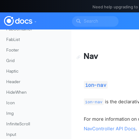
Need help upgrading to
Events
FabButton
FabContainer
FabList
Footer
Nav
Grid
Haptic
Header
ion-nav
HideWhen
is the declarat
ion-nav
Icon
Img
For more information on 
InfiniteScroll
NavController API Docs
.
Input