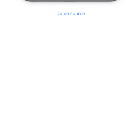
Demo source