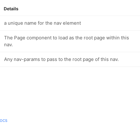
Details
a unique name for the nav element
The Page component to load as the root page within this
nav.
Any nav-params to pass to the root page of this nav.
ocs