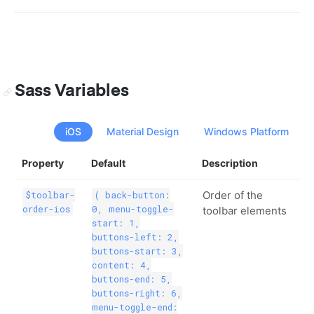
Sass Variables
iOS
Material Design
Windows Platform
Property
Default
Description
Order of the
$toolbar-
( back-button:
order-ios
0, menu-toggle-
toolbar elements
start: 1,
buttons-left: 2,
buttons-start: 3,
content: 4,
buttons-end: 5,
buttons-right: 6,
menu-toggle-end: