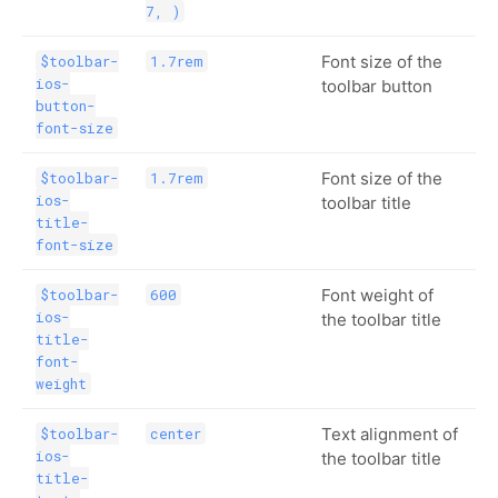
7, )
Font size of the
$toolbar-
1.7rem
ios-
toolbar button
button-
font-size
Font size of the
$toolbar-
1.7rem
ios-
toolbar title
title-
font-size
Font weight of
$toolbar-
600
ios-
the toolbar title
title-
font-
weight
Text alignment of
$toolbar-
center
ios-
the toolbar title
title-