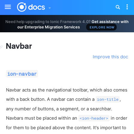
Toggle
Tog
sidebar
nav
Need help upgrading to Ionic Framework 4.0?
Get assistance with
our Enterprise Migration Services
EXPLORE NOW
Navbar
Improve this doc
ion-navbar
Navbar acts as the navigational toolbar, which also comes
with a back button. A navbar can contain a
,
ion-title
any number of buttons, a segment, or a searchbar.
Navbars must be placed within an
in order
<ion-header>
for them to be placed above the content. It's important to