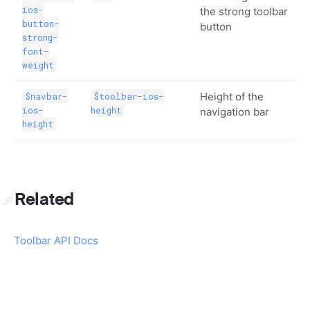
ios-
the strong toolbar
button-
button
strong-
font-
weight
Height of the
$navbar-
$toolbar-ios-
ios-
height
navigation bar
height
Related
Toolbar API Docs