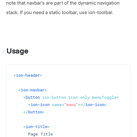
note that navbar's are part of the dynamic navigation
stack. If you need a static toolbar, use ion-toolbar.
Usage
<
ion-header
>
<
ion-navbar
>
<
button
ion-button
icon-only
menuToggle
>
<
ion-icon
name
=
"menu"
>
</
ion-icon
>
</
button
>
<
ion-title
>
      Page Title
