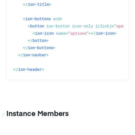
</
ion-title
>
<
ion-buttons
end
>
<
button
ion-button
icon-only
 (
click
)=
"openModa
<
ion-icon
name
=
"options"
>
</
ion-icon
>
</
button
>
</
ion-buttons
>
</
ion-navbar
>
</
ion-header
>
Instance Members