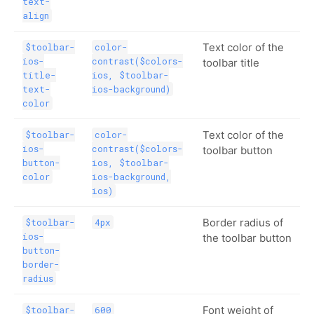
text-
align
Text color of the
$toolbar-
color-
ios-
contrast($colors-
toolbar title
title-
ios, $toolbar-
text-
ios-background)
color
Text color of the
$toolbar-
color-
ios-
contrast($colors-
toolbar button
button-
ios, $toolbar-
color
ios-background,
ios)
Border radius of
$toolbar-
4px
ios-
the toolbar button
button-
border-
radius
Font weight of
$toolbar-
600