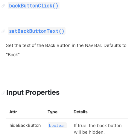
backButtonClick()
setBackButtonText()
Set the text of the Back Button in the Nav Bar. Defaults to
“Back”.
Input Properties
Attr
Type
Details
hideBackButton
If true, the back button
boolean
will be hidden.