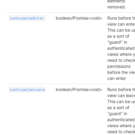
elements
removed.
boolean/Promise<void>
Runs before t
ionViewCanEnter
view can ente
This can be u
as a sort of
"guard" in
authenticated
views where 
need to chec
permissions
before the vi
can enter
boolean/Promise<void>
Runs before t
ionViewCanLeave
view can leav
This can be u
as a sort of
"guard" in
authenticated
views where 
need to chec