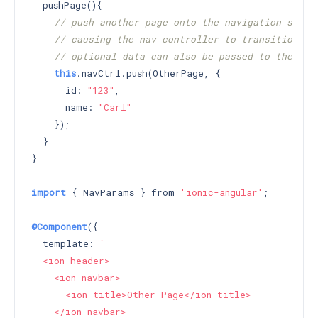
  pushPage(){

// push another page onto the navigation stack
// causing the nav controller to transition to
// optional data can also be passed to the pus
this
.navCtrl.push(OtherPage, {

      id: 
"123"
,

      name: 
"Carl"
    });

  }

}

import
 { NavParams } from 
'ionic-angular'
;

@Component
({

  template: 
`

  <ion-header>

    <ion-navbar>

      <ion-title>Other Page</ion-title>

    </ion-navbar>
