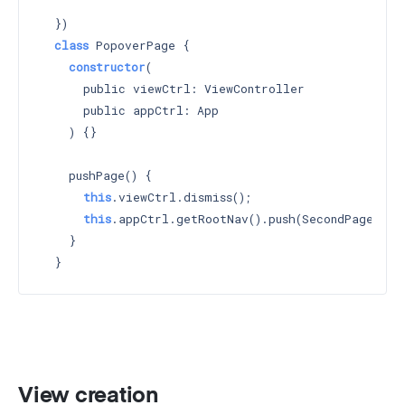
    `
  })

class
 PopoverPage {

constructor
(

      public viewCtrl: ViewController

      public appCtrl: App

    ) 
{}

    pushPage() {

this
.viewCtrl.dismiss();

this
.appCtrl.getRootNav().push(SecondPage);

    }

View creation