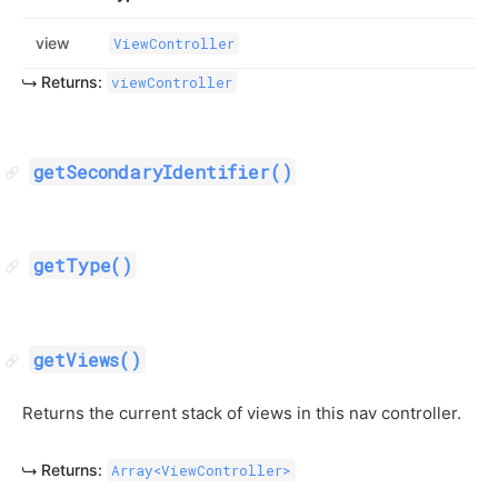
view
ViewController
Returns:
viewController
getSecondaryIdentifier()
getType()
getViews()
Returns the current stack of views in this nav controller.
Returns:
Array<ViewController>