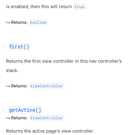
is enabled, then this will return
.
true
Returns:
boolean
first()
Returns the first view controller in this nav controller’s
stack.
Returns:
ViewController
getActive()
Returns:
ViewController
Returns the active page's view controller.