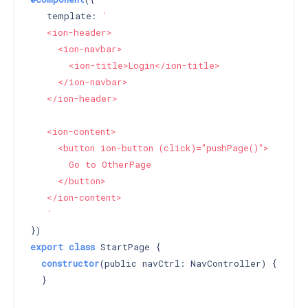
   template: 
`

   <ion-header>

     <ion-navbar>

       <ion-title>Login</ion-title>

     </ion-navbar>

   </ion-header>

   <ion-content>

     <button ion-button (click)="pushPage()">

       Go to OtherPage

     </button>

   </ion-content>

   `
export
class
 StartPage {

constructor
(public navCtrl: NavController) 
{

  }
