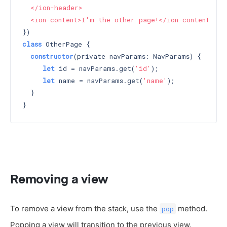
  </ion-header>

  <ion-content>I'm the other page!</ion-content>`
class
 OtherPage {

constructor
(private navParams: NavParams) 
{

let
 id = navParams.get(
'id'
);

let
 name = navParams.get(
'name'
);

  }

Removing a view
To remove a view from the stack, use the
method.
pop
Popping a view will transition to the previous view.