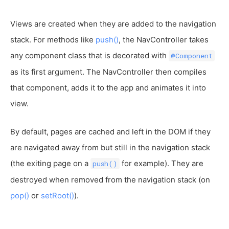
Views are created when they are added to the navigation
stack. For methods like
push()
, the NavController takes
any component class that is decorated with
@Component
as its first argument. The NavController then compiles
that component, adds it to the app and animates it into
view.
By default, pages are cached and left in the DOM if they
are navigated away from but still in the navigation stack
(the exiting page on a
for example). They are
push()
destroyed when removed from the navigation stack (on
pop()
or
setRoot()
).