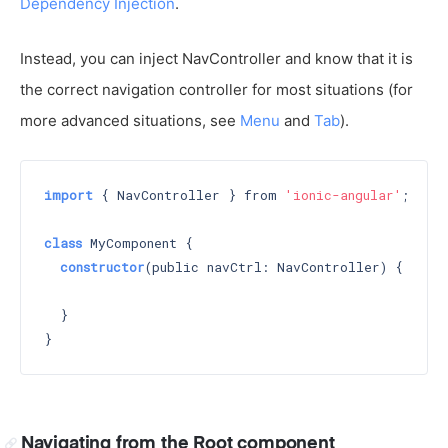
Dependency Injection
.
Instead, you can inject NavController and know that it is
the correct navigation controller for most situations (for
more advanced situations, see
Menu
and
Tab
).
import
 { NavController } from 
'ionic-angular'
;

class
 MyComponent {

constructor
(public navCtrl: NavController) 
{

  }

Navigating from the Root component