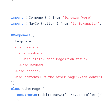
import
 { Component } from 
'@angular/core'
import
 { NavController } from 
'ionic-angular'
;

@Component
({

  template: 
`

  <ion-header>

    <ion-navbar>

      <ion-title>Other Page</ion-title>

    </ion-navbar>

  </ion-header>

  <ion-content>I'm the other page!</ion-content>`
class
 OtherPage {

constructor
(public navCtrl: NavController )
{

   }
