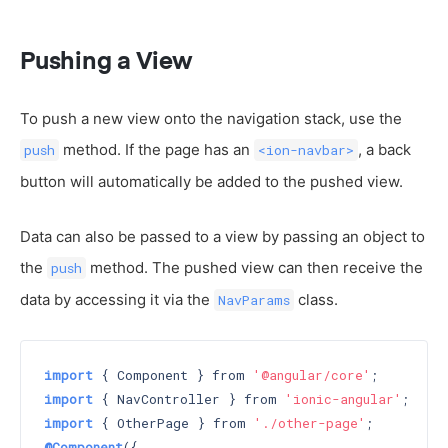
Pushing a View
To push a new view onto the navigation stack, use the
method. If the page has an
, a back
push
<ion-navbar>
button will automatically be added to the pushed view.
Data can also be passed to a view by passing an object to
the
method. The pushed view can then receive the
push
data by accessing it via the
class.
NavParams
import
 { Component } from 
'@angular/core'
import
 { NavController } from 
'ionic-angular'
import
 { OtherPage } from 
'./other-page'
@Component
({
