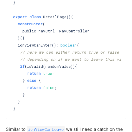
}

export
class
 DetailPage(){

constructor
(

    public navCtrl: NavController

  )
{}

  ionViewCanEnter(): 
boolean
{

// here we can either return true or false
// depending on if we want to leave this view
if
(isValid(randomValue)){

return
true
;

    } 
else
 {

return
false
;

    }

  }

Similar to
we still need a catch on the
ionViewCanLeave