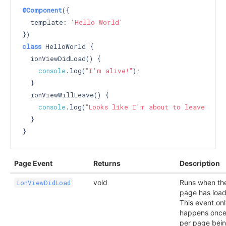
@Component
({

  template: 
'Hello World'
class
 HelloWorld {

  ionViewDidLoad() {

console
.log(
"I'm alive!"
);

  }

  ionViewWillLeave() {

console
.log(
"Looks like I'm about to leave :("
);
  }

Page Event
Returns
Description
void
Runs when th
ionViewDidLoad
page has loa
This event on
happens onc
per page bei