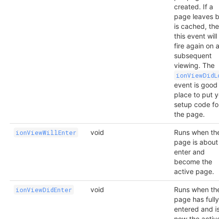
created. If a
page leaves b
is cached, th
this event will
fire again on 
subsequent
viewing. The
ionViewDidL
event is good
place to put 
setup code fo
the page.
void
Runs when th
ionViewWillEnter
page is about
enter and
become the
active page.
void
Runs when th
ionViewDidEnter
page has fully
entered and i
now the activ