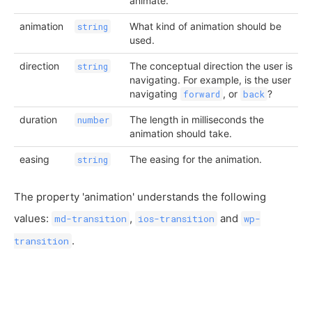
animate.
animation
What kind of animation should be
string
used.
direction
The conceptual direction the user is
string
navigating. For example, is the user
navigating
, or
?
forward
back
duration
The length in milliseconds the
number
animation should take.
easing
The easing for the animation.
string
The property 'animation' understands the following
values:
,
and
md-transition
ios-transition
wp-
.
transition