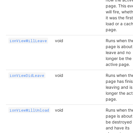
page. This ev
will fire, whet
it was the first
load or a cac
page.
void
Runs when th
ionViewWillLeave
page is about
leave and no
longer be the
active page.
void
Runs when th
ionViewDidLeave
page has fini
leaving and is
longer the act
page.
void
Runs when th
ionViewWillUnload
page is about
be destroyed
and have its