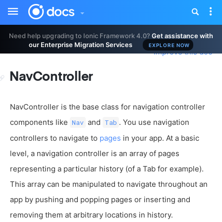
Toggle
Tog
sidebar
nav
Need help upgrading to Ionic Framework 4.0?
Get assistance with
our Enterprise Migration Services
EXPLORE NOW
Improve this doc
NavController
NavController is the base class for navigation controller
components like
and
. You use navigation
Nav
Tab
controllers to navigate to
pages
in your app. At a basic
level, a navigation controller is an array of pages
representing a particular history (of a Tab for example).
This array can be manipulated to navigate throughout an
app by pushing and popping pages or inserting and
removing them at arbitrary locations in history.