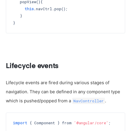
   popView(){

this
.navCtrl.pop();

   }

Lifecycle events
Lifecycle events are fired during various stages of
navigation. They can be defined in any component type
which is pushed/popped from a
.
NavController
import
 { Component } from 
'@angular/core'
;
