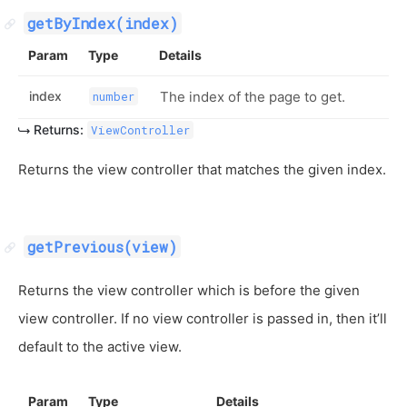
getByIndex(index)
Param
Type
Details
index
The index of the page to get.
number
Returns:
ViewController
Returns the view controller that matches the given index.
getPrevious(view)
Returns the view controller which is before the given
view controller. If no view controller is passed in, then it’ll
default to the active view.
Param
Type
Details