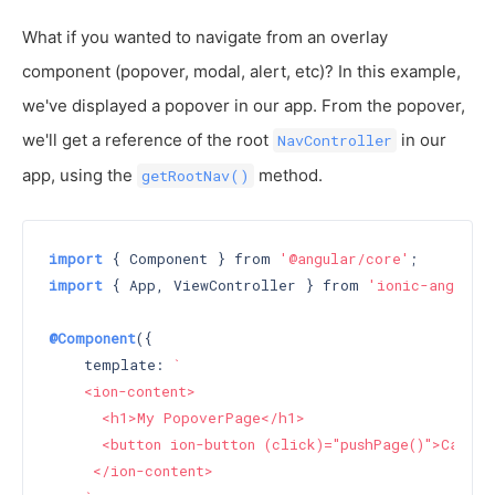
What if you wanted to navigate from an overlay
component (popover, modal, alert, etc)? In this example,
we've displayed a popover in our app. From the popover,
we'll get a reference of the root
in our
NavController
app, using the
method.
getRootNav()
import
 { Component } from 
'@angular/core'
import
 { App, ViewController } from 
'ionic-angular
@Component
({

    template: 
`

    <ion-content>

      <h1>My PopoverPage</h1>

      <button ion-button (click)="pushPage()">Call p
     </ion-content>
