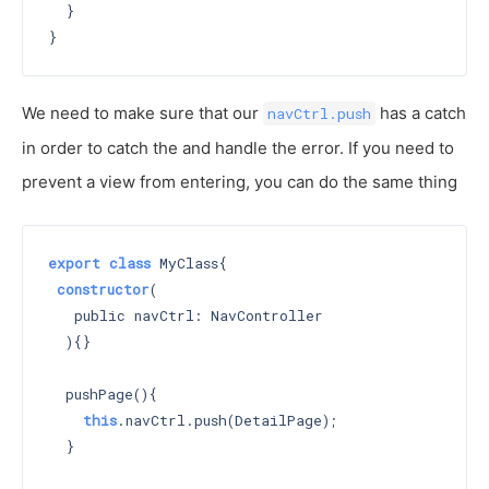
  }

We need to make sure that our
has a catch
navCtrl.push
in order to catch the and handle the error. If you need to
prevent a view from entering, you can do the same thing
export
class
 MyClass{

constructor
(

   public navCtrl: NavController

  )
{}

  pushPage(){

this
.navCtrl.push(DetailPage);

  }
