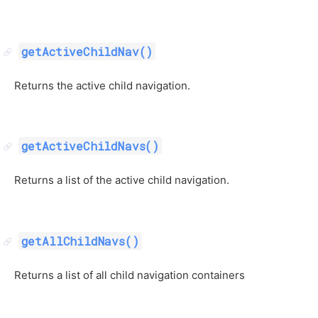
getActiveChildNav()
Returns the active child navigation.
getActiveChildNavs()
Returns a list of the active child navigation.
getAllChildNavs()
Returns a list of all child navigation containers