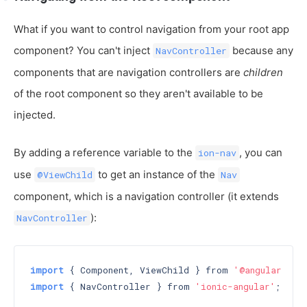
What if you want to control navigation from your root app
component? You can't inject
because any
NavController
components that are navigation controllers are
children
of the root component so they aren't available to be
injected.
By adding a reference variable to the
, you can
ion-nav
use
to get an instance of the
@ViewChild
Nav
component, which is a navigation controller (it extends
):
NavController
import
 { Component, ViewChild } from 
'@angular/cor
import
 { NavController } from 
'ionic-angular'
;
