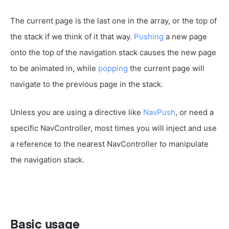
The current page is the last one in the array, or the top of
the stack if we think of it that way.
Pushing
a new page
onto the top of the navigation stack causes the new page
to be animated in, while
popping
the current page will
navigate to the previous page in the stack.
Unless you are using a directive like
NavPush
, or need a
specific NavController, most times you will inject and use
a reference to the nearest NavController to manipulate
the navigation stack.
Basic usage