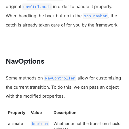
original
in order to handle it properly.
navCtrl.push
When handling the back button in the
, the
ion-navbar
catch is already taken care of for you by the framework.
NavOptions
Some methods on
allow for customizing
NavController
the current transition. To do this, we can pass an object
with the modified properites.
Property
Value
Description
animate
Whether or not the transition should
boolean