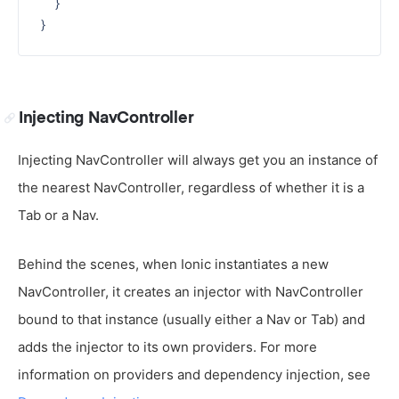
  }

Injecting NavController
Injecting NavController will always get you an instance of
the nearest NavController, regardless of whether it is a
Tab or a Nav.
Behind the scenes, when Ionic instantiates a new
NavController, it creates an injector with NavController
bound to that instance (usually either a Nav or Tab) and
adds the injector to its own providers. For more
information on providers and dependency injection, see