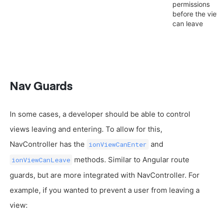
permissions
before the vi
can leave
Nav Guards
In some cases, a developer should be able to control
views leaving and entering. To allow for this,
NavController has the
and
ionViewCanEnter
methods. Similar to Angular route
ionViewCanLeave
guards, but are more integrated with NavController. For
example, if you wanted to prevent a user from leaving a
view: