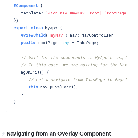
@Component
({

   template: 
'<ion-nav #myNav [root]="rootPage"></i
export
class
 MyApp {

@ViewChild
(
'myNav'
) nav: NavController

public
 rootPage: 
any
 = TabsPage;

// Wait for the components in MyApp's template 
// In this case, we are waiting for the Nav wit
   ngOnInit() {

// Let's navigate from TabsPage to Page1
this
.nav.push(Page1);

   }

Navigating from an Overlay Component