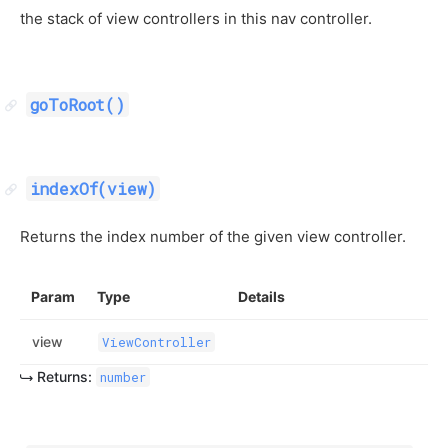
the stack of view controllers in this nav controller.
goToRoot()
indexOf(view)
Returns the index number of the given view controller.
Param
Type
Details
view
ViewController
Returns:
number