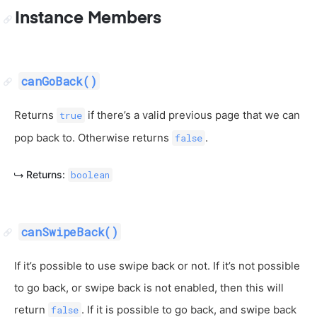
Instance Members
canGoBack()
Returns
if there’s a valid previous page that we can
true
pop back to. Otherwise returns
.
false
Returns:
boolean
canSwipeBack()
If it’s possible to use swipe back or not. If it’s not possible
to go back, or swipe back is not enabled, then this will
return
. If it is possible to go back, and swipe back
false