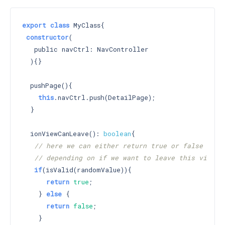
export
class
 MyClass{

constructor
(

   public navCtrl: NavController

  )
{}

  pushPage(){

this
.navCtrl.push(DetailPage);

  }

  ionViewCanLeave(): 
boolean
{

// here we can either return true or false
// depending on if we want to leave this view
if
(isValid(randomValue)){

return
true
;

    } 
else
 {

return
false
;

    }
