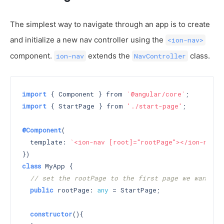
The simplest way to navigate through an app is to create
and initialize a new nav controller using the
<ion-nav>
component.
extends the
class.
ion-nav
NavController
import
 { Component } from 
`@angular/core`
import
 { StartPage } from 
'./start-page'
;

@Component
(

  template: 
`<ion-nav [root]="rootPage"></ion-nav>`
class
 MyApp {

// set the rootPage to the first page we want di
public
 rootPage: 
any
 = StartPage;

constructor
()
{
