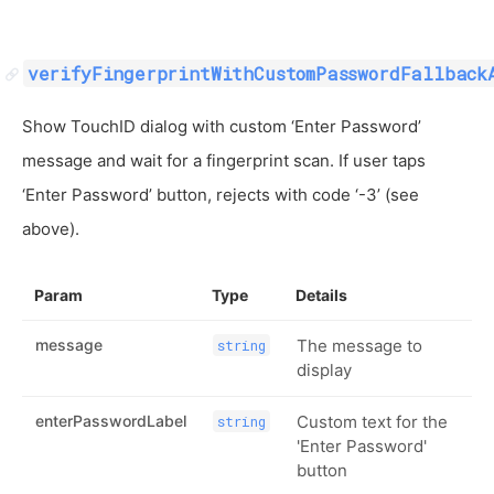
verifyFingerprintWithCustomPasswordFallback
Show TouchID dialog with custom ‘Enter Password’
message and wait for a fingerprint scan. If user taps
‘Enter Password’ button, rejects with code ‘-3’ (see
above).
Param
Type
Details
message
The message to
string
display
enterPasswordLabel
Custom text for the
string
'Enter Password'
button