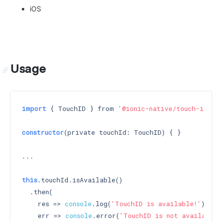
iOS
Usage
import
 { TouchID } from 
'@ionic-native/touch-id'
;

constructor
(private touchId: TouchID) 
{ }

...

this
.touchId.isAvailable()

  .then(

    res => 
console
.log(
'TouchID is available!'
),

    err => 
console
.error(
'TouchID is not available'