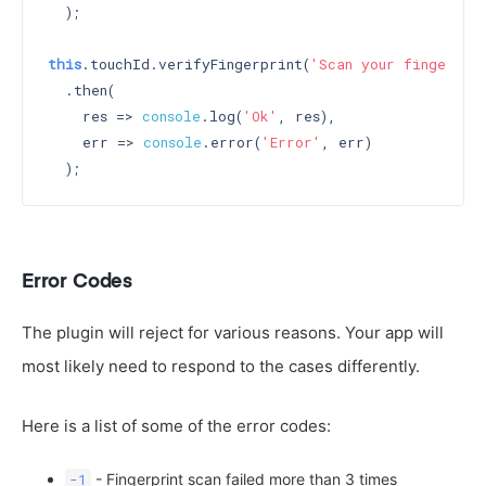
  );

this
.touchId.verifyFingerprint(
'Scan your fingerpri
  .then(

    res => 
console
.log(
'Ok'
, res),

    err => 
console
.error(
'Error'
, err)

Error Codes
The plugin will reject for various reasons. Your app will
most likely need to respond to the cases differently.
Here is a list of some of the error codes:
- Fingerprint scan failed more than 3 times
-1