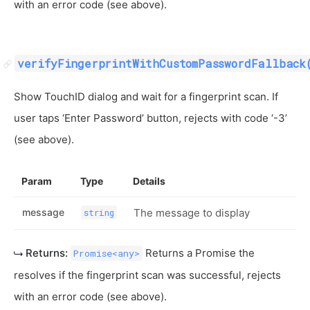
with an error code (see above).
verifyFingerprintWithCustomPasswordFallback
Show TouchID dialog and wait for a fingerprint scan. If
user taps ‘Enter Password’ button, rejects with code ‘-3’
(see above).
Param
Type
Details
message
The message to display
string
Returns:
Returns a Promise the
Promise<any>
resolves if the fingerprint scan was successful, rejects
with an error code (see above).