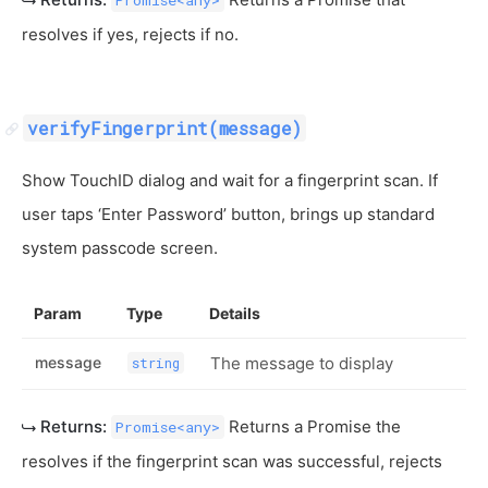
Promise<any>
resolves if yes, rejects if no.
verifyFingerprint(message)
Show TouchID dialog and wait for a fingerprint scan. If
user taps ‘Enter Password’ button, brings up standard
system passcode screen.
Param
Type
Details
message
The message to display
string
Returns:
Returns a Promise the
Promise<any>
resolves if the fingerprint scan was successful, rejects