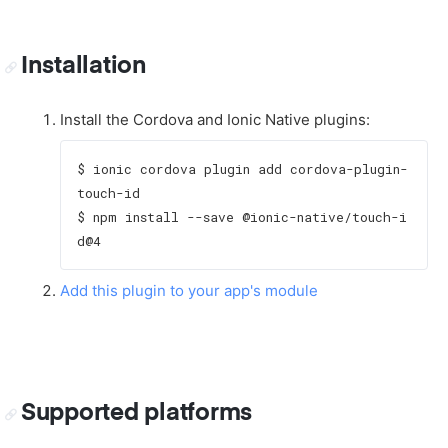
Installation
Install the Cordova and Ionic Native plugins:
$ ionic cordova plugin add cordova-plugin-
touch-id

$ npm install --save @ionic-native/touch-i
Add this plugin to your app's module
Supported platforms