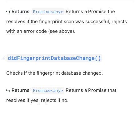
Returns:
Returns a Promise the
Promise<any>
resolves if the fingerprint scan was successful, rejects
with an error code (see above).
didFingerprintDatabaseChange()
Checks if the fingerprint database changed.
Returns:
Returns a Promise that
Promise<any>
resolves if yes, rejects if no.