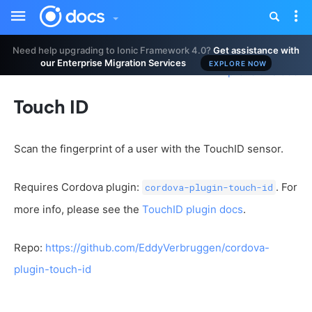
Toggle
Tog
sidebar
nav
Need help upgrading to Ionic Framework 4.0?
Get assistance with
our Enterprise Migration Services
EXPLORE NOW
Improve this doc
Touch ID
Scan the fingerprint of a user with the TouchID sensor.
Requires Cordova plugin:
. For
cordova-plugin-touch-id
more info, please see the
TouchID plugin docs
.
Repo:
https://github.com/EddyVerbruggen/cordova-
plugin-touch-id