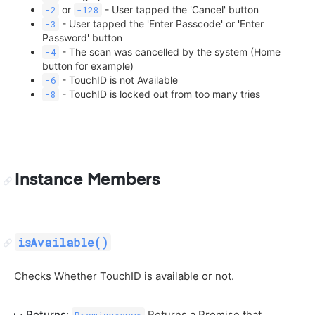
or
- User tapped the 'Cancel' button
-2
-128
- User tapped the 'Enter Passcode' or 'Enter
-3
Password' button
- The scan was cancelled by the system (Home
-4
button for example)
- TouchID is not Available
-6
- TouchID is locked out from too many tries
-8
Instance Members
isAvailable()
Checks Whether TouchID is available or not.
Returns:
Returns a Promise that