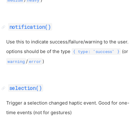
notification()
Use this to indicate success/failure/warning to the user.
options should be of the type
(or
{ type: 'success' }
/
)
warning
error
selection()
Trigger a selection changed haptic event. Good for one-
time events (not for gestures)