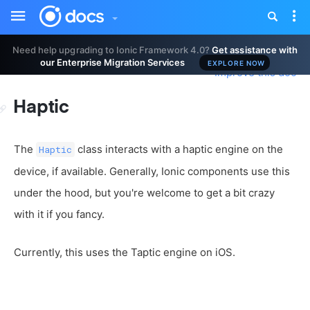
Toggle
Tog
sidebar
nav
Need help upgrading to Ionic Framework 4.0?
Get assistance with
our Enterprise Migration Services
EXPLORE NOW
Improve this doc
Haptic
The
class interacts with a haptic engine on the
Haptic
device, if available. Generally, Ionic components use this
under the hood, but you're welcome to get a bit crazy
with it if you fancy.
Currently, this uses the Taptic engine on iOS.