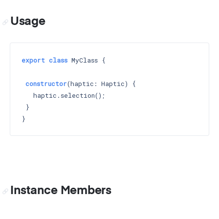
Usage
export
class
 MyClass {

constructor
(haptic: Haptic) 
{

   haptic.selection();

 }

Instance Members