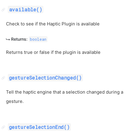
available()
Check to see if the Haptic Plugin is available
Returns:
boolean
Returns true or false if the plugin is available
gestureSelectionChanged()
Tell the haptic engine that a selection changed during a
gesture.
gestureSelectionEnd()