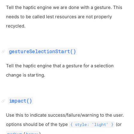
Tell the haptic engine we are done with a gesture. This
needs to be called lest resources are not properly
recycled.
gestureSelectionStart()
Tell the haptic engine that a gesture for a selection
change is starting.
impact()
Use this to indicate success/failure/warning to the user.
options should be of the type
(or
{ style: 'light' }
/
)
medium
heavy