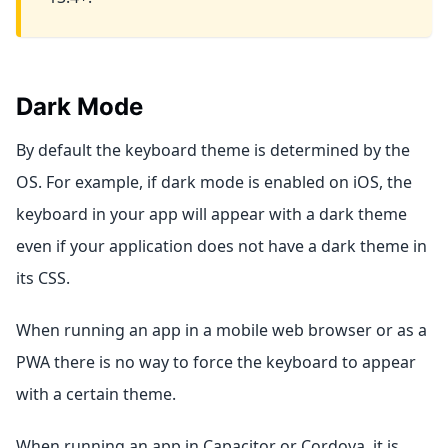
Dark Mode
By default the keyboard theme is determined by the
OS. For example, if dark mode is enabled on iOS, the
keyboard in your app will appear with a dark theme
even if your application does not have a dark theme in
its CSS.
When running an app in a mobile web browser or as a
PWA there is no way to force the keyboard to appear
with a certain theme.
When running an app in Capacitor or Cordova, it is