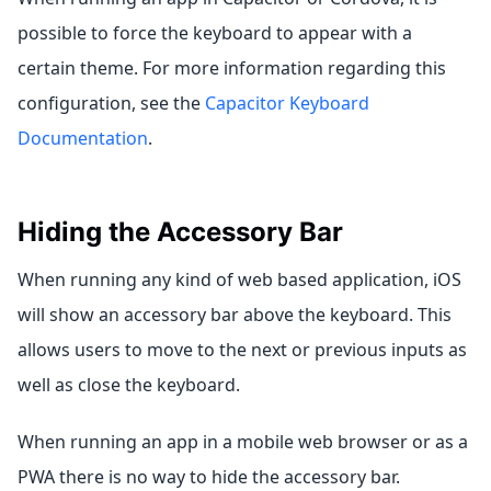
possible to force the keyboard to appear with a
certain theme. For more information regarding this
configuration, see the
Capacitor Keyboard
Documentation
.
Hiding the Accessory Bar
When running any kind of web based application, iOS
will show an accessory bar above the keyboard. This
allows users to move to the next or previous inputs as
well as close the keyboard.
When running an app in a mobile web browser or as a
PWA there is no way to hide the accessory bar.