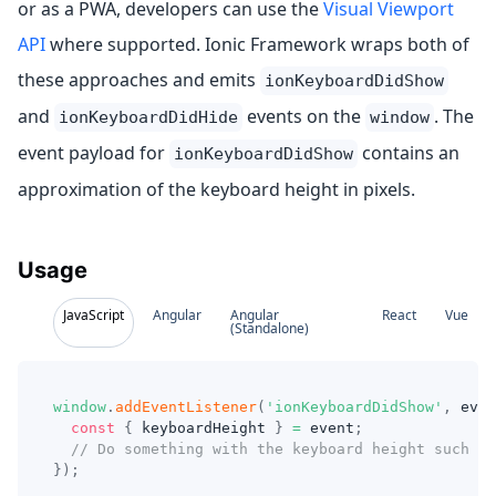
or as a PWA, developers can use the
Visual Viewport
API
where supported. Ionic Framework wraps both of
these approaches and emits
ionKeyboardDidShow
and
events on the
. The
ionKeyboardDidHide
window
event payload for
contains an
ionKeyboardDidShow
approximation of the keyboard height in pixels.
Usage
JavaScript
Angular
Angular
React
Vue
(Standalone)
window
.
addEventListener
(
'ionKeyboardDidShow'
,
even
const
{
 keyboardHeight 
}
=
 event
;
// Do something with the keyboard height such as
}
)
;