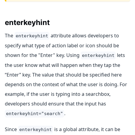
enterkeyhint
The
attribute allows developers to
enterkeyhint
specify what type of action label or icon should be
shown for the "Enter" key. Using
lets
enterkeyhint
the user know what will happen when they tap the
“Enter” key. The value that should be specified here
depends on the context of what the user is doing. For
example, if the user is typing into a searchbox,
developers should ensure that the input has
.
enterkeyhint="search"
Since
is a global attribute, it can be
enterkeyhint