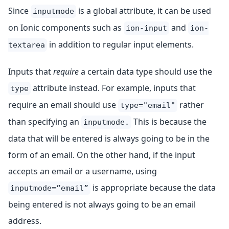
Since
is a global attribute, it can be used
inputmode
on Ionic components such as
and
ion-input
ion-
in addition to regular input elements.
textarea
Inputs that
require
a certain data type should use the
attribute instead. For example, inputs that
type
require an email should use
rather
type="email"
than specifying an
This is because the
inputmode.
data that will be entered is always going to be in the
form of an email. On the other hand, if the input
accepts an email or a username, using
is appropriate because the data
inputmode=”email”
being entered is not always going to be an email
address.