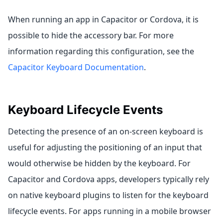
When running an app in Capacitor or Cordova, it is
possible to hide the accessory bar. For more
information regarding this configuration, see the
Capacitor Keyboard Documentation
.
Keyboard Lifecycle Events
Detecting the presence of an on-screen keyboard is
useful for adjusting the positioning of an input that
would otherwise be hidden by the keyboard. For
Capacitor and Cordova apps, developers typically rely
on native keyboard plugins to listen for the keyboard
lifecycle events. For apps running in a mobile browser