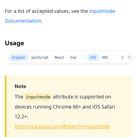
For a list of accepted values, see the
inputmode
Documentation
.
Usage
Angular
JavaScript
React
Vue
iOS
MD
Note
The
attribute is supported on
inputmode
devices running Chrome 66+ and iOS Safari
12.2+:
https://caniuse.com/#search=inputmode