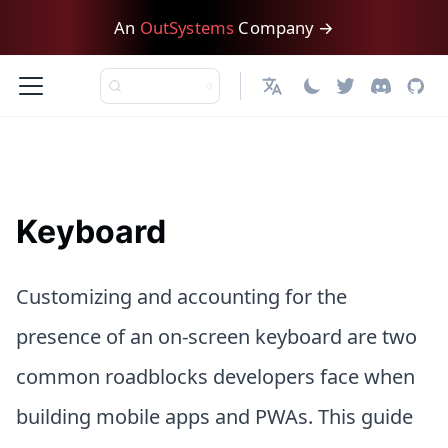
An
OutSystems
Company →
English
Keyboard
Customizing and accounting for the
presence of an on-screen keyboard are two
common roadblocks developers face when
building mobile apps and PWAs. This guide