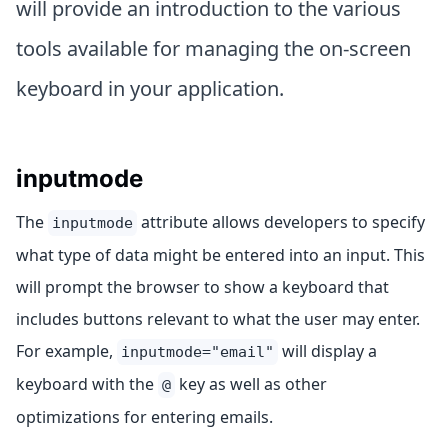
will provide an introduction to the various
tools available for managing the on-screen
keyboard in your application.
inputmode
The
attribute allows developers to specify
inputmode
what type of data might be entered into an input. This
will prompt the browser to show a keyboard that
includes buttons relevant to what the user may enter.
For example,
will display a
inputmode="email"
keyboard with the
key as well as other
@
optimizations for entering emails.