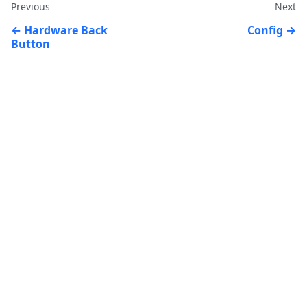
Previous
Next
Hardware Back
Config
Button