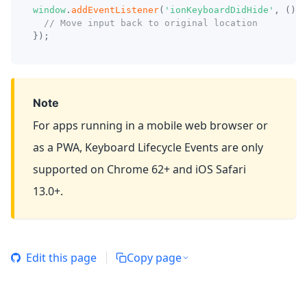
window
.
addEventListener
(
'ionKeyboardDidHide'
,
(
)
=
// Move input back to original location
}
)
;
Note
For apps running in a mobile web browser or
as a PWA, Keyboard Lifecycle Events are only
supported on Chrome 62+ and iOS Safari
13.0+.
Edit this page
Copy page