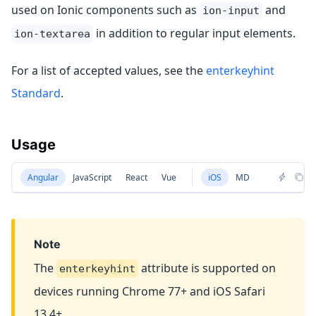
used on Ionic components such as
and
ion-input
in addition to regular input elements.
ion-textarea
For a list of accepted values, see the
enterkeyhint
Standard
.
Usage
Angular
JavaScript
React
Vue
iOS
MD
Note
The
attribute is supported on
enterkeyhint
devices running Chrome 77+ and iOS Safari
13.4+.