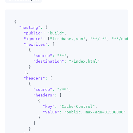
{
"hosting"
:
{
"public"
:
"build"
,
"ignore"
:
[
"firebase.json"
,
"**/.*"
,
"**/node_
"rewrites"
:
[
{
"source"
:
"**"
,
"destination"
:
"/index.html"
}
]
,
"headers"
:
[
{
"source"
:
"/**"
,
"headers"
:
[
{
"key"
:
"Cache-Control"
,
"value"
:
"public, max-age=31536000"
}
]
}