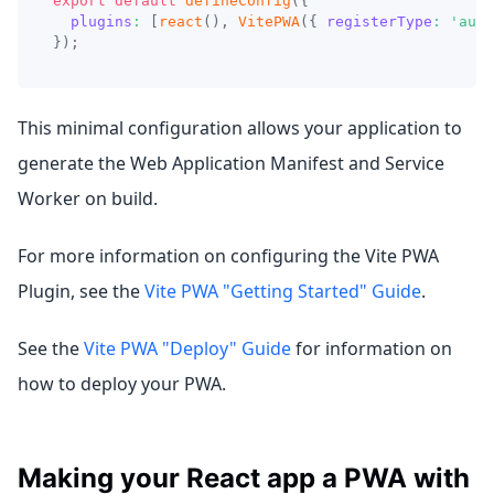
export
default
defineConfig
(
{
plugins
:
[
react
(
)
,
VitePWA
(
{
registerType
:
'auto
}
)
;
This minimal configuration allows your application to
generate the Web Application Manifest and Service
Worker on build.
For more information on configuring the Vite PWA
Plugin, see the
Vite PWA "Getting Started" Guide
.
See the
Vite PWA "Deploy" Guide
for information on
how to deploy your PWA.
Making your React app a PWA with