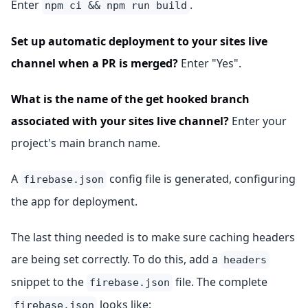
Enter
.
npm ci && npm run build
Set up automatic deployment to your sites live
channel when a PR is merged?
Enter "Yes".
What is the name of the get hooked branch
associated with your sites live channel?
Enter your
project's main branch name.
A
config file is generated, configuring
firebase.json
the app for deployment.
The last thing needed is to make sure caching headers
are being set correctly. To do this, add a
headers
snippet to the
file. The complete
firebase.json
looks like:
firebase.json