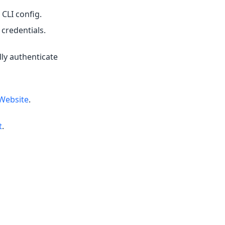
 CLI config.
credentials.
lly authenticate
Website
.
t
.