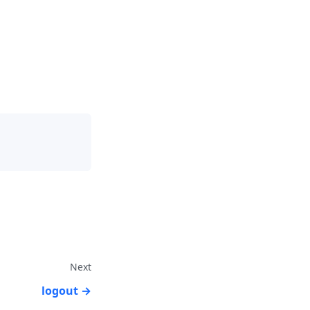
Next
logout