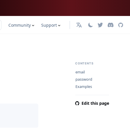
Community
Support
English
CONTENTS
email
password
Examples
Edit this page