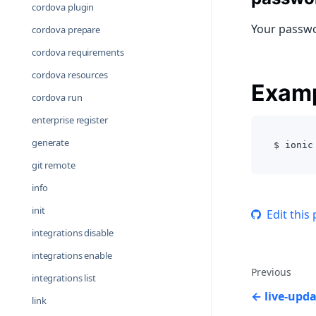
cordova plugin
Your passwo
cordova prepare
cordova requirements
cordova resources
Exam
cordova run
enterprise register
generate
$ ionic
git remote
info
init
Edit this
integrations disable
integrations enable
Previous
integrations list
live-upd
link