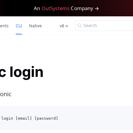
An
OutSystems
Company →
Search
ents
CLI
Native
v8
c login
Ionic
 login [email] [password]