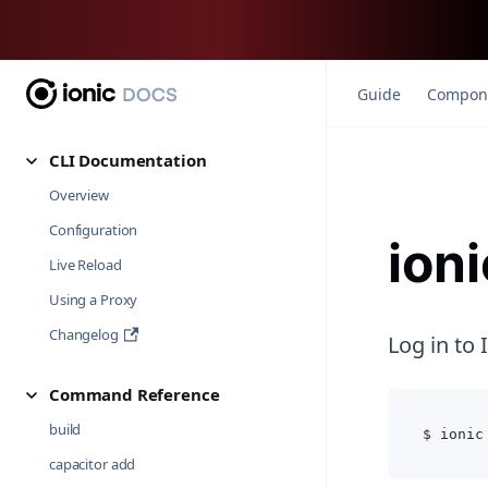
Guide
Compon
CLI Documentation
Overview
Configuration
ioni
Live Reload
Using a Proxy
Changelog
Log in to 
Command Reference
build
$ ionic
capacitor add