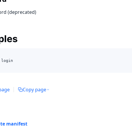
rd (deprecated)
ples
 login 
 page
Copy page
ate manifest