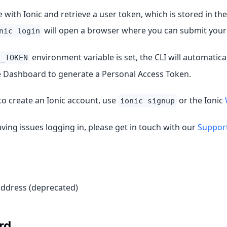
 with Ionic and retrieve a user token, which is stored in the
will open a browser where you can submit your 
nic login
environment variable is set, the CLI will automatica
C_TOKEN
e Dashboard to generate a Personal Access Token.
to create an Ionic account, use
or the Ionic
ionic signup
aving issues logging in, please get in touch with our
Suppor
address (deprecated)
rd