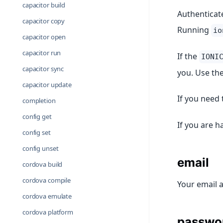
capacitor build
Authenticate
capacitor copy
Running
io
capacitor open
capacitor run
If the
IONI
capacitor sync
you. Use th
capacitor update
If you need 
completion
config get
If you are h
config set
config unset
email
cordova build
cordova compile
Your email 
cordova emulate
cordova platform
passwo