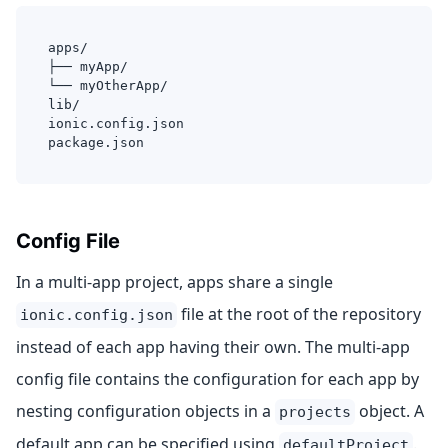
apps/
├── myApp/
└── myOtherApp/
lib/
ionic.config.json
package.json
Config File
In a multi-app project, apps share a single
file at the root of the repository
ionic.config.json
instead of each app having their own. The multi-app
config file contains the configuration for each app by
nesting configuration objects in a
object. A
projects
default app can be specified using
.
defaultProject