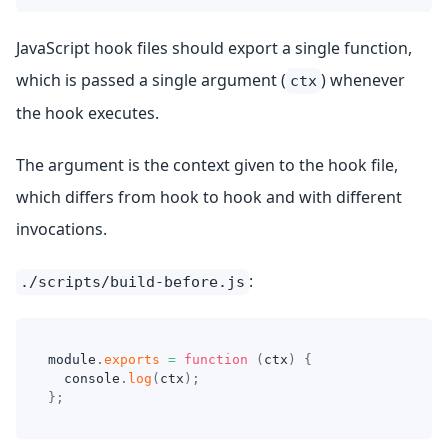
JavaScript hook files should export a single function,
which is passed a single argument (
) whenever
ctx
the hook executes.
The argument is the context given to the hook file,
which differs from hook to hook and with different
invocations.
:
./scripts/build-before.js
module
.
exports
=
function
(
ctx
)
{
console
.
log
(
ctx
)
;
}
;