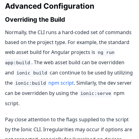
Advanced Configuration
Overriding the Build
Normally, the CLI runs a hard-coded set of commands
based on the project type. For example, the standard
web asset build for Angular projects is
ng run
. The web asset build can be overridden
app:build
and
can continue to be used by utilizing
ionic build
the
npm script
. Similarly, the dev server
ionic:build
can be overridden by using the
npm
ionic:serve
script.
Pay close attention to the flags supplied to the script
by the Ionic CLI. Irregularities may occur if options are