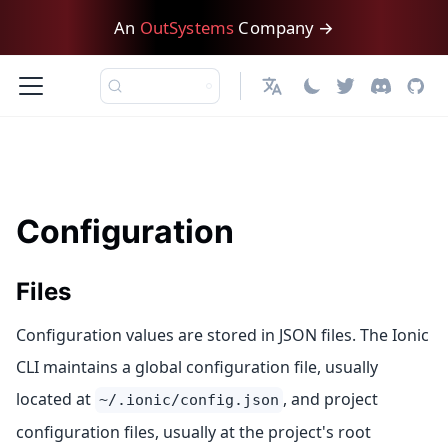
An
OutSystems
Company →
English
Configuration
Files
Configuration values are stored in JSON files. The Ionic
CLI maintains a global configuration file, usually
located at
, and project
~/.ionic/config.json
configuration files, usually at the project's root