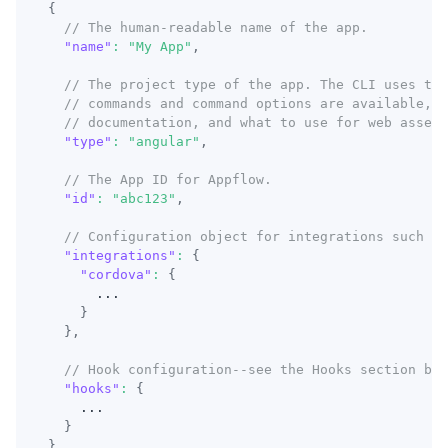
{
// The human-readable name of the app.
"name"
:
"My App"
,
// The project type of the app. The CLI uses thi
// commands and command options are available, w
// documentation, and what to use for web asset 
"type"
:
"angular"
,
// The App ID for Appflow.
"id"
:
"abc123"
,
// Configuration object for integrations such as
"integrations"
:
{
"cordova"
:
{
      ...
}
}
,
// Hook configuration--see the Hooks section bel
"hooks"
:
{
    ...
}
}