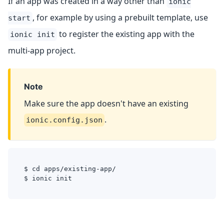
If an app was created in a way other than
ionic
, for example by using a prebuilt template, use
start
to register the existing app with the
ionic init
multi-app project.
Note
Make sure the app doesn't have an existing
.
ionic.config.json
$ cd apps/existing-app/
$ ionic init