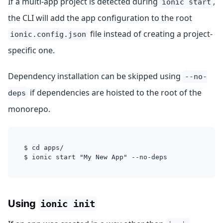
If a multi-app project is detected during
,
ionic start
the CLI will add the app configuration to the root
file instead of creating a project-
ionic.config.json
specific one.
Dependency installation can be skipped using
--no-
if dependencies are hoisted to the root of the
deps
monorepo.
$ cd apps/
$ ionic start "My New App" --no-deps
Using
ionic init