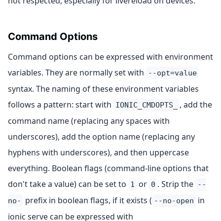
not respected, especially for livereload on devices.
Command Options
Command options can be expressed with environment
variables. They are normally set with
--opt=value
syntax. The naming of these environment variables
follows a pattern: start with
, add the
IONIC_CMDOPTS_
command name (replacing any spaces with
underscores), add the option name (replacing any
hyphens with underscores), and then uppercase
everything. Boolean flags (command-line options that
don't take a value) can be set to
or
. Strip the
1
0
--
prefix in boolean flags, if it exists (
in
no-
--no-open
ionic serve can be expressed with