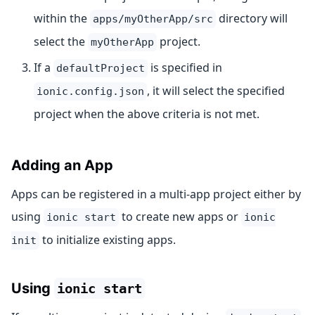
within the
directory will
apps/myOtherApp/src
select the
project.
myOtherApp
If a
is specified in
defaultProject
, it will select the specified
ionic.config.json
project when the above criteria is not met.
Adding an App
Apps can be registered in a multi-app project either by
using
to create new apps or
ionic start
ionic
to initialize existing apps.
init
Using
ionic start