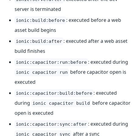
server is terminated
: executed before a web
ionic:build:before
asset build begins
: executed after a web asset
ionic:build:after
build finishes
: executed during
ionic:capacitor:run:before
before capacitor open is
ionic capacitor run
executed
: executed
ionic:capacitor:build:before
during
before capacitor
ionic capacitor build
open is executed
: executed during
ionic:capacitor:sync:after
after a sync
ionic capacitor sync