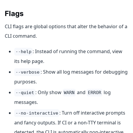
Flags
CLI flags are global options that alter the behavior of a
CLI command.
: Instead of running the command, view
--help
its help page.
: Show all log messages for debugging
--verbose
purposes.
: Only show
and
log
--quiet
WARN
ERROR
messages.
: Turn off interactive prompts
--no-interactive
and fancy outputs. If CI or a non-TTY terminal is
detected, the CLI is automatically non-interactive.