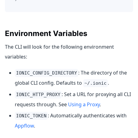
Environment Variables
The CLI will look for the following environment
variables:
: The directory of the
IONIC_CONFIG_DIRECTORY
global CLI config. Defaults to
.
~/.ionic
: Set a URL for proxying all CLI
IONIC_HTTP_PROXY
requests through. See
Using a Proxy
.
: Automatically authenticates with
IONIC_TOKEN
Appflow
.