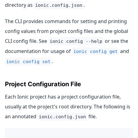
directory as
.
ionic.config.json
The CLI provides commands for setting and printing
config values from project config files and the global
CLI config file. See
or see the
ionic config --help
documentation for usage of
and
ionic config get
.
ionic config set
Project Configuration File
Each Ionic project has a project configuration file,
usually at the project's root directory. The following is
an annotated
file.
ionic.config.json