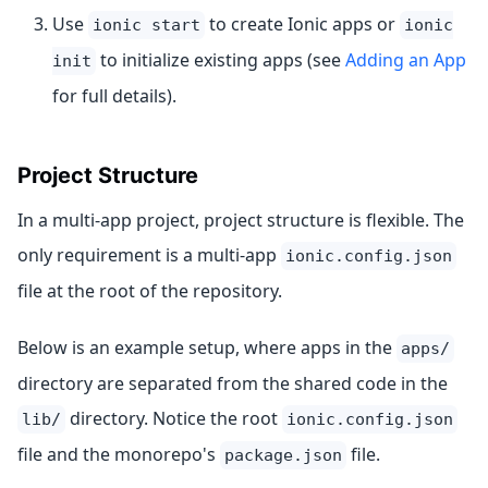
Use
to create Ionic apps or
ionic start
ionic
to initialize existing apps (see
Adding an App
init
for full details).
Project Structure
In a multi-app project, project structure is flexible. The
only requirement is a multi-app
ionic.config.json
file at the root of the repository.
Below is an example setup, where apps in the
apps/
directory are separated from the shared code in the
directory. Notice the root
lib/
ionic.config.json
file and the monorepo's
file.
package.json