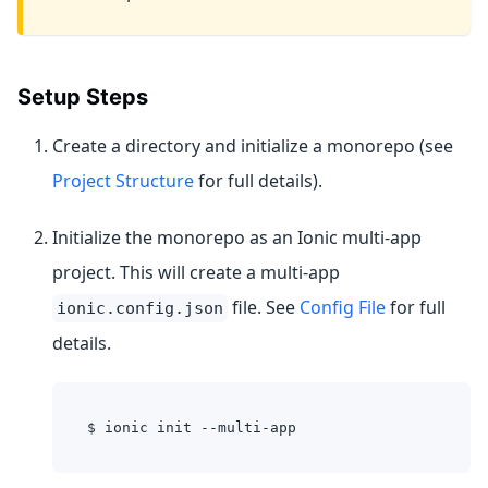
Setup Steps
Create a directory and initialize a monorepo (see
Project Structure
for full details).
Initialize the monorepo as an Ionic multi-app
project. This will create a multi-app
file. See
Config File
for full
ionic.config.json
details.
$ ionic init --multi-app