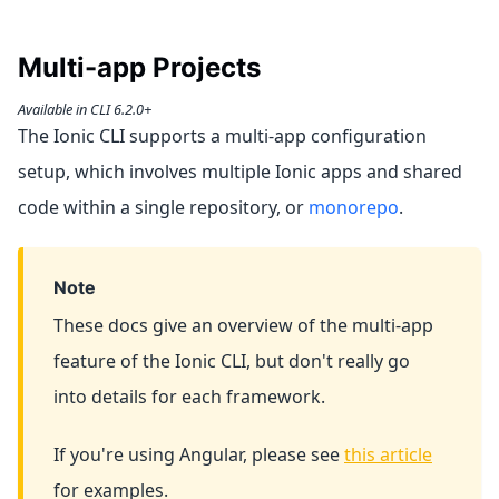
Multi-app Projects
Available in CLI 6.2.0+
The Ionic CLI supports a multi-app configuration
setup, which involves multiple Ionic apps and shared
code within a single repository, or
monorepo
.
Note
These docs give an overview of the multi-app
feature of the Ionic CLI, but don't really go
into details for each framework.
If you're using Angular, please see
this article
for examples.