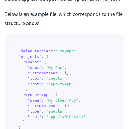
Below is an example file, which corresponds to the file
structure above.
{
"defaultProject"
:
"myApp"
,
"projects"
:
{
"myApp"
:
{
"name"
:
"My App"
,
"integrations"
:
{
}
,
"type"
:
"angular"
,
"root"
:
"apps/myApp"
}
,
"myOtherApp"
:
{
"name"
:
"My Other App"
,
"integrations"
:
{
}
,
"type"
:
"angular"
,
"root"
:
"apps/myOtherApp"
}
}