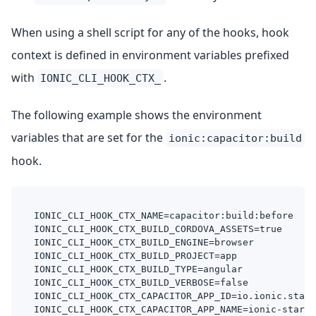
When using a shell script for any of the hooks, hook
context is defined in environment variables prefixed
with
.
IONIC_CLI_HOOK_CTX_
The following example shows the environment
variables that are set for the
ionic:capacitor:build
hook.
IONIC_CLI_HOOK_CTX_NAME=capacitor:build:before
IONIC_CLI_HOOK_CTX_BUILD_CORDOVA_ASSETS=true
IONIC_CLI_HOOK_CTX_BUILD_ENGINE=browser
IONIC_CLI_HOOK_CTX_BUILD_PROJECT=app
IONIC_CLI_HOOK_CTX_BUILD_TYPE=angular
IONIC_CLI_HOOK_CTX_BUILD_VERBOSE=false
IONIC_CLI_HOOK_CTX_CAPACITOR_APP_ID=io.ionic.start
IONIC_CLI_HOOK_CTX_CAPACITOR_APP_NAME=ionic-starte