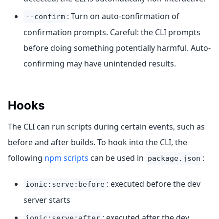
: Turn on auto-confirmation of
--confirm
confirmation prompts. Careful: the CLI prompts
before doing something potentially harmful. Auto-
confirming may have unintended results.
Hooks
The CLI can run scripts during certain events, such as
before and after builds. To hook into the CLI, the
following
npm scripts
can be used in
:
package.json
: executed before the dev
ionic:serve:before
server starts
: executed after the dev
ionic:serve:after