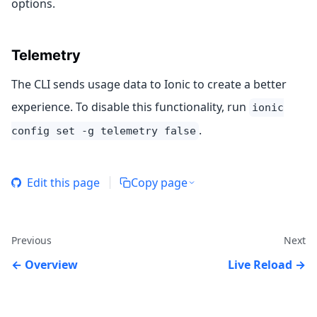
options.
Telemetry
The CLI sends usage data to Ionic to create a better
experience. To disable this functionality, run
ionic
.
config set -g telemetry false
Edit this page
Copy page
Previous
Next
Overview
Live Reload