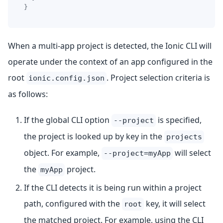
}
When a multi-app project is detected, the Ionic CLI will
operate under the context of an app configured in the
root
. Project selection criteria is
ionic.config.json
as follows:
If the global CLI option
is specified,
--project
the project is looked up by key in the
projects
object. For example,
will select
--project=myApp
the
project.
myApp
If the CLI detects it is being run within a project
path, configured with the
key, it will select
root
the matched project. For example, using the CLI