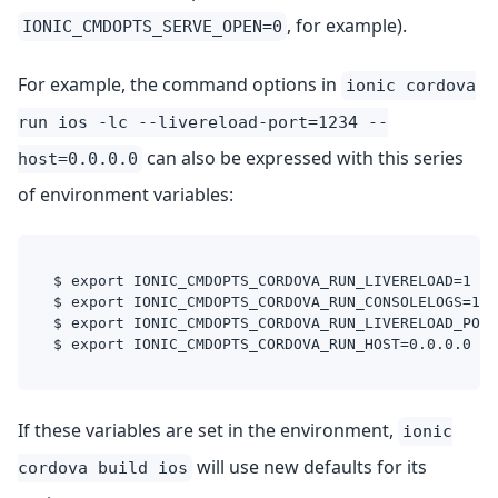
, for example).
IONIC_CMDOPTS_SERVE_OPEN=0
For example, the command options in
ionic cordova
run ios -lc --livereload-port=1234 --
can also be expressed with this series
host=0.0.0.0
of environment variables:
$ export IONIC_CMDOPTS_CORDOVA_RUN_LIVERELOAD=1
$ export IONIC_CMDOPTS_CORDOVA_RUN_CONSOLELOGS=1
$ export IONIC_CMDOPTS_CORDOVA_RUN_LIVERELOAD_PORT
$ export IONIC_CMDOPTS_CORDOVA_RUN_HOST=0.0.0.0
If these variables are set in the environment,
ionic
will use new defaults for its
cordova build ios