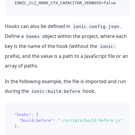
IONIC_CLI_HOOK_CTX_CAPACITOR_VERBOSE=false
Hooks can also be defined in
.
ionic.config.json
Define a
object within the project, where each
hooks
key is the name of the hook (without the
ionic:
prefix), and the value is a path to a JavaScript file or an
array of paths.
In the following example, the file is imported and run
during the
hook.
ionic:build:before
"hooks"
:
{
"build:before"
:
"./scripts/build-before.js"
}
,