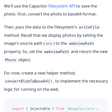
We'll use the Capacitor
Filesystem API
to save the
photo. First, convert the photo to base64 format.
Then, pass the data to the Filesystem's
writeFile
method. Recall that we display photos by setting the
image's source path (
) to the
src
webviewPath
property. So, set the
and return the new
webviewPath
object.
Photo
For now, create a new helper method,
, to implement the necessary
convertBlobToBase64()
logic for running on the web.
import
{
 Injectable 
}
from
'@angular/core'
;