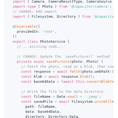
import
{
 Camera
,
 CameraResultType
,
 CameraSource 
}
import
type
{
 Photo 
}
from
'@capacitor/camera'
;
// CHANGE: Add import
import
{
 Filesystem
,
 Directory 
}
from
'@capacitor/
@
Injectable
(
{
  providedIn
:
'root'
,
}
)
export
class
PhotoService
{
// ...existing code...
// CHANGE: Update the `savePicture()` method
private
async
savePicture
(
photo
:
 Photo
)
{
// Fetch the photo, read as a blob, then conve
const
 response 
=
await
fetch
(
photo
.
webPath
!
)
;
const
 blob 
=
await
 response
.
blob
(
)
;
const
 base64Data 
=
(
await
this
.
convertBlobToBa
// Write the file to the data directory
const
 fileName 
=
 Date
.
now
(
)
+
'.jpeg'
;
const
 savedFile 
=
await
 Filesystem
.
writeFile
(
{
      path
:
 fileName
,
      data
:
 base64Data
,
      directory
:
 Directory
.
Data
,