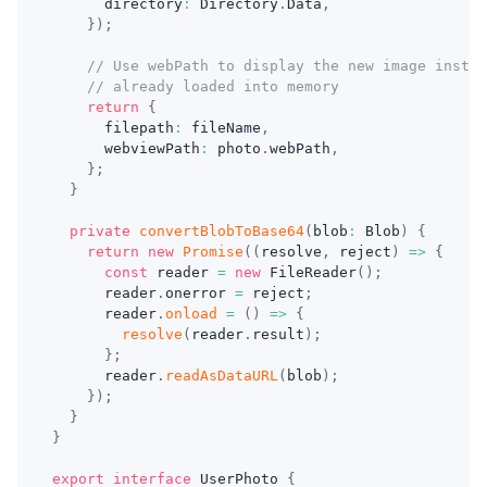
      directory
:
 Directory
.
Data
,
}
)
;
// Use webPath to display the new image instea
// already loaded into memory
return
{
      filepath
:
 fileName
,
      webviewPath
:
 photo
.
webPath
,
}
;
}
private
convertBlobToBase64
(
blob
:
 Blob
)
{
return
new
Promise
(
(
resolve
,
 reject
)
=>
{
const
 reader 
=
new
FileReader
(
)
;
      reader
.
onerror 
=
 reject
;
      reader
.
onload
=
(
)
=>
{
resolve
(
reader
.
result
)
;
}
;
      reader
.
readAsDataURL
(
blob
)
;
}
)
;
}
}
export
interface
UserPhoto
{