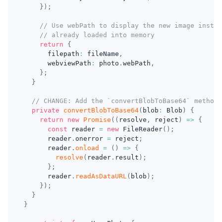
}
)
;
// Use webPath to display the new image instea
// already loaded into memory
return
{
      filepath
:
 fileName
,
      webviewPath
:
 photo
.
webPath
,
}
;
}
// CHANGE: Add the `convertBlobToBase64` method
private
convertBlobToBase64
(
blob
:
 Blob
)
{
return
new
Promise
(
(
resolve
,
 reject
)
=>
{
const
 reader 
=
new
FileReader
(
)
;
      reader
.
onerror 
=
 reject
;
      reader
.
onload
=
(
)
=>
{
resolve
(
reader
.
result
)
;
}
;
      reader
.
readAsDataURL
(
blob
)
;
}
)
;
}
}