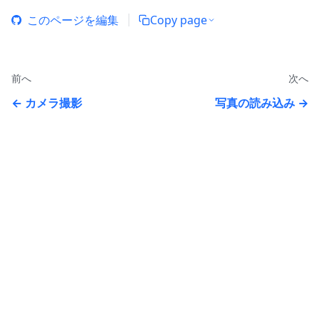
このページを編集
Copy page
前へ
次へ
カメラ撮影
写真の読み込み