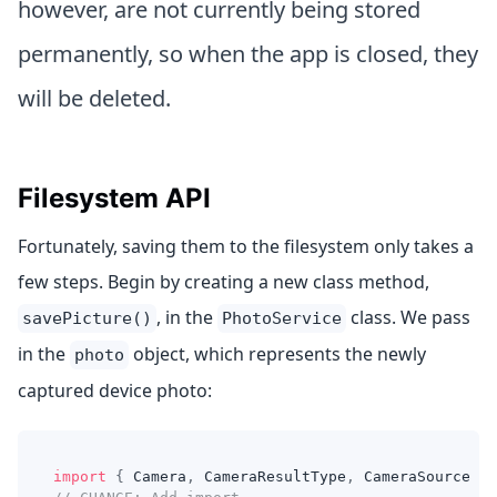
however, are not currently being stored
permanently, so when the app is closed, they
will be deleted.
Filesystem API
Fortunately, saving them to the filesystem only takes a
few steps. Begin by creating a new class method,
, in the
class. We pass
savePicture()
PhotoService
in the
object, which represents the newly
photo
captured device photo:
import
{
 Camera
,
 CameraResultType
,
 CameraSource 
}