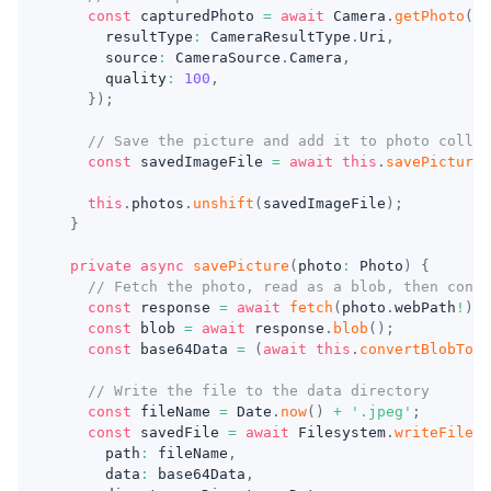
const
 capturedPhoto 
=
await
 Camera
.
getPhoto
(
{
      resultType
:
 CameraResultType
.
Uri
,
      source
:
 CameraSource
.
Camera
,
      quality
:
100
,
}
)
;
// Save the picture and add it to photo collec
const
 savedImageFile 
=
await
this
.
savePicture
(
this
.
photos
.
unshift
(
savedImageFile
)
;
}
private
async
savePicture
(
photo
:
 Photo
)
{
// Fetch the photo, read as a blob, then conve
const
 response 
=
await
fetch
(
photo
.
webPath
!
)
;
const
 blob 
=
await
 response
.
blob
(
)
;
const
 base64Data 
=
(
await
this
.
convertBlobToBa
// Write the file to the data directory
const
 fileName 
=
 Date
.
now
(
)
+
'.jpeg'
;
const
 savedFile 
=
await
 Filesystem
.
writeFile
(
{
      path
:
 fileName
,
      data
:
 base64Data
,