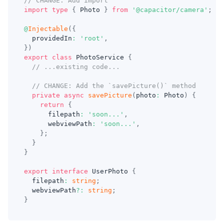
// CHANGE: Add import
import
type
{
 Photo 
}
from
'@capacitor/camera'
;
@
Injectable
(
{
  providedIn
:
'root'
,
}
)
export
class
PhotoService
{
// ...existing code...
// CHANGE: Add the `savePicture()` method
private
async
savePicture
(
photo
:
 Photo
)
{
return
{
      filepath
:
'soon...'
,
      webviewPath
:
'soon...'
,
}
;
}
}
export
interface
UserPhoto
{
  filepath
:
string
;
  webviewPath
?
:
string
;
}