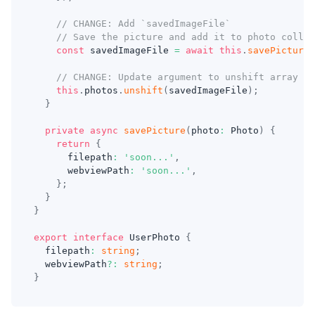
// CHANGE: Add `savedImageFile`
// Save the picture and add it to photo collec
const
 savedImageFile 
=
await
this
.
savePicture
(
// CHANGE: Update argument to unshift array me
this
.
photos
.
unshift
(
savedImageFile
)
;
}
private
async
savePicture
(
photo
:
 Photo
)
{
return
{
      filepath
:
'soon...'
,
      webviewPath
:
'soon...'
,
}
;
}
}
export
interface
UserPhoto
{
  filepath
:
string
;
  webviewPath
?
:
string
;
}