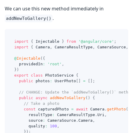
We can use this new method immediately in
.
addNewToGallery()
import
{
 Injectable 
}
from
'@angular/core'
;
import
{
 Camera
,
 CameraResultType
,
 CameraSource
,
 P
@
Injectable
(
{
  providedIn
:
'root'
,
}
)
export
class
PhotoService
{
public
 photos
:
 UserPhoto
[
]
=
[
]
;
// CHANGE: Update the `addNewToGallery()` method
public
async
addNewToGallery
(
)
{
// Take a photo
const
 capturedPhoto 
=
await
 Camera
.
getPhoto
(
{
      resultType
:
 CameraResultType
.
Uri
,
      source
:
 CameraSource
.
Camera
,
      quality
:
100
,
}
)
;