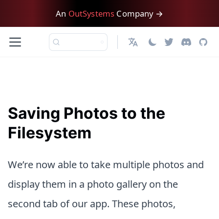
An
OutSystems
Company →
日本語
Saving Photos to the
Filesystem
We’re now able to take multiple photos and
display them in a photo gallery on the
second tab of our app. These photos,