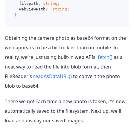
  filepath
:
string
;
  webviewPath
?
:
string
;
}
Obtaining the camera photo as base64 format on the
web appears to be a bit trickier than on mobile. In
reality, we’re just using built-in web APIs:
fetch()
as a
neat way to read the file into blob format, then
FileReader’s
readAsDataURL()
to convert the photo
blob to base64.
There we go! Each time a new photo is taken, it’s now
automatically saved to the filesystem. Next up, we'll
load and display our saved images.