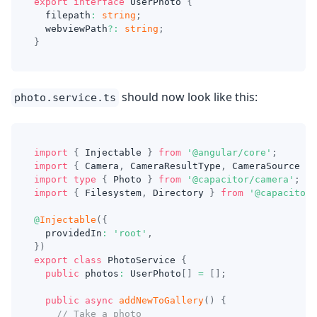
export
interface
UserPhoto
{
  filepath
:
string
;
  webviewPath
?
:
string
;
}
should now look like this:
photo.service.ts
import
{
 Injectable 
}
from
'@angular/core'
;
import
{
 Camera
,
 CameraResultType
,
 CameraSource 
}
import
type
{
 Photo 
}
from
'@capacitor/camera'
;
import
{
 Filesystem
,
 Directory 
}
from
'@capacitor/
@
Injectable
(
{
  providedIn
:
'root'
,
}
)
export
class
PhotoService
{
public
 photos
:
 UserPhoto
[
]
=
[
]
;
public
async
addNewToGallery
(
)
{
// Take a photo