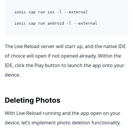
ionic cap run ios -l --external
ionic cap run android -l --external
The Live Reload server will start up, and the native IDE
of choice will open if not opened already. Within the
IDE, click the Play button to launch the app onto your
device.
Deleting Photos
With Live Reload running and the app open on your
device, let’s implement photo deletion functionality.