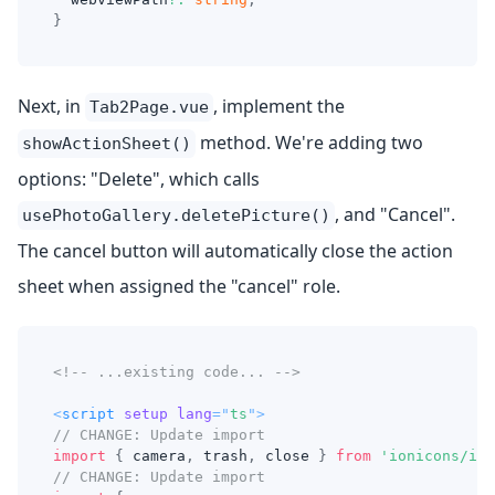
}
Next, in
, implement the
Tab2Page.vue
method. We're adding two
showActionSheet()
options: "Delete", which calls
, and "Cancel".
usePhotoGallery.deletePicture()
The cancel button will automatically close the action
sheet when assigned the "cancel" role.
<!-- ...existing code... -->
<
script
setup
lang
=
"
ts
"
>
// CHANGE: Update import
import
{
 camera
,
 trash
,
 close 
}
from
'ionicons/ico
// CHANGE: Update import