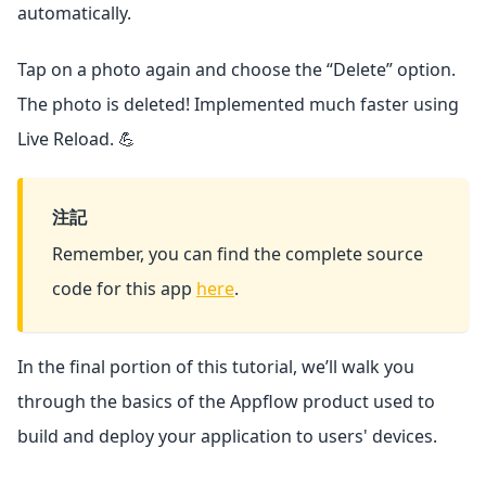
automatically.
Tap on a photo again and choose the “Delete” option.
The photo is deleted! Implemented much faster using
Live Reload. 💪
注記
Remember, you can find the complete source
code for this app
here
.
In the final portion of this tutorial, we’ll walk you
through the basics of the Appflow product used to
build and deploy your application to users' devices.