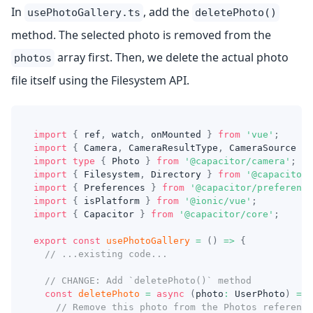
In
, add the
usePhotoGallery.ts
deletePhoto()
method. The selected photo is removed from the
array first. Then, we delete the actual photo
photos
file itself using the Filesystem API.
import
{
 ref
,
 watch
,
 onMounted 
}
from
'vue'
;
import
{
 Camera
,
 CameraResultType
,
 CameraSource 
}
import
type
{
 Photo 
}
from
'@capacitor/camera'
;
import
{
 Filesystem
,
 Directory 
}
from
'@capacitor/
import
{
 Preferences 
}
from
'@capacitor/preference
import
{
 isPlatform 
}
from
'@ionic/vue'
;
import
{
 Capacitor 
}
from
'@capacitor/core'
;
export
const
usePhotoGallery
=
(
)
=>
{
// ...existing code...
// CHANGE: Add `deletePhoto()` method
const
deletePhoto
=
async
(
photo
:
 UserPhoto
)
=>
// Remove this photo from the Photos reference