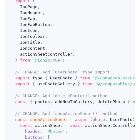
import
{
IonPage
,
IonHeader
,
IonFab
,
IonFabButton
,
IonIcon
,
IonToolbar
,
IonTitle
,
IonContent
,
  actionSheetController
,
}
from
'@ionic/vue'
;
// CHANGE: Add `UserPhoto` type import
import
 type 
{
UserPhoto
}
from
'@/composables/useP
import
{
 usePhotoGallery 
}
from
'@/composables/use
// CHANGE: Add `deletePhoto()` method
const
{
 photos
,
 addNewToGallery
,
 deletePhoto 
}
=
u
// CHANGE: Add `showActionSheet()` method
const
showActionSheet
=
async
(
photo
:
UserPhoto
)
=
const
 actionSheet 
=
await
 actionSheetController
.
header
:
'Photos'
,
buttons
:
[