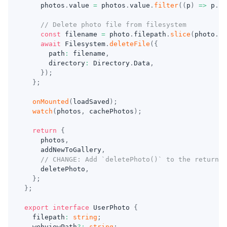
    photos
.
value 
=
 photos
.
value
.
filter
(
(
p
)
=>
 p
.
fi
// Delete photo file from filesystem
const
 filename 
=
 photo
.
filepath
.
slice
(
photo
.
fi
await
 Filesystem
.
deleteFile
(
{
      path
:
 filename
,
      directory
:
 Directory
.
Data
,
}
)
;
}
;
onMounted
(
loadSaved
)
;
watch
(
photos
,
 cachePhotos
)
;
return
{
    photos
,
    addNewToGallery
,
// CHANGE: Add `deletePhoto()` to the return s
    deletePhoto
,
}
;
}
;
export
interface
UserPhoto
{
  filepath
:
string
;
  webviewPath
?
:
string
;