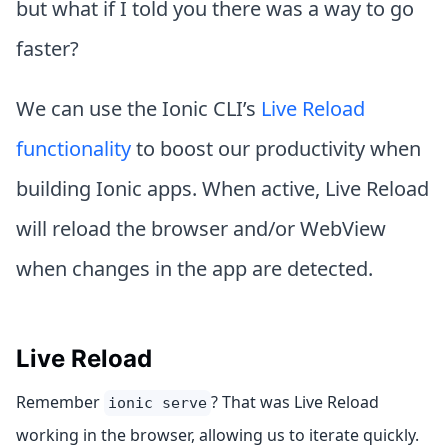
but what if I told you there was a way to go
faster?
We can use the Ionic CLI’s
Live Reload
functionality
to boost our productivity when
building Ionic apps. When active, Live Reload
will reload the browser and/or WebView
when changes in the app are detected.
Live Reload
Remember
? That was Live Reload
ionic serve
working in the browser, allowing us to iterate quickly.