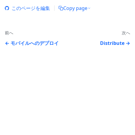
このページを編集
Copy page
前へ
次へ
モバイルへのデプロイ
Distribute