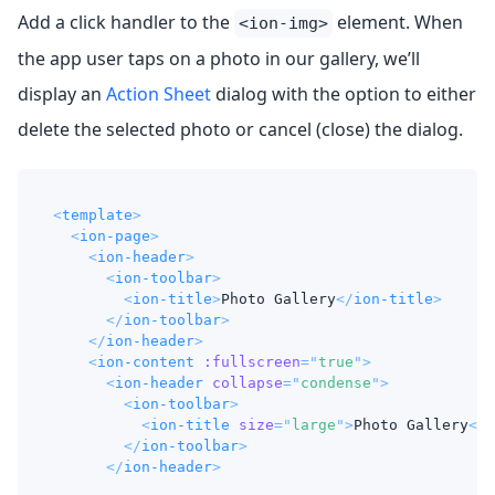
Add a click handler to the
element. When
<ion-img>
the app user taps on a photo in our gallery, we’ll
display an
Action Sheet
dialog with the option to either
delete the selected photo or cancel (close) the dialog.
<
template
>
<
ion-page
>
<
ion-header
>
<
ion-toolbar
>
<
ion-title
>
Photo Gallery
</
ion-title
>
</
ion-toolbar
>
</
ion-header
>
<
ion-content
:fullscreen
=
"
true
"
>
<
ion-header
collapse
=
"
condense
"
>
<
ion-toolbar
>
<
ion-title
size
=
"
large
"
>
Photo Gallery
</
i
</
ion-toolbar
>
</
ion-header
>