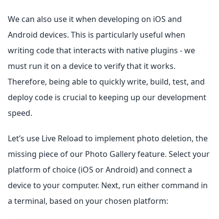
We can also use it when developing on iOS and
Android devices. This is particularly useful when
writing code that interacts with native plugins - we
must run it on a device to verify that it works.
Therefore, being able to quickly write, build, test, and
deploy code is crucial to keeping up our development
speed.
Let’s use Live Reload to implement photo deletion, the
missing piece of our Photo Gallery feature. Select your
platform of choice (iOS or Android) and connect a
device to your computer. Next, run either command in
a terminal, based on your chosen platform: