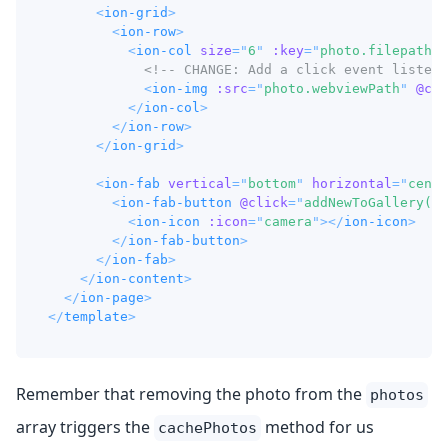
<
ion-grid
>
<
ion-row
>
<
ion-col
size
=
"
6
"
:key
=
"
photo.filepath
"
<!-- CHANGE: Add a click event listene
<
ion-img
:src
=
"
photo.webviewPath
"
@cli
</
ion-col
>
</
ion-row
>
</
ion-grid
>
<
ion-fab
vertical
=
"
bottom
"
horizontal
=
"
cente
<
ion-fab-button
@click
=
"
addNewToGallery()
"
<
ion-icon
:icon
=
"
camera
"
>
</
ion-icon
>
</
ion-fab-button
>
</
ion-fab
>
</
ion-content
>
</
ion-page
>
</
template
>
Remember that removing the photo from the
photos
array triggers the
method for us
cachePhotos