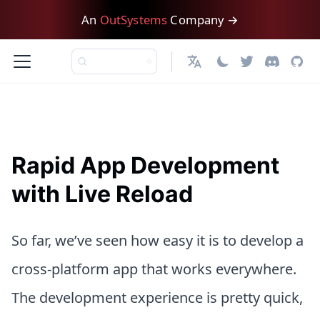
An
OutSystems
Company →
日本語
Rapid App Development
with Live Reload
So far, we’ve seen how easy it is to develop a
cross-platform app that works everywhere.
The development experience is pretty quick,