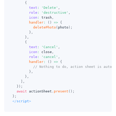
{
text
:
'Delete'
,
role
:
'destructive'
,
icon
:
 trash
,
handler
:
(
)
=>
{
deletePhoto
(
photo
)
;
}
,
}
,
{
text
:
'Cancel'
,
icon
:
 close
,
role
:
'cancel'
,
handler
:
(
)
=>
{
// Nothing to do, action sheet is automa
}
,
}
,
]
,
}
)
;
await
 actionSheet
.
present
(
)
;
}
;
</
script
>