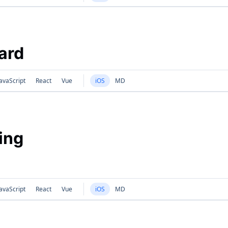
Card
avaScript
React
Vue
iOS
MD
ing
avaScript
React
Vue
iOS
MD