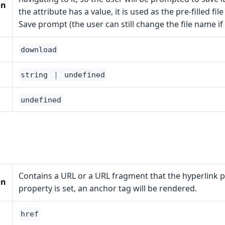
on
the attribute has a value, it is used as the pre-filled fil
Save prompt (the user can still change the file name if
download
string ｜ undefined
undefined
Contains a URL or a URL fragment that the hyperlink poi
on
property is set, an anchor tag will be rendered.
href