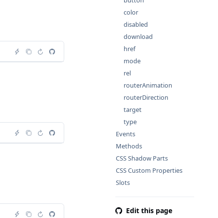
button
color
disabled
download
href
mode
rel
routerAnimation
routerDirection
target
type
Events
Methods
CSS Shadow Parts
CSS Custom Properties
Slots
Edit this page