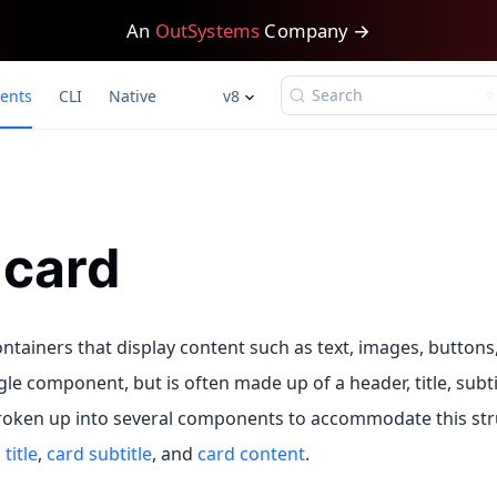
An
OutSystems
Company →
Search
ents
CLI
Native
v8
-card
ntainers that display content such as text, images, buttons, 
gle component, but is often made up of a header, title, subti
roken up into several components to accommodate this str
title
,
card subtitle
, and
card content
.