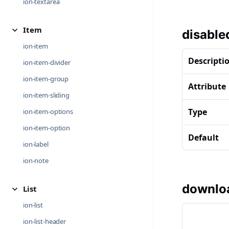
ion-textarea
Item
disable
ion-item
Descripti
ion-item-divider
ion-item-group
Attribute
ion-item-sliding
Type
ion-item-options
ion-item-option
Default
ion-label
ion-note
downlo
List
ion-list
ion-list-header