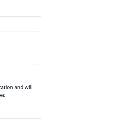
zation and will
er.