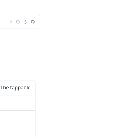
ll be tappable.