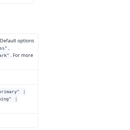
 Default options
,
ss"
. For more
ark"
primary" ｜
ning" ｜