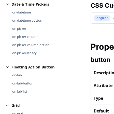
Date & Time Pickers
CSS Cus
ion-datetime
Angular
J
ion-datetime-button
ion-picker
ion-picker-column
Prope
ion-picker-column-option
ion-picker-legacy
button
Floating Action Button
Descripti
ion-fab
ion-fab-button
Attribute
ion-fab-list
Type
Grid
Default
ion-grid