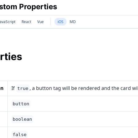
tom Properties
avaScript
React
Vue
iOS
MD
rties
on
If
, a button tag will be rendered and the card wi
true
button
boolean
false