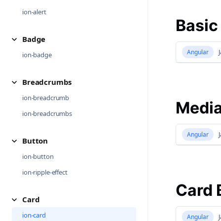
ion-alert
Basic
Badge
Angular
J
ion-badge
Breadcrumbs
ion-breadcrumb
Media
ion-breadcrumbs
Angular
J
Button
ion-button
ion-ripple-effect
Card 
Card
ion-card
Angular
J