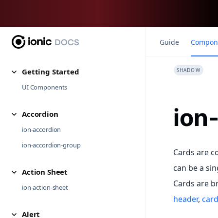
Guide
Compon
Getting Started
SHADOW
UI Components
ion
Accordion
ion-accordion
ion-accordion-group
Cards are co
can be a sin
Action Sheet
Cards are b
ion-action-sheet
header
,
card 
Alert