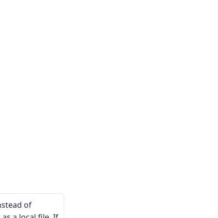
nstead of
s a local file. If