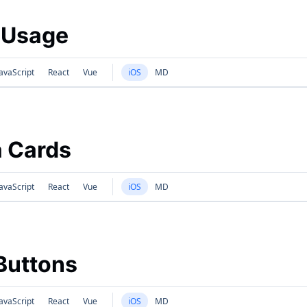
 Usage
avaScript
React
Vue
iOS
MD
 Cards
avaScript
React
Vue
iOS
MD
Buttons
avaScript
React
Vue
iOS
MD