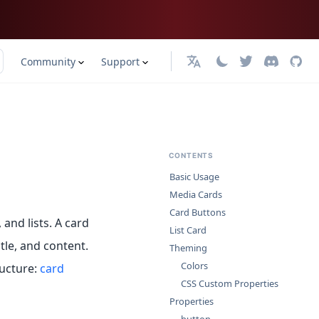
Community
Support
English
CONTENTS
Basic Usage
Media Cards
Card Buttons
and lists. A card
List Card
tle, and content.
Theming
Colors
ucture:
card
CSS Custom Properties
Properties