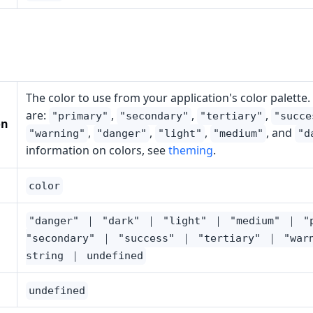
The color to use from your application's color palette.
are:
,
,
,
"primary"
"secondary"
"tertiary"
"succe
on
,
,
,
, and
"warning"
"danger"
"light"
"medium"
"d
information on colors, see
theming
.
color
"danger" ｜ "dark" ｜ "light" ｜ "medium" ｜ "
"secondary" ｜ "success" ｜ "tertiary" ｜ "war
string ｜ undefined
undefined