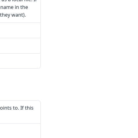
e name in the
 they want).
nts to. If this