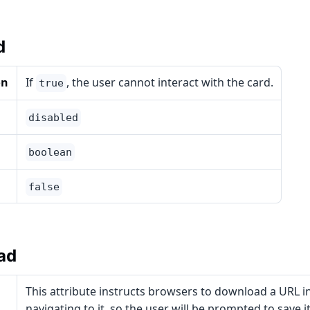
d
on
If
, the user cannot interact with the card.
true
disabled
boolean
false
ad
This attribute instructs browsers to download a URL i
navigating to it, so the user will be prompted to save it a