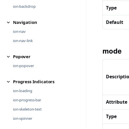
ion-backdrop
Type
Default
Navigation
ion-nav
ion-nav-link
mode
Popover
ion-popover
Descripti
Progress Indicators
ion-loading
ion-progress-bar
Attribute
ion-skeleton-text
Type
ion-spinner