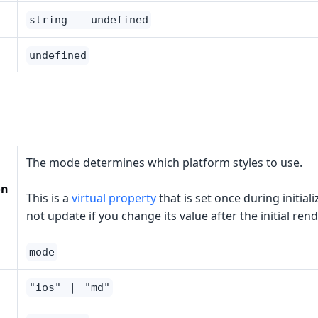
string ｜ undefined
undefined
The mode determines which platform styles to use.
on
This is a
virtual property
that is set once during initiali
not update if you change its value after the initial rend
mode
"ios" ｜ "md"