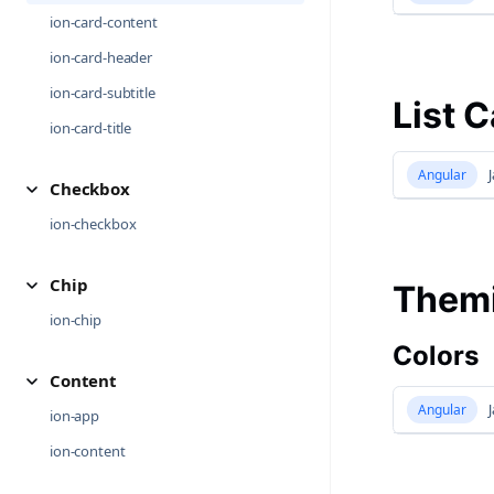
ion-card-content
ion-card-header
ion-card-subtitle
List 
ion-card-title
Angular
J
Checkbox
ion-checkbox
Chip
Them
ion-chip
Colors
Content
Angular
J
ion-app
ion-content