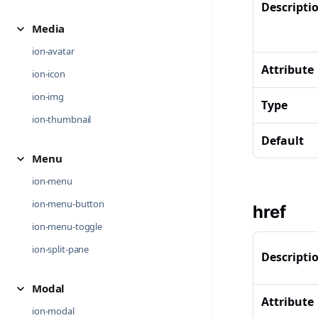
Descripti
Media
ion-avatar
Attribute
ion-icon
ion-img
Type
ion-thumbnail
Default
Menu
ion-menu
ion-menu-button
href
ion-menu-toggle
ion-split-pane
Descripti
Modal
Attribute
ion-modal