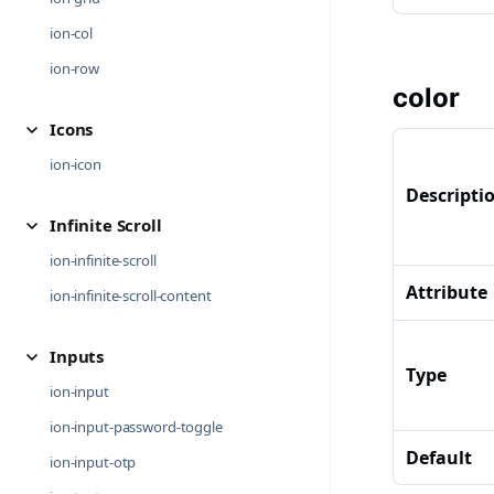
ion-col
ion-row
color
Icons
ion-icon
Descripti
Infinite Scroll
ion-infinite-scroll
Attribute
ion-infinite-scroll-content
Inputs
Type
ion-input
ion-input-password-toggle
Default
ion-input-otp