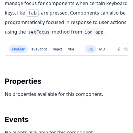
manage focus for components when certain keyboard
keys, like
, are pressed. Components can also be
Tab
programmatically focused in response to user actions
using the
method from
.
setFocus
ion-app
Angular
JavaScript
React
Vue
iOS
MD
Properties
No properties available for this component.
Events
No events available for this component.