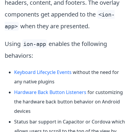
headers, content, and footers. The overlay
components get appended to the
<ion-
when they are presented.
app>
Using
enables the following
ion-app
behaviors:
Keyboard Lifecycle Events
without the need for
any native plugins
Hardware Back Button Listeners
for customizing
the hardware back button behavior on Android
devices
Status bar support in Capacitor or Cordova which
allows users to scroll to the top of the view by