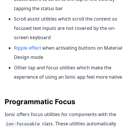
tapping the status bar
Scroll assist utilities which scroll the content so
focused text inputs are not covered by the on-
screen keyboard
Ripple effect
when activating buttons on Material
Design mode
Other tap and focus utilities which make the
experience of using an Ionic app feel more native
Programmatic Focus
Ionic offers focus utilities for components with the
class. These utilities automatically
ion-focusable