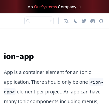
An
OutSystems
Company →
English
ion-app
App is a container element for an Ionic
application. There should only be one
<ion-
element per project. An app can have
app>
many Ionic components including menus,