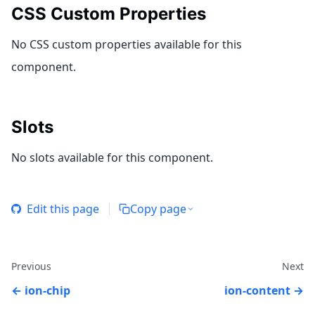
CSS Custom Properties
No CSS custom properties available for this
component.
Slots
No slots available for this component.
Edit this page
Copy page
Previous
Next
ion-chip
ion-content