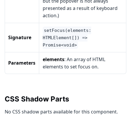
but the popover is not always
presented as a result of keyboard
action.)
setFocus(elements:
Signature
HTMLElement[]) =>
Promise<void>
elements
: An array of HTML
Parameters
elements to set focus on.
CSS Shadow Parts
No CSS shadow parts available for this component.