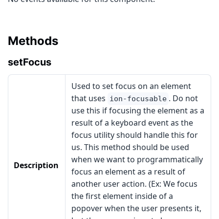
Methods
setFocus
Used to set focus on an element
that uses
. Do not
ion-focusable
use this if focusing the element as a
result of a keyboard event as the
focus utility should handle this for
us. This method should be used
when we want to programmatically
Description
focus an element as a result of
another user action. (Ex: We focus
the first element inside of a
popover when the user presents it,