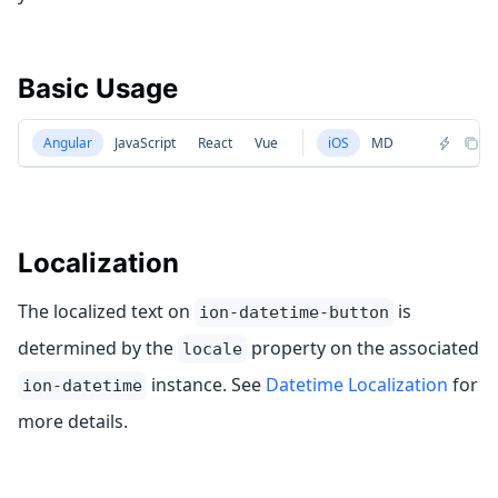
Basic Usage
Angular
JavaScript
React
Vue
iOS
MD
Localization
The localized text on
is
ion-datetime-button
determined by the
property on the associated
locale
instance. See
Datetime Localization
for
ion-datetime
more details.