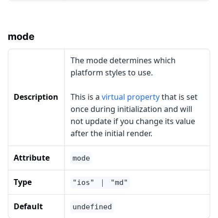
mode
The mode determines which
platform styles to use.
Description
This is a
virtual property
that is set
once during initialization and will
not update if you change its value
after the initial render.
Attribute
mode
Type
"ios" ｜ "md"
Default
undefined