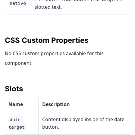
native
slotted text.
CSS Custom Properties
No CSS custom properties available for this
component.
Slots
Name
Description
Content displayed inside of the date
date-
button.
target