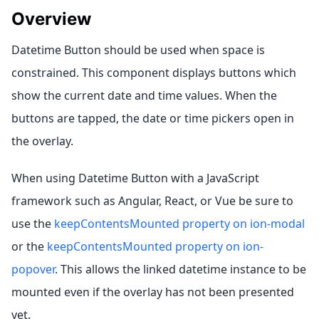
Overview
Datetime Button should be used when space is
constrained. This component displays buttons which
show the current date and time values. When the
buttons are tapped, the date or time pickers open in
the overlay.
When using Datetime Button with a JavaScript
framework such as Angular, React, or Vue be sure to
use the
keepContentsMounted property on ion-modal
or the
keepContentsMounted property on ion-
popover
. This allows the linked datetime instance to be
mounted even if the overlay has not been presented
yet.