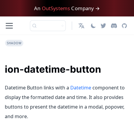
An
OutSystems
Company →
English
SHADOW
ion-datetime-button
Datetime Button links with a
Datetime
component to
display the formatted date and time. It also provides
buttons to present the datetime in a modal, popover,
and more.