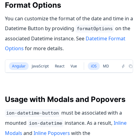
Format Options
You can customize the format of the date and time in a
Datetime Button by providing
on the
formatOptions
associated Datetime instance. See
Datetime Format
Options
for more details.
Angular
JavaScript
React
Vue
iOS
MD
Usage with Modals and Popovers
must be associated with a
ion-datetime-button
mounted
instance. As a result,
Inline
ion-datetime
Modals
and
Inline Popovers
with the