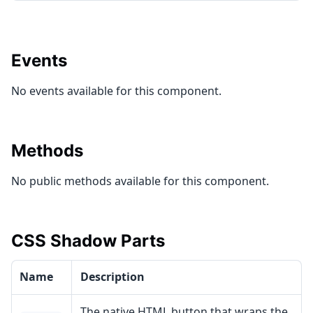
Events
No events available for this component.
Methods
No public methods available for this component.
CSS Shadow Parts
Name
Description
The native HTML button that wraps the