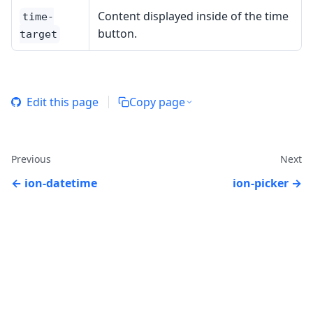
Content displayed inside of the time
time-
button.
target
Edit this page
Copy page
Previous
Next
ion-datetime
ion-picker