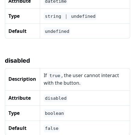
Attribute
datetime
Type
string ｜ undefined
Default
undefined
disabled
If
, the user cannot interact
true
Description
with the button.
Attribute
disabled
Type
boolean
Default
false