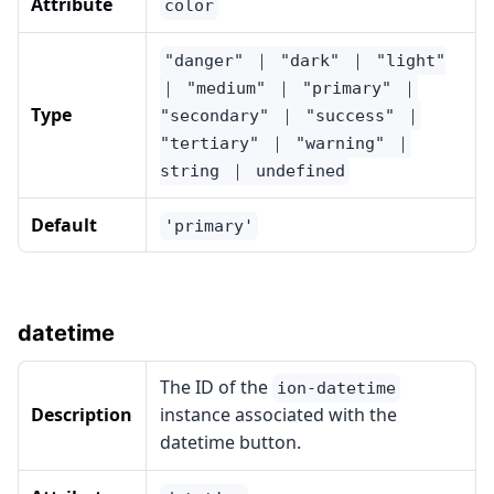
Attribute
color
"danger" ｜ "dark" ｜ "light"
｜ "medium" ｜ "primary" ｜
Type
"secondary" ｜ "success" ｜
"tertiary" ｜ "warning" ｜
string ｜ undefined
Default
'primary'
datetime
The ID of the
ion-datetime
Description
instance associated with the
datetime button.