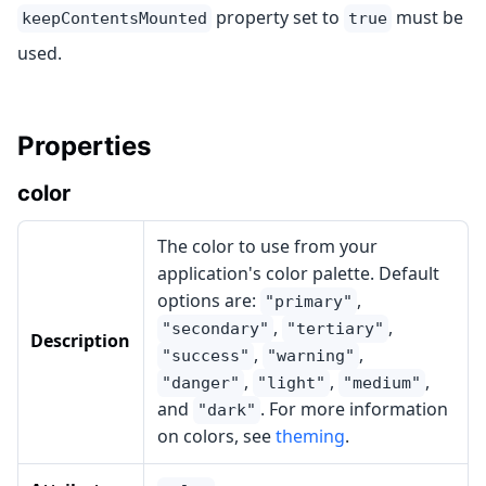
property set to
must be
keepContentsMounted
true
used.
Properties
color
The color to use from your
application's color palette. Default
options are:
,
"primary"
,
,
"secondary"
"tertiary"
Description
,
,
"success"
"warning"
,
,
,
"danger"
"light"
"medium"
and
. For more information
"dark"
on colors, see
theming
.